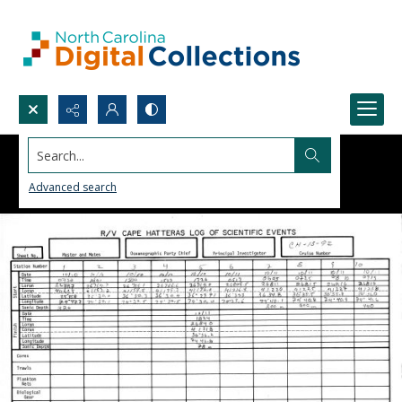
Search...
Advanced search