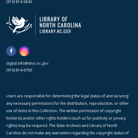
(919) 814-6840
digital.info@dncr.nc.gov
(919) 814-6780
Users are responsible for determining the legal status of and securing
any necessary permissions for the distribution, reproduction, or other
use of items in this Collection. The written permission of copyright
holder(s) and/or other rights holders (such as for publicity or privacy
rights) may be required. The State Archives and Library of North
Carolina do not make any warranties regarding the copyright status of