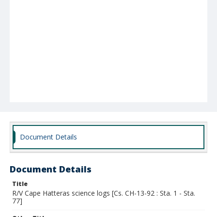
Document Details
Document Details
Title
R/V Cape Hatteras science logs [Cs. CH-13-92 : Sta. 1 - Sta.
77]