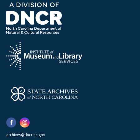
archives@dncr.nc.gov