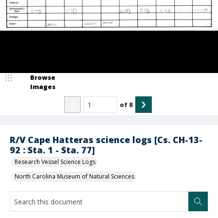
Browse
Images
of
8
R/V Cape Hatteras science logs [Cs. CH-13-
92 : Sta. 1 - Sta. 77]
Research Vessel Science Logs
North Carolina Museum of Natural Sciences