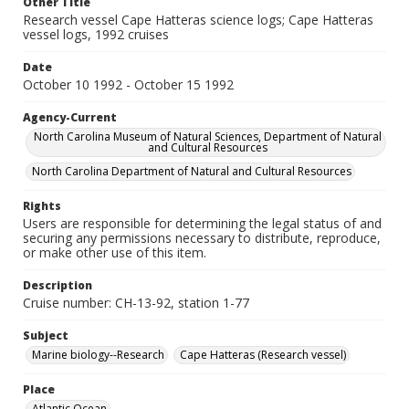
Other Title
Research vessel Cape Hatteras science logs; Cape Hatteras
vessel logs, 1992 cruises
Date
October 10 1992 - October 15 1992
Agency-Current
North Carolina Museum of Natural Sciences, Department of Natural
and Cultural Resources
North Carolina Department of Natural and Cultural Resources
Rights
Users are responsible for determining the legal status of and
securing any permissions necessary to distribute, reproduce,
or make other use of this item.
Description
Cruise number: CH-13-92, station 1-77
Subject
Marine biology--Research
Cape Hatteras (Research vessel)
Place
Atlantic Ocean