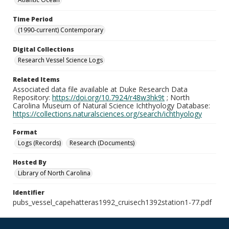
Time Period
(1990-current) Contemporary
Digital Collections
Research Vessel Science Logs
Related Items
Associated data file available at Duke Research Data
Repository:
https://doi.org/10.7924/r48w3hk9t
; North
Carolina Museum of Natural Science Ichthyology Database:
https://collections.naturalsciences.org/search/ichthyology
Format
Logs (Records)
Research (Documents)
Hosted By
Library of North Carolina
Identifier
pubs_vessel_capehatteras1992_cruisech1392station1-77.pdf