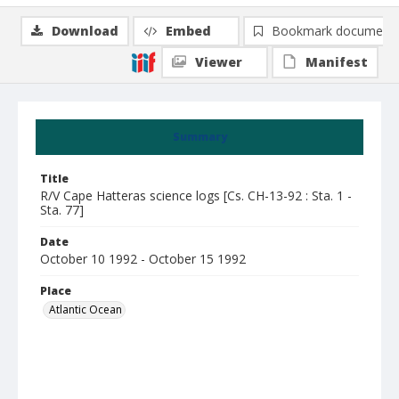
Download
Embed
Bookmark document
Viewer
Manifest
Summary
Title
R/V Cape Hatteras science logs [Cs. CH-13-92 : Sta. 1 -
Sta. 77]
Date
October 10 1992 - October 15 1992
Place
Atlantic Ocean