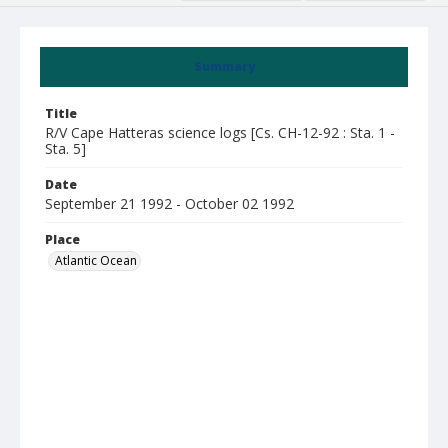
Summary
Title
R/V Cape Hatteras science logs [Cs. CH-12-92 : Sta. 1 -
Sta. 5]
Date
September 21 1992 - October 02 1992
Place
Atlantic Ocean