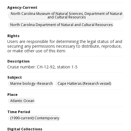
Agency-Current
North Carolina Museum of Natural Sciences, Department of Natural
and Cultural Resources
North Carolina Department of Natural and Cultural Resources
Rights
Users are responsible for determining the legal status of and
securing any permissions necessary to distribute, reproduce,
or make other use of this item.
Description
Cruise number: CH-12-92, station 1-5
Subject
Marine biology--Research
Cape Hatteras (Research vessel)
Place
Atlantic Ocean
Time Period
(1990-current) Contemporary
Digital Collections