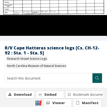
R/V Cape Hatteras science logs [Cs. CH-12-
92 : Sta. 1 - Sta. 5]
Research Vessel Science Logs
North Carolina Museum of Natural Sciences
Download
Embed
Bookmark document
Viewer
Manifest