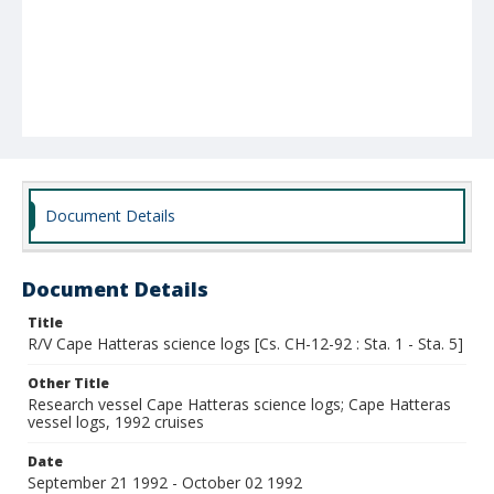
Document Details
Document Details
Title
R/V Cape Hatteras science logs [Cs. CH-12-92 : Sta. 1 - Sta. 5]
Other Title
Research vessel Cape Hatteras science logs; Cape Hatteras
vessel logs, 1992 cruises
Date
September 21 1992 - October 02 1992