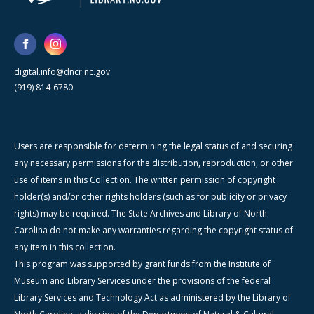
digital.info@dncr.nc.gov
(919) 814-6780
Users are responsible for determining the legal status of and securing
any necessary permissions for the distribution, reproduction, or other
use of items in this Collection. The written permission of copyright
holder(s) and/or other rights holders (such as for publicity or privacy
rights) may be required. The State Archives and Library of North
Carolina do not make any warranties regarding the copyright status of
any item in this collection.
This program was supported by grant funds from the Institute of
Museum and Library Services under the provisions of the federal
Library Services and Technology Act as administered by the Library of