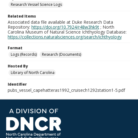
Research Vessel Science Logs
Related Items
Associated data file available at Duke Research Data
Repository:
https://doi.org/10.7924/r48w3hk9t
; North
Carolina Museum of Natural Science Ichthyology Database:
https://collections.naturalsciences.org/search/ichthyology
Format
Logs (Records)
Research (Documents)
Hosted By
Library of North Carolina
Identifier
pubs_vessel_capehatteras1992_cruisech1292station1-5.pdf