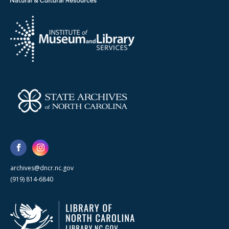
archives@dncr.nc.gov
(919) 814-6840