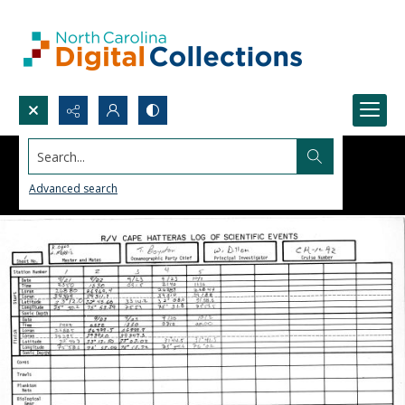
Search...
Advanced search