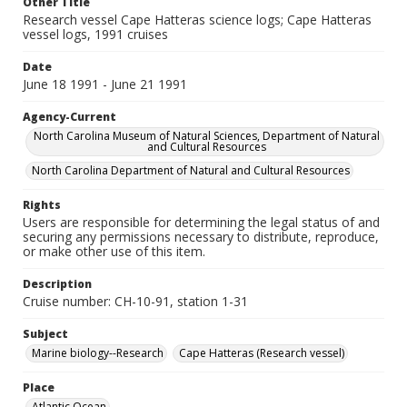
Other Title
Research vessel Cape Hatteras science logs; Cape Hatteras
vessel logs, 1991 cruises
Date
June 18 1991 - June 21 1991
Agency-Current
North Carolina Museum of Natural Sciences, Department of Natural
and Cultural Resources
North Carolina Department of Natural and Cultural Resources
Rights
Users are responsible for determining the legal status of and
securing any permissions necessary to distribute, reproduce,
or make other use of this item.
Description
Cruise number: CH-10-91, station 1-31
Subject
Marine biology--Research
Cape Hatteras (Research vessel)
Place
Atlantic Ocean