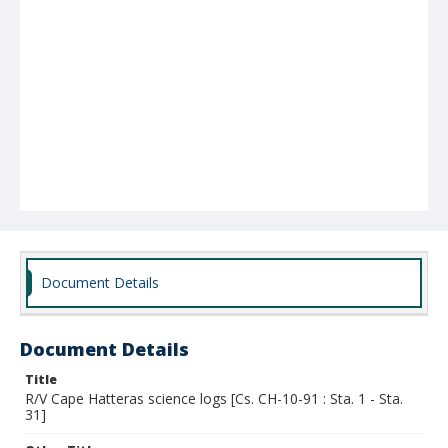
Document Details
Document Details
Title
R/V Cape Hatteras science logs [Cs. CH-10-91 : Sta. 1 - Sta.
31]