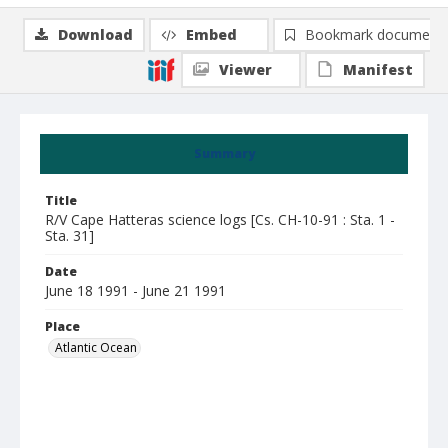
Download
Embed
Bookmark document
Viewer
Manifest
Summary
Title
R/V Cape Hatteras science logs [Cs. CH-10-91 : Sta. 1 -
Sta. 31]
Date
June 18 1991 - June 21 1991
Place
Atlantic Ocean