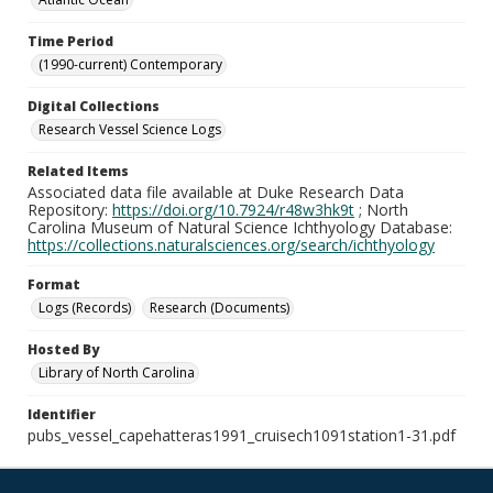
Time Period
(1990-current) Contemporary
Digital Collections
Research Vessel Science Logs
Related Items
Associated data file available at Duke Research Data
Repository:
https://doi.org/10.7924/r48w3hk9t
; North
Carolina Museum of Natural Science Ichthyology Database:
https://collections.naturalsciences.org/search/ichthyology
Format
Logs (Records)
Research (Documents)
Hosted By
Library of North Carolina
Identifier
pubs_vessel_capehatteras1991_cruisech1091station1-31.pdf