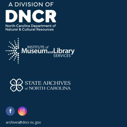
archives@dncr.nc.gov