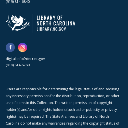
(919) 814-6840
digital.info@dncr.nc.gov
(919) 814-6780
Users are responsible for determining the legal status of and securing
any necessary permissions for the distribution, reproduction, or other
use of items in this Collection. The written permission of copyright
holder(s) and/or other rights holders (such as for publicity or privacy
rights) may be required. The State Archives and Library of North
Carolina do not make any warranties regarding the copyright status of