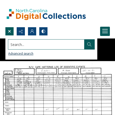
Search...
Advanced search