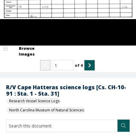
Browse
Images
of
4
R/V Cape Hatteras science logs [Cs. CH-10-
91 : Sta. 1 - Sta. 31]
Research Vessel Science Logs
North Carolina Museum of Natural Sciences