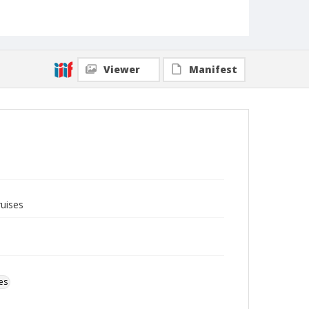
Viewer
Manifest
ruises
es