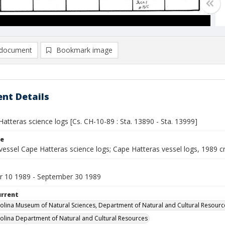
document
Bookmark image
nt Details
atteras science logs [Cs. CH-10-89 : Sta. 13890 - Sta. 13999]
le
vessel Cape Hatteras science logs; Cape Hatteras vessel logs, 1989 c
 10 1989 - September 30 1989
urrent
olina Museum of Natural Sciences, Department of Natural and Cultural Resourc
olina Department of Natural and Cultural Resources