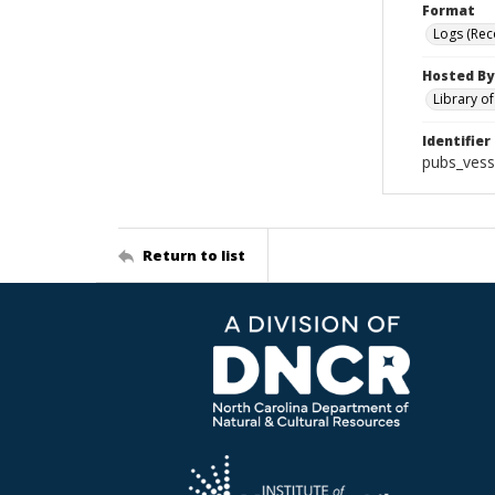
Format
Logs (Rec
Hosted By
Library o
Identifier
pubs_vess
Return to list