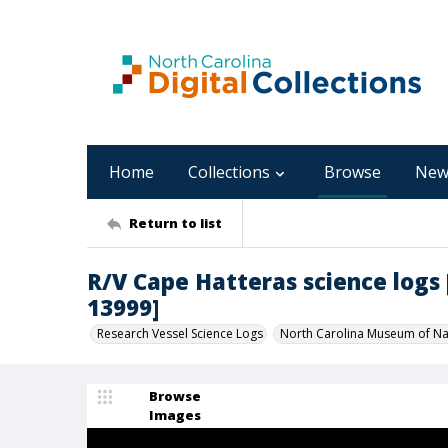
Home
Collections
Browse
New
Return to list
R/V Cape Hatteras science logs [C
13999]
Research Vessel Science Logs
North Carolina Museum of Nat
Browse
Images