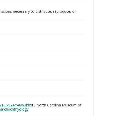
issions necessary to distribute, reproduce, or
rg/10.7924/r48w3hk9t
; North Carolina Museum of
search/ichthyology