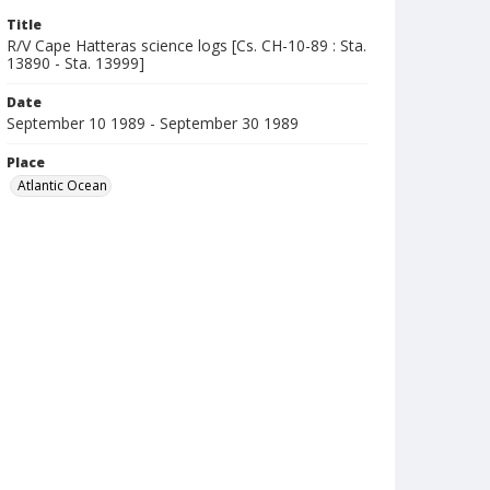
Title
R/V Cape Hatteras science logs [Cs. CH-10-89 : Sta.
13890 - Sta. 13999]
Date
September 10 1989 - September 30 1989
Place
Atlantic Ocean