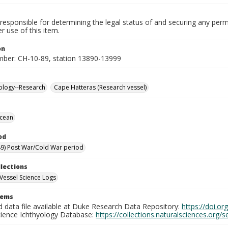
responsible for determining the legal status of and securing any perm
 use of this item.
on
mber: CH-10-89, station 13890-13999
ology--Research
Cape Hatteras (Research vessel)
Ocean
od
9) Post War/Cold War period
llections
Vessel Science Logs
tems
d data file available at Duke Research Data Repository:
https://doi.o
cience Ichthyology Database:
https://collections.naturalsciences.org/