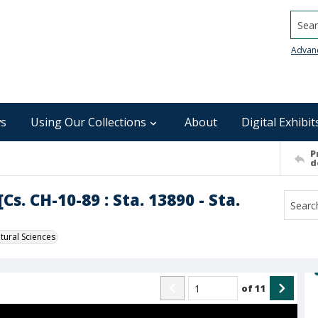
Searc
Advan
s
Using Our Collections
About
Digital Exhibit
P
d
s. CH-10-89 : Sta. 13890 - Sta.
ural Sciences
of
11