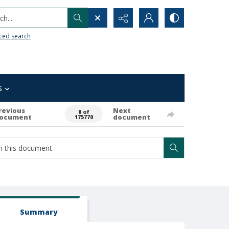
h...
ced search
s
revious
Next
0 of
ocument
document
175770
Summary