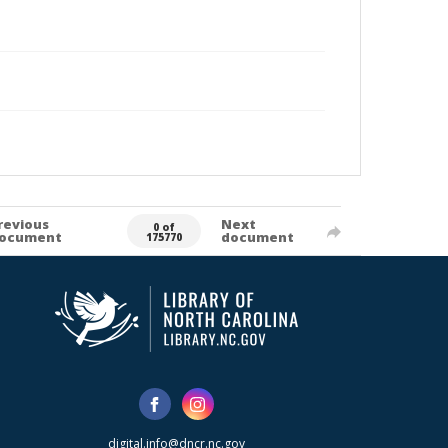
revious
Next
0 of
ocument
document
175770
digital.info@dncr.nc.gov