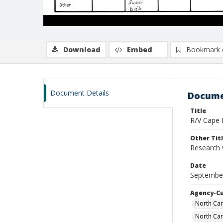
Download
Embed
Bookmark 
Document Details
Docume
Title
R/V Cape H
Other Tit
Research 
Date
September
Agency-C
North Car
North Car