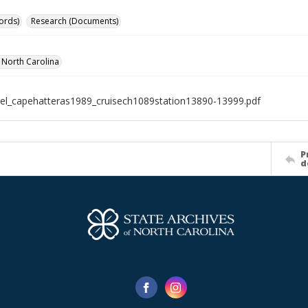
ords)
Research (Documents)
f North Carolina
el_capehatteras1989_cruisech1089station13890-13999.pdf
P
d