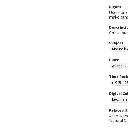
Rights
Users are 
make other
Descripti
Cruise nu
Subject
Marine bi
Place
Atlantic 
Time Peri
(1945-198
Digital Co
Research 
Related I
Associate
Natural S