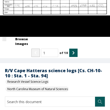
Browse
Images
of
10
R/V Cape Hatteras science logs [Cs. CH-10-
10 : Sta. 1 - Sta. 94]
Research Vessel Science Logs
North Carolina Museum of Natural Sciences