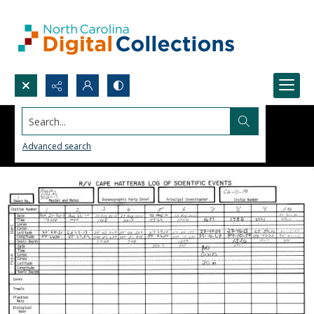
Search...
Advanced search