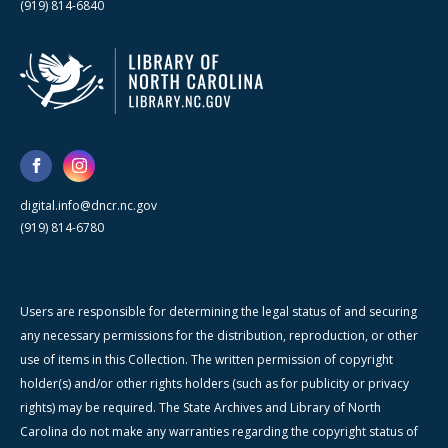
(919) 814-6840
digital.info@dncr.nc.gov
(919) 814-6780
Users are responsible for determining the legal status of and securing
any necessary permissions for the distribution, reproduction, or other
use of items in this Collection. The written permission of copyright
holder(s) and/or other rights holders (such as for publicity or privacy
rights) may be required. The State Archives and Library of North
Carolina do not make any warranties regarding the copyright status of