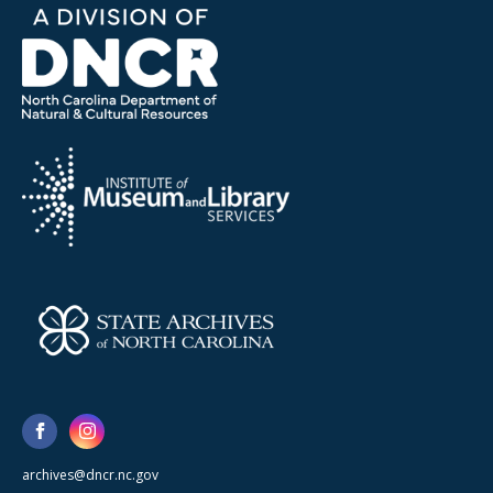
archives@dncr.nc.gov