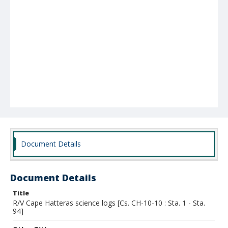
Document Details
Document Details
Title
R/V Cape Hatteras science logs [Cs. CH-10-10 : Sta. 1 - Sta.
94]