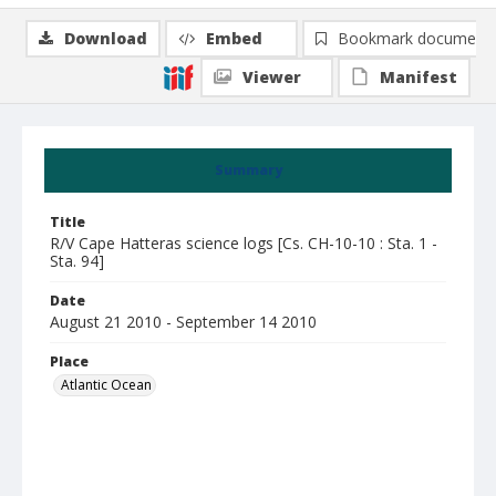
Download
Embed
Bookmark document
Viewer
Manifest
Summary
Title
R/V Cape Hatteras science logs [Cs. CH-10-10 : Sta. 1 -
Sta. 94]
Date
August 21 2010 - September 14 2010
Place
Atlantic Ocean