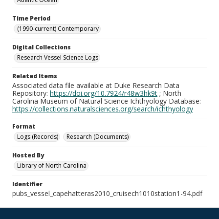
Time Period
(1990-current) Contemporary
Digital Collections
Research Vessel Science Logs
Related Items
Associated data file available at Duke Research Data
Repository:
https://doi.org/10.7924/r48w3hk9t
; North
Carolina Museum of Natural Science Ichthyology Database:
https://collections.naturalsciences.org/search/ichthyology
Format
Logs (Records)
Research (Documents)
Hosted By
Library of North Carolina
Identifier
pubs_vessel_capehatteras2010_cruisech1010station1-94.pdf