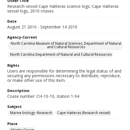
Other Title
Research vessel Cape Hatteras science logs; Cape Hatteras
vessel logs, 2010 cruises
Date
August 21 2010 - September 14 2010
Agency-Current
North Carolina Museum of Natural Sciences, Department of Natural
and Cultural Resources
North Carolina Department of Natural and Cultural Resources
Rights
Users are responsible for determining the legal status of and
securing any permissions necessary to distribute, reproduce,
or make other use of this item.
Description
Cruise number: CH-10-10, station 1-94
Subject
Marine biology--Research
Cape Hatteras (Research vessel)
Place
Atlantic Ocean