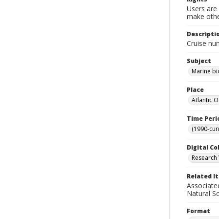
Users are 
make other
Descripti
Cruise nu
Subject
Marine bi
Place
Atlantic 
Time Peri
(1990-cur
Digital Co
Research 
Related I
Associate
Natural S
Format