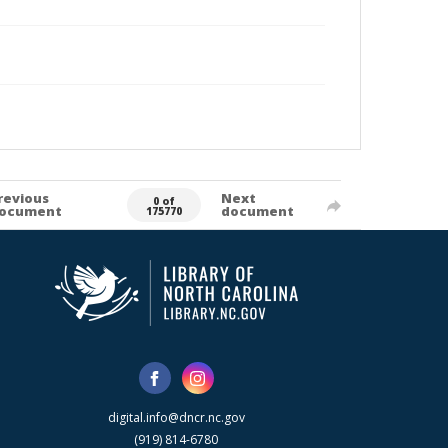
revious
Next
0 of
ocument
document
175770
digital.info@dncr.nc.gov
(919) 814-6780