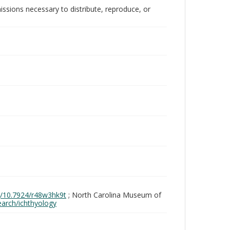
issions necessary to distribute, reproduce, or
rg/10.7924/r48w3hk9t
; North Carolina Museum of
search/ichthyology