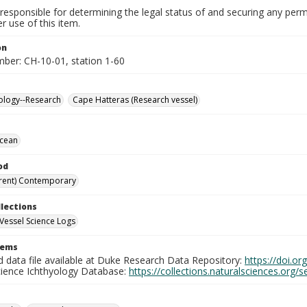
responsible for determining the legal status of and securing any perm
 use of this item.
on
mber: CH-10-01, station 1-60
ology--Research
Cape Hatteras (Research vessel)
Ocean
od
rent) Contemporary
llections
Vessel Science Logs
tems
d data file available at Duke Research Data Repository:
https://doi.o
cience Ichthyology Database:
https://collections.naturalsciences.org/