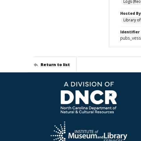
Logs (Rec
Hosted By
Library o
Identifier
pubs_vess
Return to list