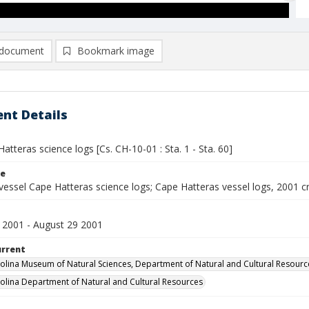
document
Bookmark image
nt Details
atteras science logs [Cs. CH-10-01 : Sta. 1 - Sta. 60]
le
vessel Cape Hatteras science logs; Cape Hatteras vessel logs, 2001 c
 2001 - August 29 2001
urrent
olina Museum of Natural Sciences, Department of Natural and Cultural Resourc
olina Department of Natural and Cultural Resources