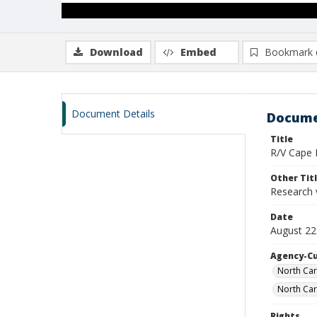
Download
Embed
Bookmark 
Document Details
Docume
Title
R/V Cape H
Other Tit
Research 
Date
August 22
Agency-C
North Car
North Car
Rights