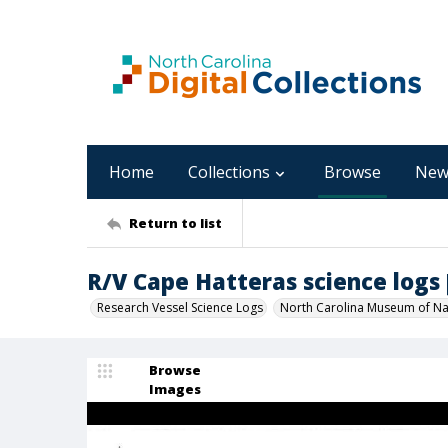
Home
Collections
Browse
New
Return to list
R/V Cape Hatteras science logs [C
Research Vessel Science Logs
North Carolina Museum of Nat
Browse
Images