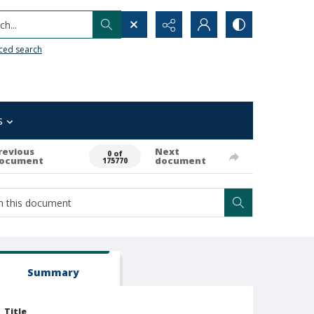
h...
ced search
s
revious
Next
0 of
ocument
document
175770
Summary
Title