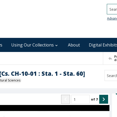
Searc
Advan
s
Using Our Collections
About
Digital Exhibit
P
d
s. CH-10-01 : Sta. 1 - Sta. 60]
ural Sciences
of
7