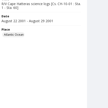
R/V Cape Hatteras science logs [Cs. CH-10-01 : Sta.
1 - Sta. 60]
Date
August 22 2001 - August 29 2001
Place
Atlantic Ocean