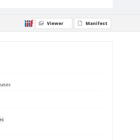
Viewer
Manifest
ruises
es