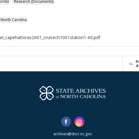
ords)
Research (Documents)
f North Carolina
el_capehatteras2001_cruisech1001station1-60.pdf
P
d
archives@dncr.nc.gov