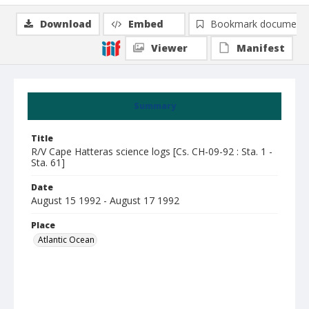
Download
Embed
Bookmark document
Viewer
Manifest
Summary
Title
R/V Cape Hatteras science logs [Cs. CH-09-92 : Sta. 1 -
Sta. 61]
Date
August 15 1992 - August 17 1992
Place
Atlantic Ocean