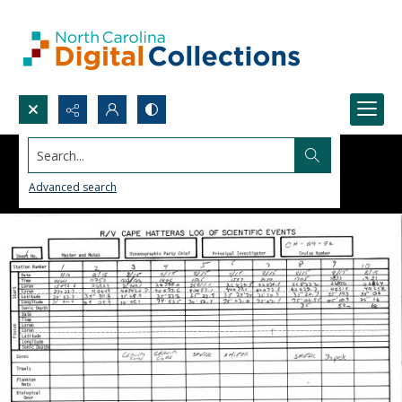
Search...
Advanced search