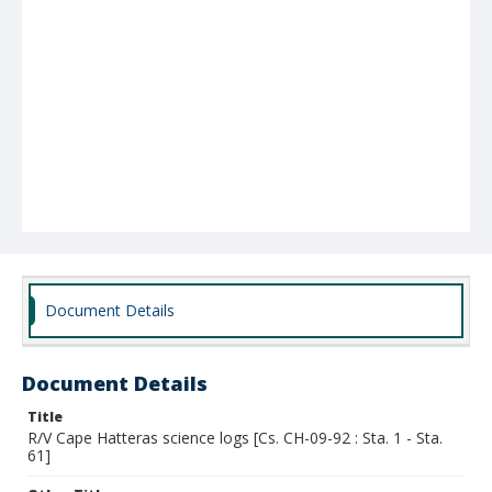
Document Details
Document Details
Title
R/V Cape Hatteras science logs [Cs. CH-09-92 : Sta. 1 - Sta.
61]