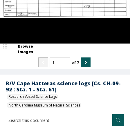
Browse
Images
of
7
R/V Cape Hatteras science logs [Cs. CH-09-
92 : Sta. 1 - Sta. 61]
Research Vessel Science Logs
North Carolina Museum of Natural Sciences