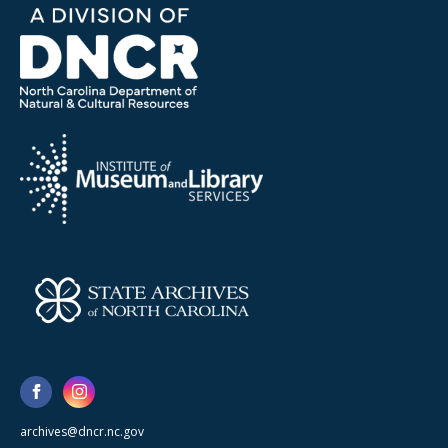
archives@dncr.nc.gov