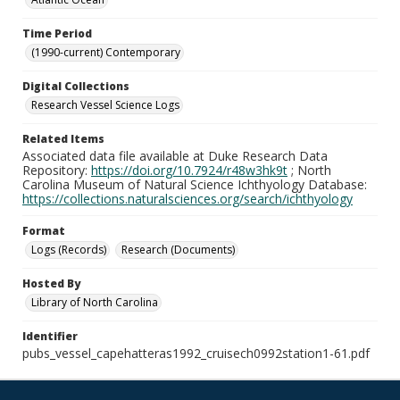
Time Period
(1990-current) Contemporary
Digital Collections
Research Vessel Science Logs
Related Items
Associated data file available at Duke Research Data
Repository:
https://doi.org/10.7924/r48w3hk9t
; North
Carolina Museum of Natural Science Ichthyology Database:
https://collections.naturalsciences.org/search/ichthyology
Format
Logs (Records)
Research (Documents)
Hosted By
Library of North Carolina
Identifier
pubs_vessel_capehatteras1992_cruisech0992station1-61.pdf