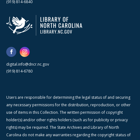
(919) 814-6840
digital.info@dncr.nc.gov
(919) 814-6780
Users are responsible for determining the legal status of and securing
any necessary permissions for the distribution, reproduction, or other
use of items in this Collection. The written permission of copyright
holder(s) and/or other rights holders (such as for publicity or privacy
rights) may be required. The State Archives and Library of North
Carolina do not make any warranties regarding the copyright status of