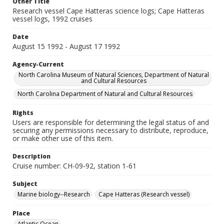
Other Title
Research vessel Cape Hatteras science logs; Cape Hatteras
vessel logs, 1992 cruises
Date
August 15 1992 - August 17 1992
Agency-Current
North Carolina Museum of Natural Sciences, Department of Natural
and Cultural Resources
North Carolina Department of Natural and Cultural Resources
Rights
Users are responsible for determining the legal status of and
securing any permissions necessary to distribute, reproduce,
or make other use of this item.
Description
Cruise number: CH-09-92, station 1-61
Subject
Marine biology--Research
Cape Hatteras (Research vessel)
Place
Atlantic Ocean