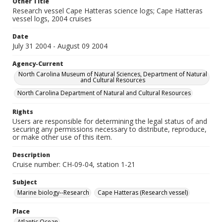
Other Title
Research vessel Cape Hatteras science logs; Cape Hatteras
vessel logs, 2004 cruises
Date
July 31 2004 - August 09 2004
Agency-Current
North Carolina Museum of Natural Sciences, Department of Natural
and Cultural Resources
North Carolina Department of Natural and Cultural Resources
Rights
Users are responsible for determining the legal status of and
securing any permissions necessary to distribute, reproduce,
or make other use of this item.
Description
Cruise number: CH-09-04, station 1-21
Subject
Marine biology--Research
Cape Hatteras (Research vessel)
Place
Atlantic Ocean