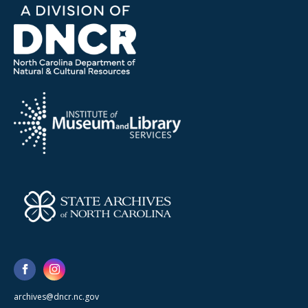
archives@dncr.nc.gov