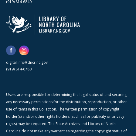
(919) 814-6840
digital.info@dncr.nc.gov
(919) 814-6780
Users are responsible for determining the legal status of and securing
any necessary permissions for the distribution, reproduction, or other
use of items in this Collection. The written permission of copyright
holder(s) and/or other rights holders (such as for publicity or privacy
rights) may be required. The State Archives and Library of North
Carolina do not make any warranties regarding the copyright status of