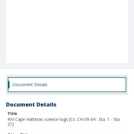
Document Details
Document Details
Title
R/V Cape Hatteras science logs [Cs. CH-09-04 : Sta. 1 - Sta.
21]