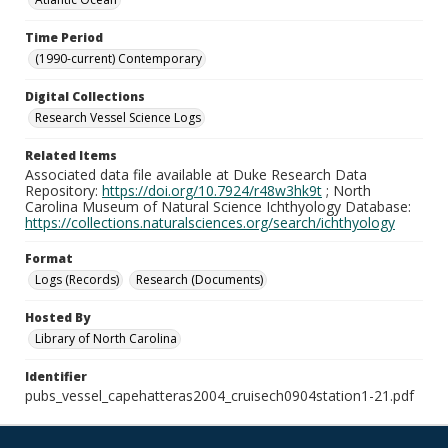
Time Period
(1990-current) Contemporary
Digital Collections
Research Vessel Science Logs
Related Items
Associated data file available at Duke Research Data
Repository:
https://doi.org/10.7924/r48w3hk9t
; North
Carolina Museum of Natural Science Ichthyology Database:
https://collections.naturalsciences.org/search/ichthyology
Format
Logs (Records)
Research (Documents)
Hosted By
Library of North Carolina
Identifier
pubs_vessel_capehatteras2004_cruisech0904station1-21.pdf