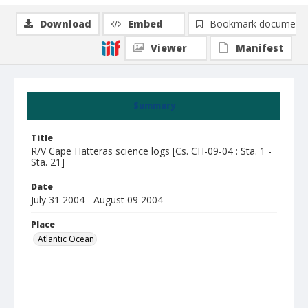
Download
Embed
Bookmark document
Viewer
Manifest
Summary
Title
R/V Cape Hatteras science logs [Cs. CH-09-04 : Sta. 1 -
Sta. 21]
Date
July 31 2004 - August 09 2004
Place
Atlantic Ocean