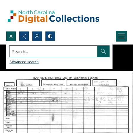
Search...
Advanced search