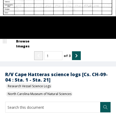
Browse
Images
of
3
R/V Cape Hatteras science logs [Cs. CH-09-
04 : Sta. 1 - Sta. 21]
Research Vessel Science Logs
North Carolina Museum of Natural Sciences