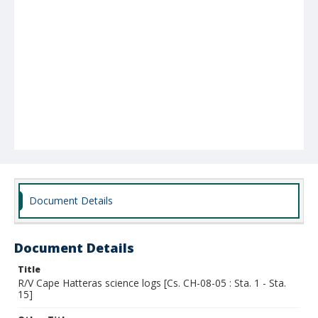
Document Details
Document Details
Title
R/V Cape Hatteras science logs [Cs. CH-08-05 : Sta. 1 - Sta.
15]