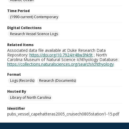
Time Period
(1990-current) Contemporary
Digital Collections
Research Vessel Science Logs
Related Items
Associated data file available at Duke Research Data
Repository:
https://doi.org/10.7924/r48w3hk9t
; North
Carolina Museum of Natural Science Ichthyology Database:
https://collections.naturalsciences.org/search/ichthyology
Format
Logs (Records)
Research (Documents)
Hosted By
Library of North Carolina
Identifier
pubs_vessel_capehatteras2005_cruisech0805station1-15.pdf