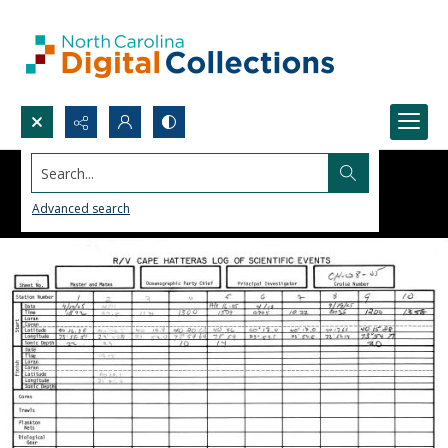
Search...
Advanced search