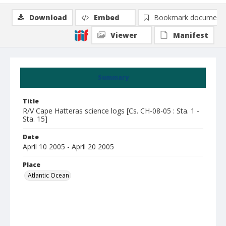
Download
Embed
Bookmark document
Viewer
Manifest
Summary
Title
R/V Cape Hatteras science logs [Cs. CH-08-05 : Sta. 1 -
Sta. 15]
Date
April 10 2005 - April 20 2005
Place
Atlantic Ocean