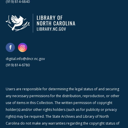
(919) 814-6840
digital.info@dncr.nc.gov
(919) 814-6780
Users are responsible for determining the legal status of and securing
any necessary permissions for the distribution, reproduction, or other
use of items in this Collection. The written permission of copyright
holder(s) and/or other rights holders (such as for publicity or privacy
rights) may be required. The State Archives and Library of North
Carolina do not make any warranties regarding the copyright status of