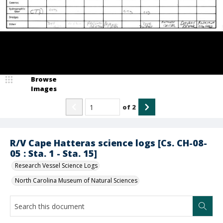
Browse
Images
of
2
R/V Cape Hatteras science logs [Cs. CH-08-
05 : Sta. 1 - Sta. 15]
Research Vessel Science Logs
North Carolina Museum of Natural Sciences