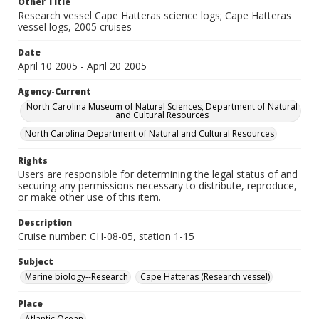
Other Title
Research vessel Cape Hatteras science logs; Cape Hatteras
vessel logs, 2005 cruises
Date
April 10 2005 - April 20 2005
Agency-Current
North Carolina Museum of Natural Sciences, Department of Natural
and Cultural Resources
North Carolina Department of Natural and Cultural Resources
Rights
Users are responsible for determining the legal status of and
securing any permissions necessary to distribute, reproduce,
or make other use of this item.
Description
Cruise number: CH-08-05, station 1-15
Subject
Marine biology--Research
Cape Hatteras (Research vessel)
Place
Atlantic Ocean