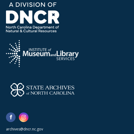
archives@dncr.nc.gov