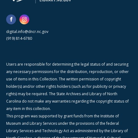
digital.info@dncr.nc.gov
(919) 814-6780
Users are responsible for determining the legal status of and securing
any necessary permissions for the distribution, reproduction, or other
use of items in this Collection. The written permission of copyright
holder(s) and/or other rights holders (such as for publicity or privacy
rights) may be required. The State Archives and Library of North
Carolina do not make any warranties regarding the copyright status of
any item in this collection.
This program was supported by grant funds from the Institute of
Museum and Library Services under the provisions of the federal
Library Services and Technology Act as administered by the Library of