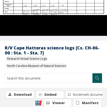
R/V Cape Hatteras science logs [Cs. CH-06-
00 : Sta. 1 - Sta. 7]
Research Vessel Science Logs
North Carolina Museum of Natural Sciences
Download
Embed
Bookmark document
Viewer
Manifest