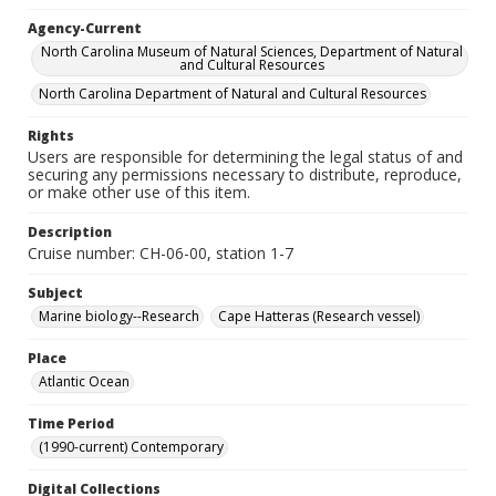
Agency-Current
North Carolina Museum of Natural Sciences, Department of Natural
and Cultural Resources
North Carolina Department of Natural and Cultural Resources
Rights
Users are responsible for determining the legal status of and
securing any permissions necessary to distribute, reproduce,
or make other use of this item.
Description
Cruise number: CH-06-00, station 1-7
Subject
Marine biology--Research
Cape Hatteras (Research vessel)
Place
Atlantic Ocean
Time Period
(1990-current) Contemporary
Digital Collections