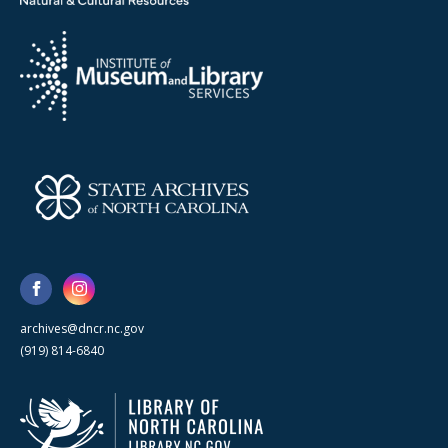
archives@dncr.nc.gov
(919) 814-6840