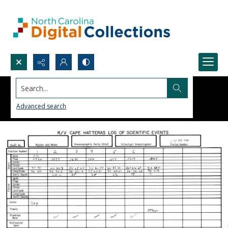
Search...
Advanced search