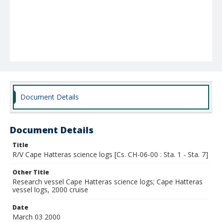
Document Details
Document Details
Title
R/V Cape Hatteras science logs [Cs. CH-06-00 : Sta. 1 - Sta. 7]
Other Title
Research vessel Cape Hatteras science logs; Cape Hatteras
vessel logs, 2000 cruise
Date
March 03 2000