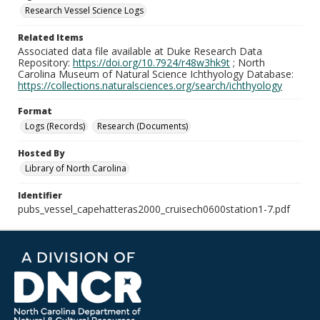
Research Vessel Science Logs
Related Items
Associated data file available at Duke Research Data
Repository:
https://doi.org/10.7924/r48w3hk9t
; North
Carolina Museum of Natural Science Ichthyology Database:
https://collections.naturalsciences.org/search/ichthyology
Format
Logs (Records)
Research (Documents)
Hosted By
Library of North Carolina
Identifier
pubs_vessel_capehatteras2000_cruisech0600station1-7.pdf