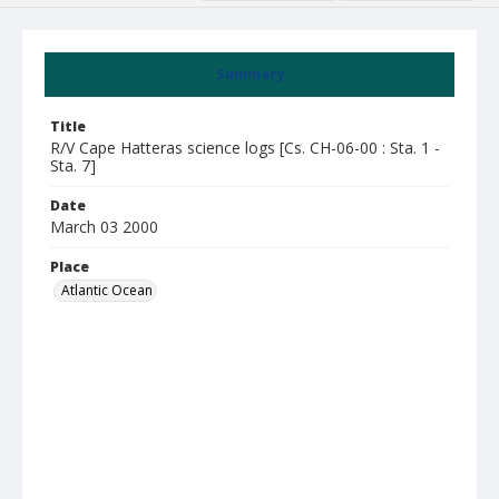
Summary
Title
R/V Cape Hatteras science logs [Cs. CH-06-00 : Sta. 1 -
Sta. 7]
Date
March 03 2000
Place
Atlantic Ocean