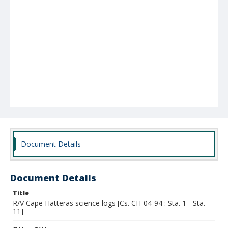
Document Details
Document Details
Title
R/V Cape Hatteras science logs [Cs. CH-04-94 : Sta. 1 - Sta.
11]