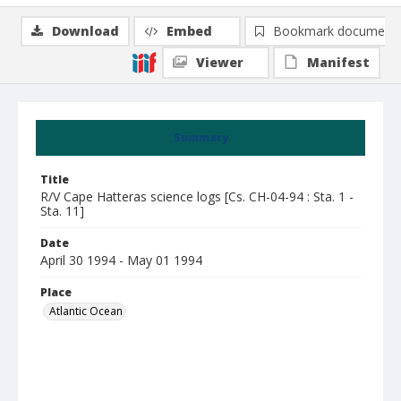
Download
Embed
Bookmark document
Viewer
Manifest
Summary
Title
R/V Cape Hatteras science logs [Cs. CH-04-94 : Sta. 1 -
Sta. 11]
Date
April 30 1994 - May 01 1994
Place
Atlantic Ocean