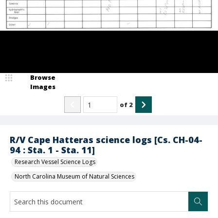
Browse
Images
of
2
R/V Cape Hatteras science logs [Cs. CH-04-
94 : Sta. 1 - Sta. 11]
Research Vessel Science Logs
North Carolina Museum of Natural Sciences