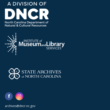
archives@dncr.nc.gov