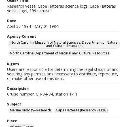
Other Title
Research vessel Cape Hatteras science logs; Cape Hatteras
vessel logs, 1994 cruises
Date
April 30 1994 - May 01 1994
Agency-Current
North Carolina Museum of Natural Sciences, Department of Natural
and Cultural Resources
North Carolina Department of Natural and Cultural Resources
Rights
Users are responsible for determining the legal status of and
securing any permissions necessary to distribute, reproduce,
or make other use of this item.
Description
Cruise number: CH-04-94, station 1-11
Subject
Marine biology--Research
Cape Hatteras (Research vessel)
Place
Atlantic Ocean