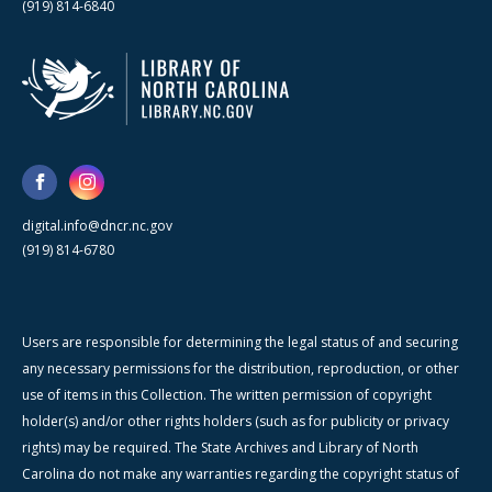
(919) 814-6840
digital.info@dncr.nc.gov
(919) 814-6780
Users are responsible for determining the legal status of and securing
any necessary permissions for the distribution, reproduction, or other
use of items in this Collection. The written permission of copyright
holder(s) and/or other rights holders (such as for publicity or privacy
rights) may be required. The State Archives and Library of North
Carolina do not make any warranties regarding the copyright status of