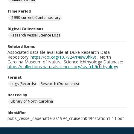
Time Period
(1990-current) Contemporary
Digital Collections
Research Vessel Science Logs
Related Items
Associated data file available at Duke Research Data
Repository:
https://doi.org/10.7924/r48w3hk9t
; North
Carolina Museum of Natural Science Ichthyology Database:
https://collections.naturalsciences.org/search/ichthyology
Format
Logs (Records)
Research (Documents)
Hosted By
Library of North Carolina
Identifier
pubs_vessel_capehatteras1994_cruisech0494station1-11.pdf