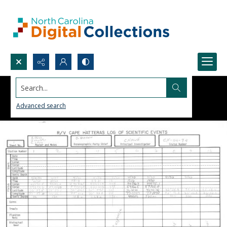
Search...
Advanced search