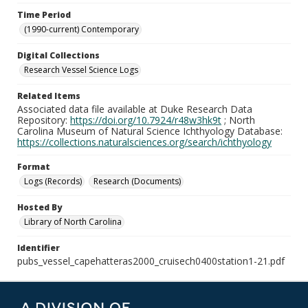
Time Period
(1990-current) Contemporary
Digital Collections
Research Vessel Science Logs
Related Items
Associated data file available at Duke Research Data
Repository:
https://doi.org/10.7924/r48w3hk9t
; North
Carolina Museum of Natural Science Ichthyology Database:
https://collections.naturalsciences.org/search/ichthyology
Format
Logs (Records)
Research (Documents)
Hosted By
Library of North Carolina
Identifier
pubs_vessel_capehatteras2000_cruisech0400station1-21.pdf