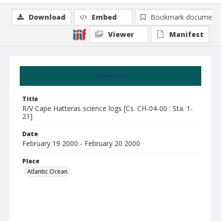
Download
Embed
Bookmark document
Viewer
Manifest
Summary
Title
R/V Cape Hatteras science logs [Cs. CH-04-00 : Sta. 1-
21]
Date
February 19 2000 - February 20 2000
Place
Atlantic Ocean