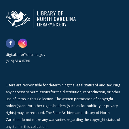
digital.info@dncr.nc.gov
(919) 814-6780
Users are responsible for determining the legal status of and securing
any necessary permissions for the distribution, reproduction, or other
use of items in this Collection. The written permission of copyright
holder(s) and/or other rights holders (such as for publicity or privacy
rights) may be required. The State Archives and Library of North
Carolina do not make any warranties regarding the copyright status of
any item in this collection.