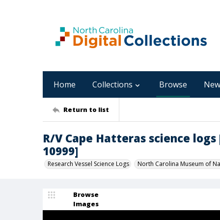
Home
Collections
Browse
New
Return to list
R/V Cape Hatteras science logs [C
10999]
Research Vessel Science Logs
North Carolina Museum of Nat
Browse
Images