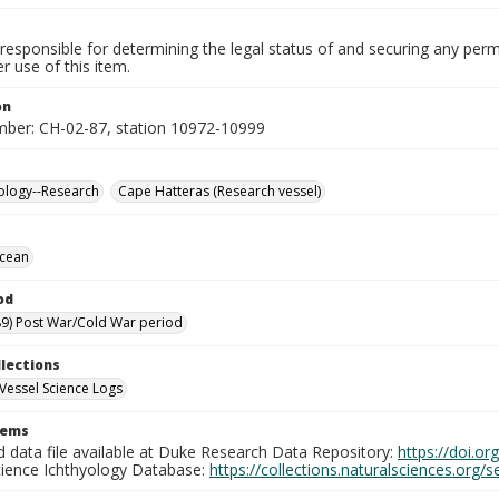
responsible for determining the legal status of and securing any perm
 use of this item.
on
mber: CH-02-87, station 10972-10999
ology--Research
Cape Hatteras (Research vessel)
Ocean
od
9) Post War/Cold War period
llections
Vessel Science Logs
tems
d data file available at Duke Research Data Repository:
https://doi.o
cience Ichthyology Database:
https://collections.naturalsciences.org/