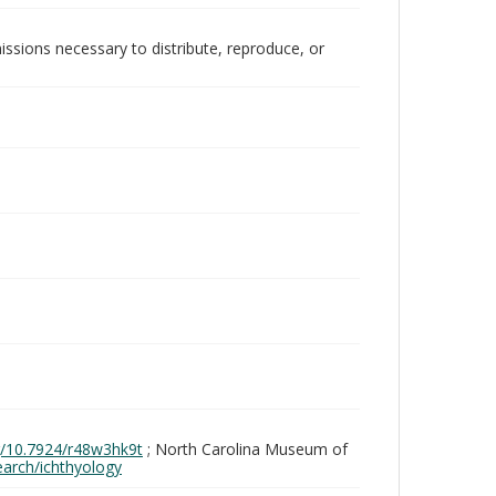
issions necessary to distribute, reproduce, or
rg/10.7924/r48w3hk9t
; North Carolina Museum of
search/ichthyology