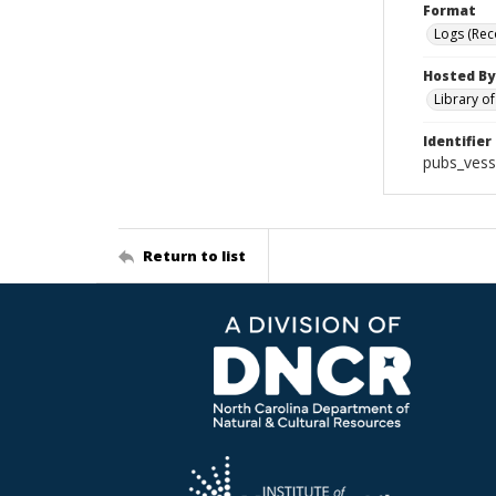
Format
Logs (Rec
Hosted By
Library o
Identifier
pubs_vess
Return to list