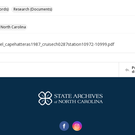
ords)
Research (Documents)
f North Carolina
el_capehatteras1987_cruisech0287station10972-10999.pdf
P
d