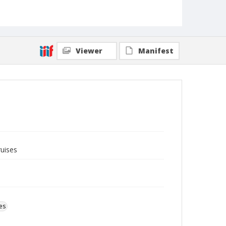
Viewer
Manifest
ruises
es