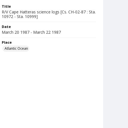
Title
R/V Cape Hatteras science logs [Cs. CH-02-87 : Sta.
10972 - Sta. 10999]
Date
March 20 1987 - March 22 1987
Place
Atlantic Ocean