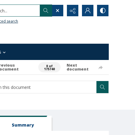
h...
ced search
s
revious
Next
0 of
ocument
document
175740
Summary