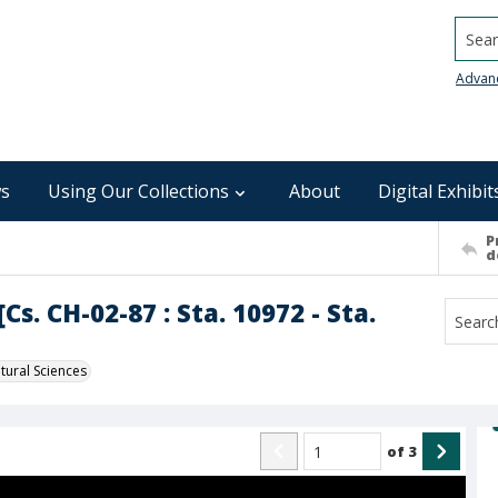
Searc
Advan
s
Using Our Collections
About
Digital Exhibit
P
d
s. CH-02-87 : Sta. 10972 - Sta.
ural Sciences
of
3