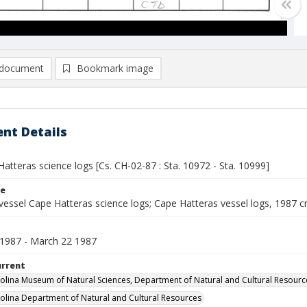
document
Bookmark image
nt Details
atteras science logs [Cs. CH-02-87 : Sta. 10972 - Sta. 10999]
le
vessel Cape Hatteras science logs; Cape Hatteras vessel logs, 1987 c
1987 - March 22 1987
urrent
olina Museum of Natural Sciences, Department of Natural and Cultural Resourc
olina Department of Natural and Cultural Resources