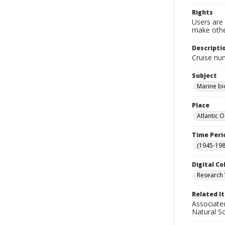
Rights
Users are 
make other
Descripti
Cruise nu
Subject
Marine bi
Place
Atlantic 
Time Peri
(1945-198
Digital Co
Research 
Related I
Associate
Natural S