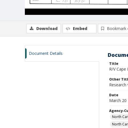
Download
Embed
Bookmark 
Document Details
Docume
Title
R/V Cape H
Other Tit
Research 
Date
March 20 
Agency-C
North Car
North Car