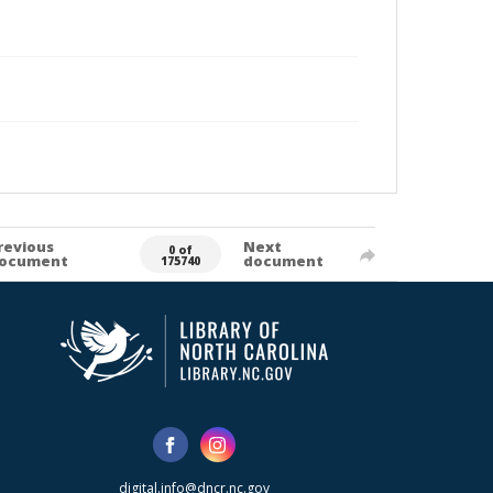
revious
Next
0 of
ocument
document
175740
digital.info@dncr.nc.gov