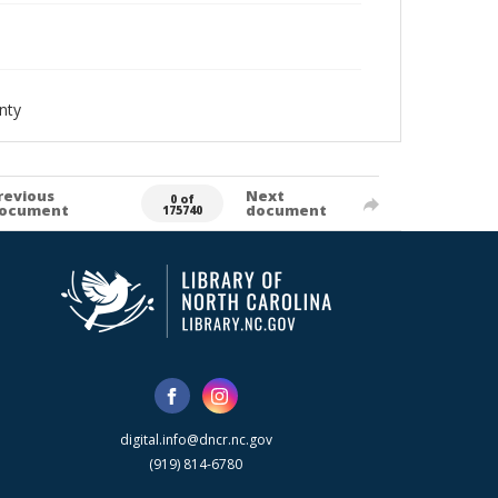
nty
revious
Next
0 of
ocument
document
175740
digital.info@dncr.nc.gov
(919) 814-6780