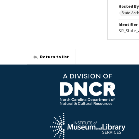
Hosted By
State Arc
Identifier
SR_State_
Return to list