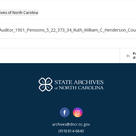
hives of North Carolina
Auditor_1901_Pensions_5_22_373_34_Ruth_William_C_Henderson_Cou
P
d
archives@dncr.nc.gov
(919) 814-6840