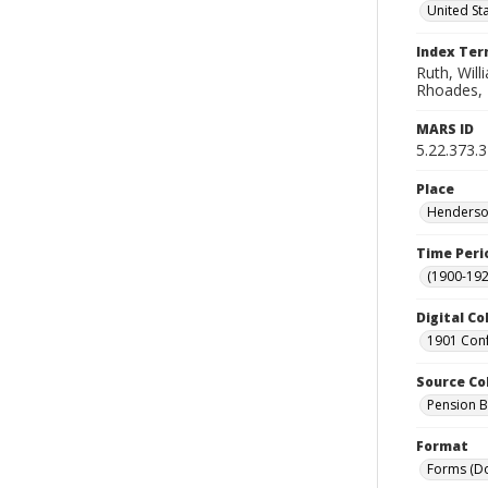
United St
Index Te
Ruth, Will
Rhoades, T.
MARS ID
5.22.373.
Place
Henderson
Time Peri
(1900-192
Digital Co
1901 Conf
Source Co
Pension Bu
Format
Forms (D