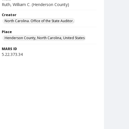
Ruth, William C. (Henderson County)
Creator
North Carolina. Office of the State Auditor.
Place
Henderson County, North Carolina, United States
MARS ID
5.22.373.34