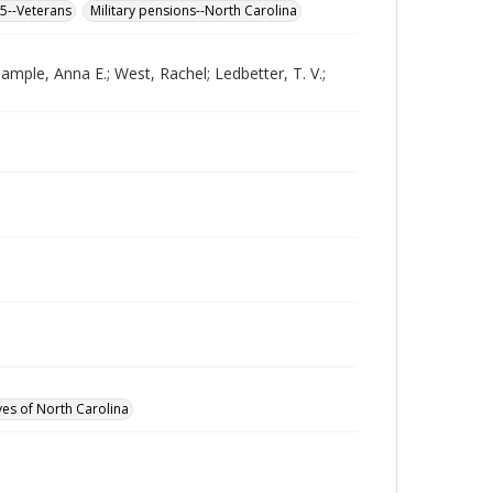
65--Veterans
Military pensions--North Carolina
ample, Anna E.; West, Rachel; Ledbetter, T. V.;
ves of North Carolina