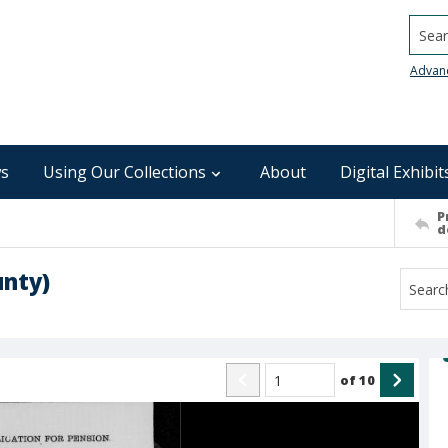
Searc
Advan
s
Using Our Collections
About
Digital Exhibit
P
d
unty)
of
10