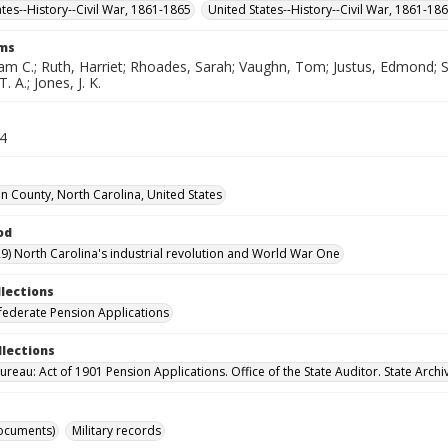
ates--History--Civil War, 1861-1865
United States--History--Civil War, 1861-18
rms
iam C.; Ruth, Harriet; Rhoades, Sarah; Vaughn, Tom; Justus, Edmond; S
 A.; Jones, J. K.
34
 County, North Carolina, United States
od
9) North Carolina's industrial revolution and World War One
llections
ederate Pension Applications
llections
reau: Act of 1901 Pension Applications. Office of the State Auditor. State Archi
ocuments)
Military records