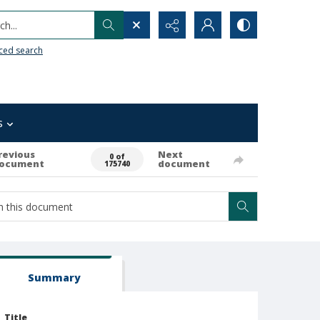
h...
ced search
s
revious
Next
0 of
ocument
document
175740
Summary
Title