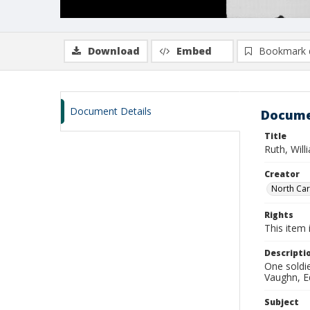
Download
Embed
Bookmark 
Document Details
Docume
Title
Ruth, Wil
Creator
North Caro
Rights
This item 
Descripti
One soldie
Vaughn, Ed
Subject