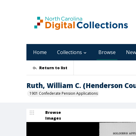
Home
Collections
Browse
New
Return to list
Ruth, William C. (Henderson Co
1901 Confederate Pension Applications
Browse
Images