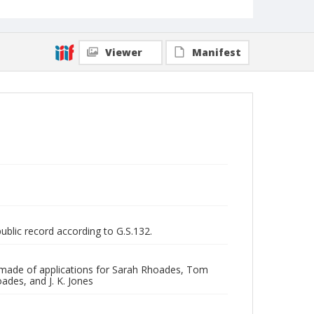
Viewer
Manifest
public record according to G.S.132.
is made of applications for Sarah Rhoades, Tom
ades, and J. K. Jones