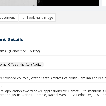
document
Bookmark image
nt Details
liam C. (Henderson County)
lina. Office of the State Auditor.
is provided courtesy of the State Archives of North Carolina and is a 
on
rs' application; two widows' applications for Harriet Ruth; mention 
mond Justus, Anne E. Sample, Rachel West, T. V. Ledbetter, T. A. Rho