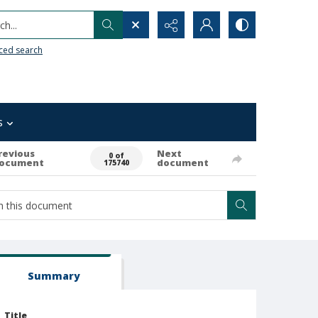
h...
ced search
s
revious
Next
0 of
ocument
document
175740
Summary
Title