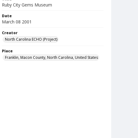
Ruby City Gems Museum
Date
March 08 2001
Creator
North Carolina ECHO (Project)
Place
Franklin, Macon County, North Carolina, United States