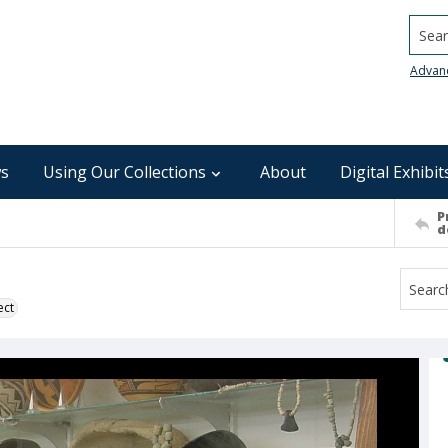
Searc
Advan
s
Using Our Collections
About
Digital Exhibit
P
d
ect