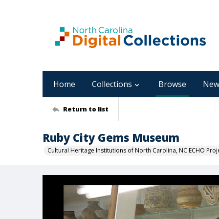
Home
Collections
Browse
New
Return to list
Ruby City Gems Museum
Cultural Heritage Institutions of North Carolina, NC ECHO Proj