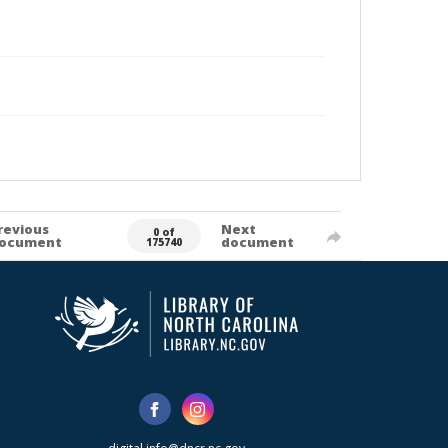
revious
Next
0 of
ocument
document
175740