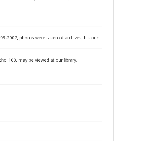
999-2007, photos were taken of archives, historic
echo_100, may be viewed at our library.