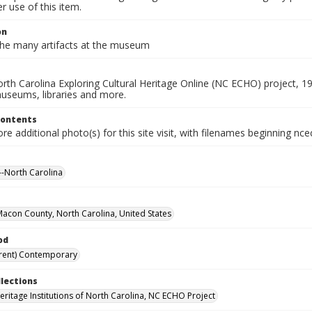
 use of this item.
on
he many artifacts at the museum
rth Carolina Exploring Cultural Heritage Online (NC ECHO) project, 1
useums, libraries and more.
Contents
e additional photo(s) for this site visit, with filenames beginning nc
-North Carolina
 Macon County, North Carolina, United States
od
rent) Contemporary
llections
Heritage Institutions of North Carolina, NC ECHO Project