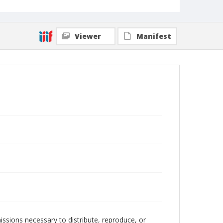
Viewer
Manifest
issions necessary to distribute, reproduce, or