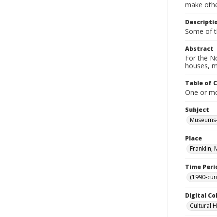
make other
Descripti
Some of t
Abstract
For the No
houses, m
Table of 
One or mor
Subject
Museums-
Place
Franklin,
Time Peri
(1990-cur
Digital Co
Cultural 