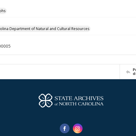
phs
olina Department of Natural and Cultural Resources
00005
P
d