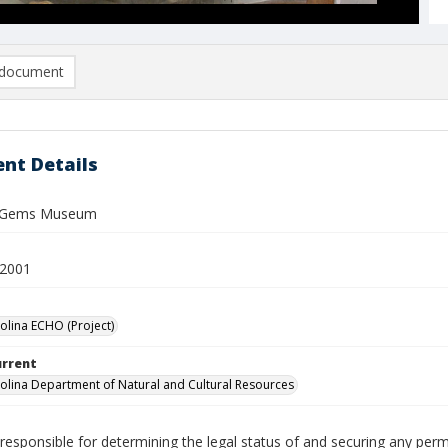
document
nt Details
y Gems Museum
 2001
olina ECHO (Project)
urrent
olina Department of Natural and Cultural Resources
responsible for determining the legal status of and securing any perm