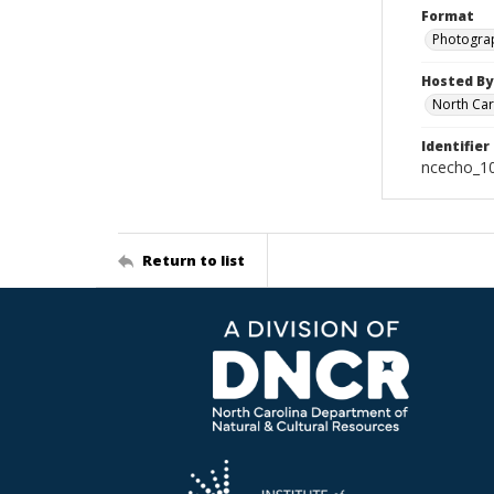
Format
Photogra
Hosted By
North Car
Identifier
ncecho_1
Return to list