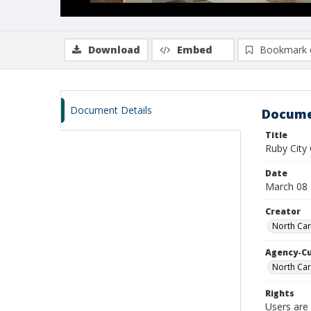
Download
Embed
Bookmark 
Document Details
Docume
Title
Ruby Cit
Date
March 08
Creator
North Car
Agency-C
North Car
Rights
Users are 