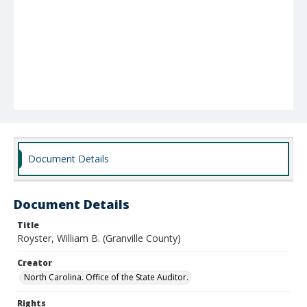
Document Details
Document Details
Title
Royster, William B. (Granville County)
Creator
North Carolina. Office of the State Auditor.
Rights