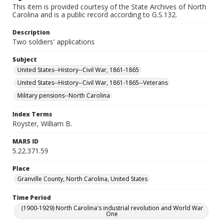
This item is provided courtesy of the State Archives of North
Carolina and is a public record according to G.S.132.
Description
Two soldiers' applications
Subject
United States--History--Civil War, 1861-1865
United States--History--Civil War, 1861-1865--Veterans
Military pensions--North Carolina
Index Terms
Royster, William B.
MARS ID
5.22.371.59
Place
Granville County, North Carolina, United States
Time Period
(1900-1929) North Carolina's industrial revolution and World War
One