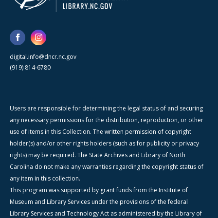
digital.info@dncr.nc.gov
(919) 814-6780
Users are responsible for determining the legal status of and securing
any necessary permissions for the distribution, reproduction, or other
use of items in this Collection. The written permission of copyright
holder(s) and/or other rights holders (such as for publicity or privacy
rights) may be required. The State Archives and Library of North
Carolina do not make any warranties regarding the copyright status of
any item in this collection.
This program was supported by grant funds from the Institute of
Museum and Library Services under the provisions of the federal
Library Services and Technology Act as administered by the Library of