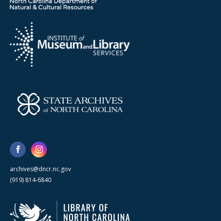
archives@dncr.nc.gov
(919) 814-6840