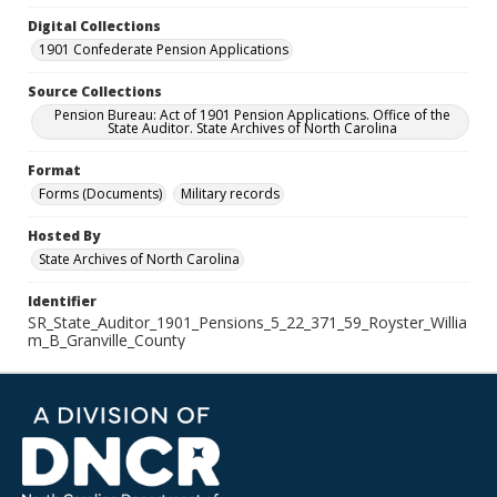
Digital Collections
1901 Confederate Pension Applications
Source Collections
Pension Bureau: Act of 1901 Pension Applications. Office of the
State Auditor. State Archives of North Carolina
Format
Forms (Documents)
Military records
Hosted By
State Archives of North Carolina
Identifier
SR_State_Auditor_1901_Pensions_5_22_371_59_Royster_Willia
m_B_Granville_County