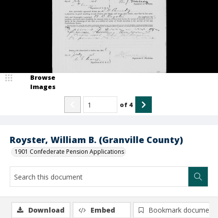
Browse
Images
of
4
Royster, William B. (Granville County)
1901 Confederate Pension Applications
Download
Embed
Bookmark document