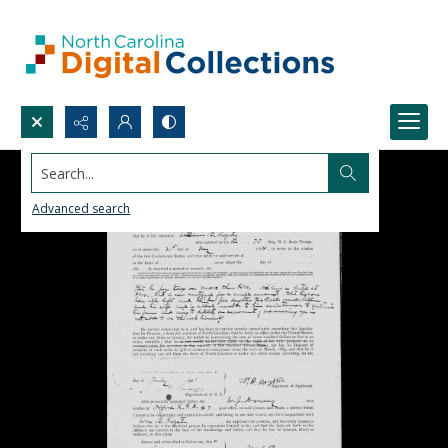
Search...
Advanced search