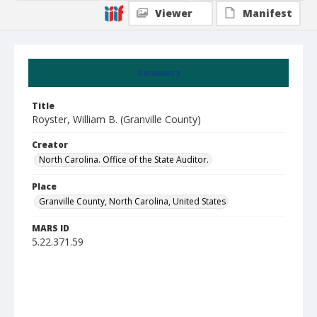
Viewer
Manifest
Summary
Title
Royster, William B. (Granville County)
Creator
North Carolina. Office of the State Auditor.
Place
Granville County, North Carolina, United States
MARS ID
5.22.371.59