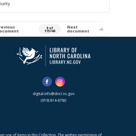
ounty
revious
Next
0 of
ocument
document
175740
digital.info@dncr.nc.gov
(919) 814-6780
r use of items in this Collection. The written permission of