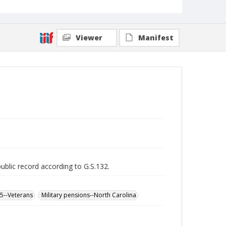
Viewer
Manifest
public record according to G.S.132.
65--Veterans
Military pensions--North Carolina