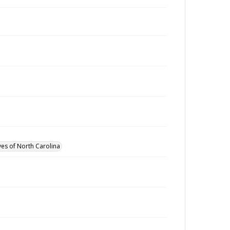
ves of North Carolina