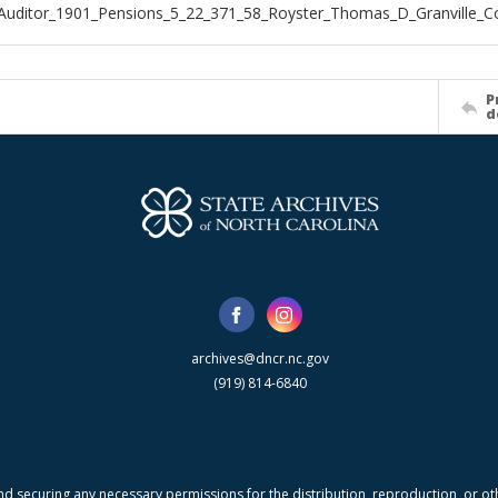
Auditor_1901_Pensions_5_22_371_58_Royster_Thomas_D_Granville_C
P
d
archives@dncr.nc.gov
(919) 814-6840
nd securing any necessary permissions for the distribution, reproduction, or othe