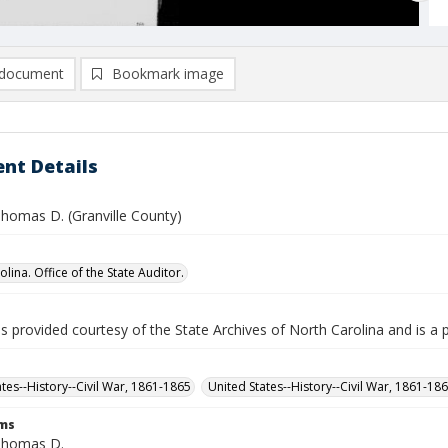
document
Bookmark image
nt Details
Thomas D. (Granville County)
lina. Office of the State Auditor.
is provided courtesy of the State Archives of North Carolina and is a 
ates--History--Civil War, 1861-1865
United States--History--Civil War, 1861-18
rms
Thomas D.