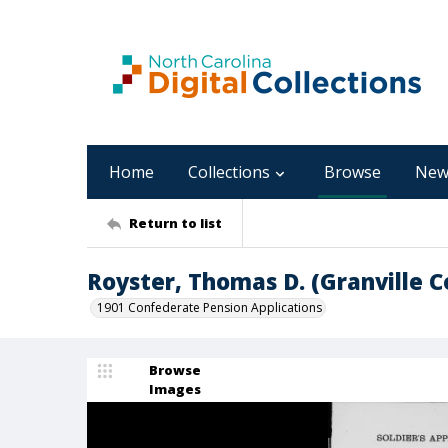
Home
Collections
Browse
New
Return to list
Royster, Thomas D. (Granville C
1901 Confederate Pension Applications
Browse
Images