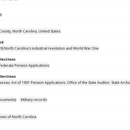
58
 County, North Carolina, United States
od
9) North Carolina's industrial revolution and World War One
llections
ederate Pension Applications
llections
reau: Act of 1901 Pension Applications. Office of the State Auditor. State Archi
ocuments)
Military records
hives of North Carolina