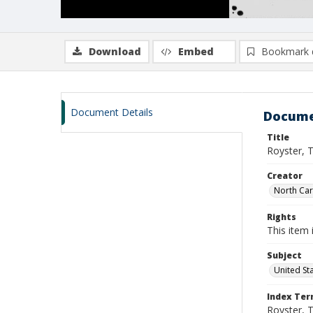
Download
Embed
Bookmark 
Document Details
Docume
Title
Royster, 
Creator
North Caro
Rights
This item 
Subject
United St
Index Te
Royster, 