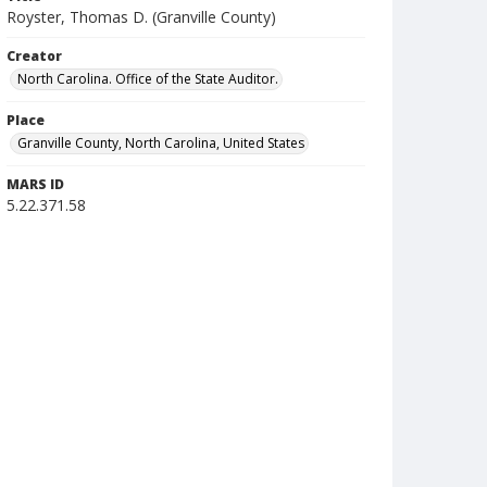
Royster, Thomas D. (Granville County)
Creator
North Carolina. Office of the State Auditor.
Place
Granville County, North Carolina, United States
MARS ID
5.22.371.58