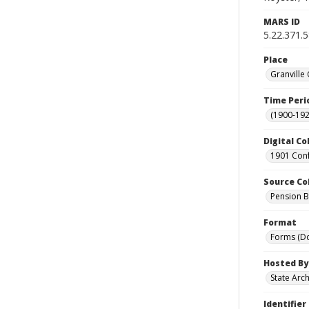
MARS ID
5.22.371.
Place
Granville
Time Peri
(1900-192
Digital Co
1901 Conf
Source Co
Pension Bu
Format
Forms (D
Hosted By
State Arc
Identifier