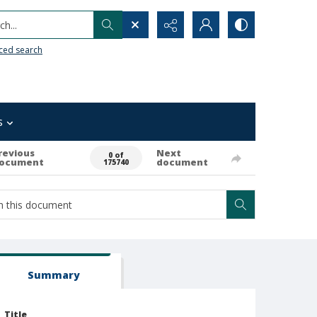
h...
ced search
s
revious
Next
0 of
ocument
document
175740
Summary
Title