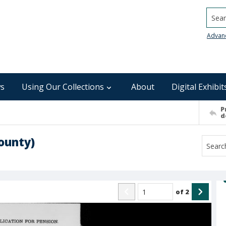
Searc
Advan
s
Using Our Collections
About
Digital Exhibit
P
d
ounty)
of
2