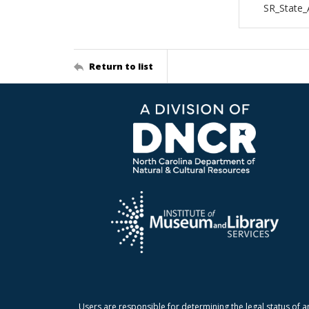
SR_State_
Return to list
Users are responsible for determining the legal status of a