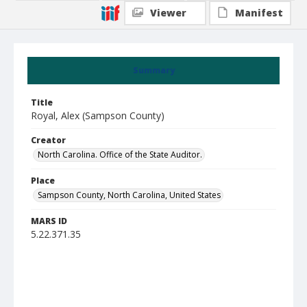
Viewer
Manifest
Summary
Title
Royal, Alex (Sampson County)
Creator
North Carolina. Office of the State Auditor.
Place
Sampson County, North Carolina, United States
MARS ID
5.22.371.35