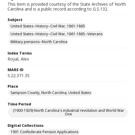
This item is provided courtesy of the State Archives of North
Carolina and is a public record according to G.S.132.
Subject
United States--History--Civil War, 1861-1865
United States--History--Civil War, 1861-1865--Veterans
Military pensions--North Carolina
Index Terms
Royal, Alex
MARS ID
5.22.371.35
Place
Sampson County, North Carolina, United States
Time Period
(1900-1929) North Carolina's industrial revolution and World War
One
Digital Collections
1901 Confederate Pension Applications