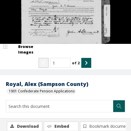
Browse
Images
of
2
Royal, Alex (Sampson County)
1901 Confederate Pension Applications
Download
Embed
Bookmark document