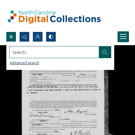
Search...
Advanced search