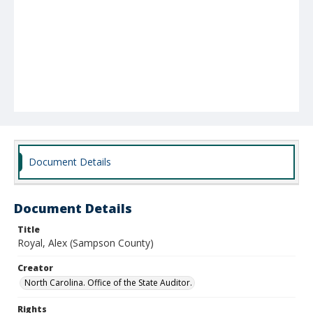
Document Details
Document Details
Title
Royal, Alex (Sampson County)
Creator
North Carolina. Office of the State Auditor.
Rights