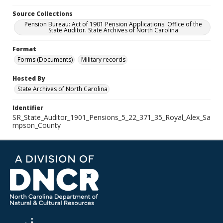
Source Collections
Pension Bureau: Act of 1901 Pension Applications. Office of the
State Auditor. State Archives of North Carolina
Format
Forms (Documents)
Military records
Hosted By
State Archives of North Carolina
Identifier
SR_State_Auditor_1901_Pensions_5_22_371_35_Royal_Alex_Sa
mpson_County