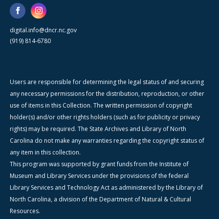
digital.info@dncr.nc.gov
(919) 814-6780
Users are responsible for determining the legal status of and securing
any necessary permissions for the distribution, reproduction, or other
use of items in this Collection. The written permission of copyright
holder(s) and/or other rights holders (such as for publicity or privacy
rights) may be required. The State Archives and Library of North
Carolina do not make any warranties regarding the copyright status of
any item in this collection.
This program was supported by grant funds from the Institute of
Museum and Library Services under the provisions of the federal
Library Services and Technology Act as administered by the Library of
North Carolina, a division of the Department of Natural & Cultural
Resources.