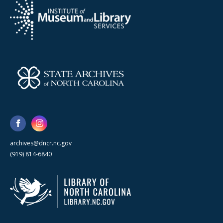
archives@dncr.nc.gov
(919) 814-6840