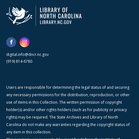
digital.info@dncr.nc.gov
(919) 814-6780
Users are responsible for determining the legal status of and securing
any necessary permissions for the distribution, reproduction, or other
use of items in this Collection. The written permission of copyright
holder(s) and/or other rights holders (such as for publicity or privacy
rights) may be required. The State Archives and Library of North
Carolina do not make any warranties regarding the copyright status of
any item in this collection.