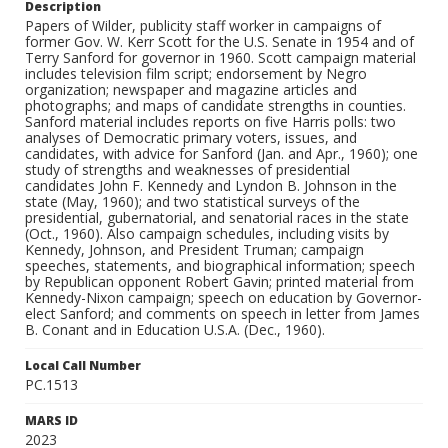
Description
Papers of Wilder, publicity staff worker in campaigns of
former Gov. W. Kerr Scott for the U.S. Senate in 1954 and of
Terry Sanford for governor in 1960. Scott campaign material
includes television film script; endorsement by Negro
organization; newspaper and magazine articles and
photographs; and maps of candidate strengths in counties.
Sanford material includes reports on five Harris polls: two
analyses of Democratic primary voters, issues, and
candidates, with advice for Sanford (Jan. and Apr., 1960); one
study of strengths and weaknesses of presidential
candidates John F. Kennedy and Lyndon B. Johnson in the
state (May, 1960); and two statistical surveys of the
presidential, gubernatorial, and senatorial races in the state
(Oct., 1960). Also campaign schedules, including visits by
Kennedy, Johnson, and President Truman; campaign
speeches, statements, and biographical information; speech
by Republican opponent Robert Gavin; printed material from
Kennedy-Nixon campaign; speech on education by Governor-
elect Sanford; and comments on speech in letter from James
B. Conant and in Education U.S.A. (Dec., 1960).
Local Call Number
PC.1513
MARS ID
2023