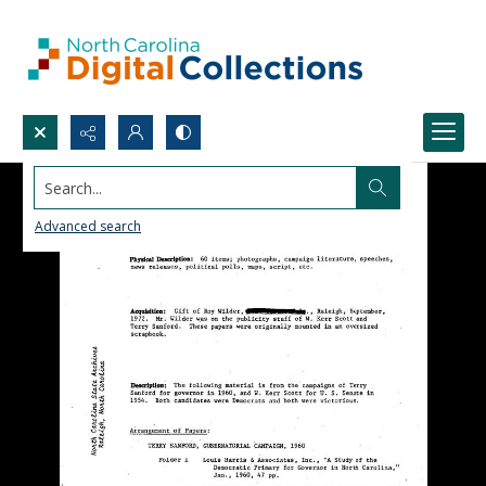
Search...
Advanced search