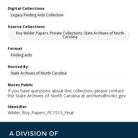
Digital Collections
Legacy Finding Aids Collection
Source Collections
Roy Wilder Papers. Private Collections. State Archives of North
Carolina
Format
Finding aids
Hosted By
State Archives of North Carolina
Notes Public
If you have questions about this collection, please contact
the State Archives of North Carolina at archives@ncdcr.gov.
Identifier
Wilder_Roy_Papers_PC1513_Final