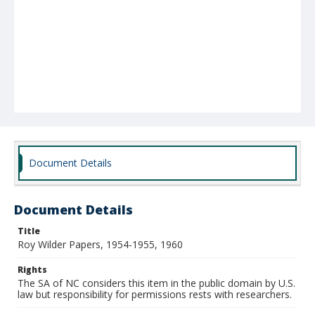
Document Details
Document Details
Title
Roy Wilder Papers, 1954-1955, 1960
Rights
The SA of NC considers this item in the public domain by U.S.
law but responsibility for permissions rests with researchers.