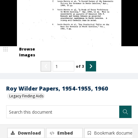
Browse
Images
of
3
Roy Wilder Papers, 1954-1955, 1960
Legacy Finding Aids
Download
Embed
Bookmark document