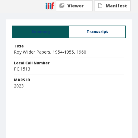
Viewer
Manifest
Summary
Transcript
Title
Roy Wilder Papers, 1954-1955, 1960
Local Call Number
PC.1513
MARS ID
2023