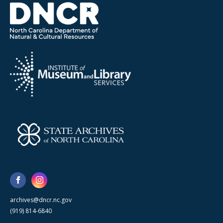
archives@dncr.nc.gov
(919) 814-6840