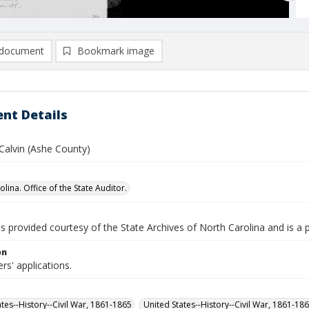
document
Bookmark image
nt Details
Calvin (Ashe County)
lina. Office of the State Auditor.
is provided courtesy of the State Archives of North Carolina and is a 
on
rs' applications.
ates--History--Civil War, 1861-1865
United States--History--Civil War, 1861-18