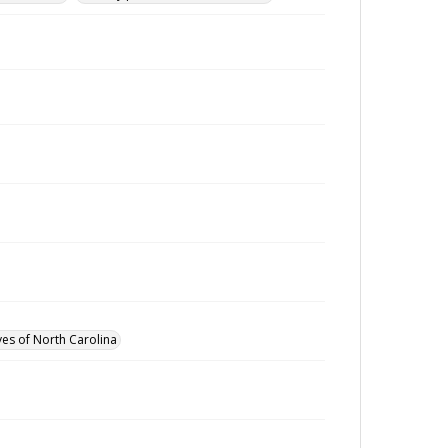
ves of North Carolina