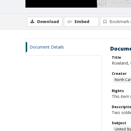
Download
Embed
Bookmark 
Document Details
Docume
Title
Rowland, 
Creator
North Caro
Rights
This item 
Descripti
Two soldie
Subject
United St