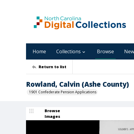
Home
Collections
Browse
New
Return to list
Rowland, Calvin (Ashe County)
1901 Confederate Pension Applications
Browse
Images