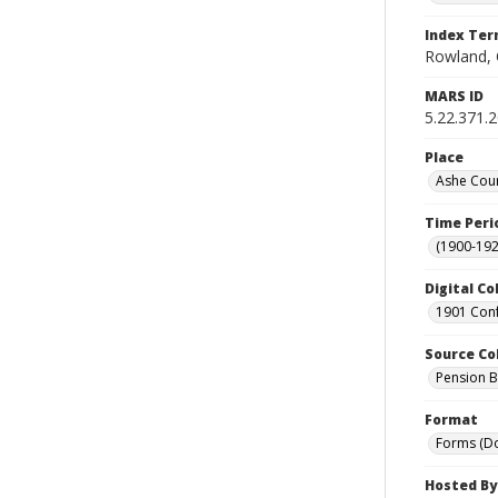
Index Te
Rowland, 
MARS ID
5.22.371.
Place
Ashe Coun
Time Peri
(1900-192
Digital Co
1901 Conf
Source Co
Pension Bu
Format
Forms (D
Hosted By