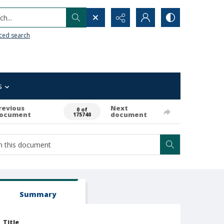
h...
ced search
s
revious
Next
0 of
ocument
document
175740
Summary
Title