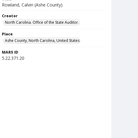
Rowland, Calvin (Ashe County)
Creator
North Carolina. Office of the State Auditor.
Place
Ashe County, North Carolina, United States
MARS ID
5.22.371.20