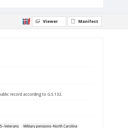
Viewer
Manifest
public record according to G.S.132.
65--Veterans
Military pensions--North Carolina