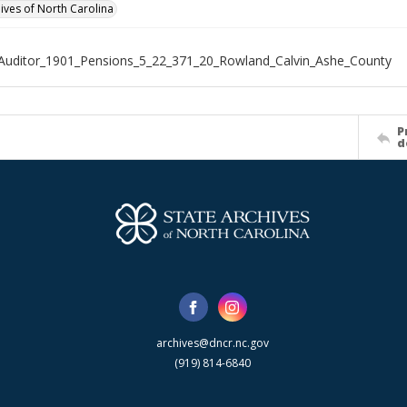
hives of North Carolina
Auditor_1901_Pensions_5_22_371_20_Rowland_Calvin_Ashe_County
P
d
archives@dncr.nc.gov
(919) 814-6840