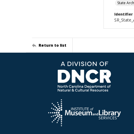
State Arc
Identifier
SR_State_
Return to list