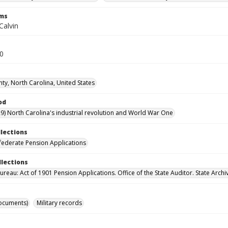
rms
Calvin
20
ty, North Carolina, United States
od
9) North Carolina's industrial revolution and World War One
llections
ederate Pension Applications
llections
reau: Act of 1901 Pension Applications. Office of the State Auditor. State Archi
ocuments)
Military records