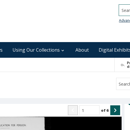
Searc
Advan
s
Using Our Collections
About
Digital Exhibit
P
d
of
6