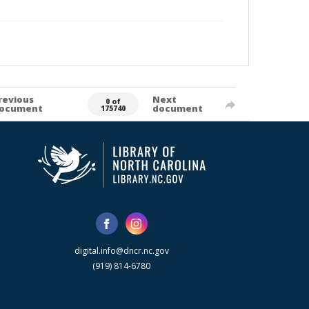
revious
Next
0 of
ocument
document
175740
digital.info@dncr.nc.gov
(919) 814-6780