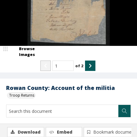
Browse
Images
of
2
Rowan County: Account of the militia
Troop Returns
Download
Embed
Bookmark document