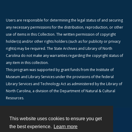
Users are responsible for determining the legal status of and securing
any necessary permissions for the distribution, reproduction, or other
use of items in this Collection. The written permission of copyright
holder(s) and/or other rights holders (such as for publicity or privacy
rights) may be required. The State Archives and Library of North
Carolina do not make any warranties regarding the copyright status of
any item in this collection.
This program was supported by grant funds from the Institute of
Museum and Library Services under the provisions of the federal
Library Services and Technology Act as administered by the Library of
North Carolina, a division of the Department of Natural & Cultural
Resources.
This website uses cookies to ensure you get
Contact
the best experience.
Learn more