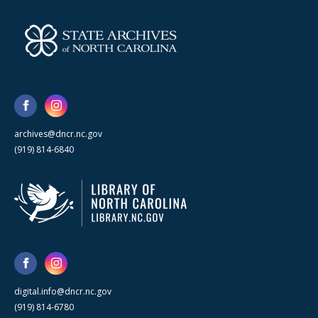
archives@dncr.nc.gov
(919) 814-6840
digital.info@dncr.nc.gov
(919) 814-6780