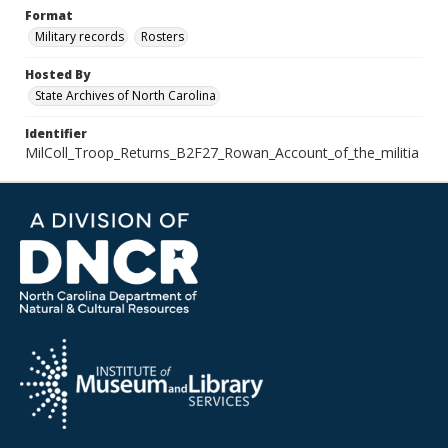
Format
Military records
Rosters
Hosted By
State Archives of North Carolina
Identifier
MilColl_Troop_Returns_B2F27_Rowan_Account_of_the_militia