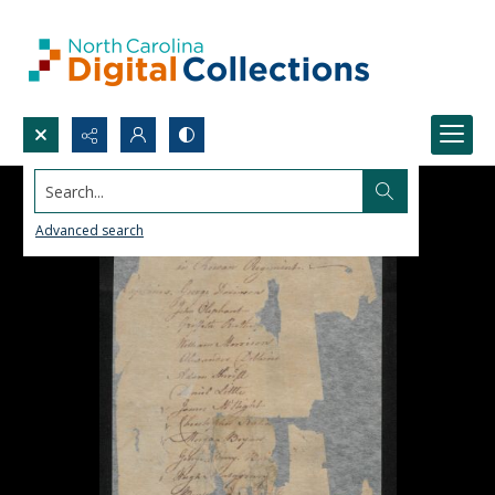
Search...
Advanced search