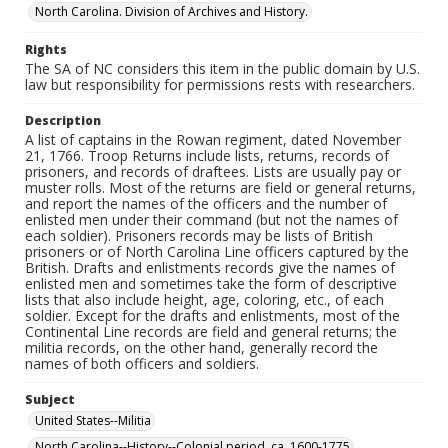
North Carolina. Division of Archives and History.
Rights
The SA of NC considers this item in the public domain by U.S.
law but responsibility for permissions rests with researchers.
Description
A list of captains in the Rowan regiment, dated November
21, 1766. Troop Returns include lists, returns, records of
prisoners, and records of draftees. Lists are usually pay or
muster rolls. Most of the returns are field or general returns,
and report the names of the officers and the number of
enlisted men under their command (but not the names of
each soldier). Prisoners records may be lists of British
prisoners or of North Carolina Line officers captured by the
British. Drafts and enlistments records give the names of
enlisted men and sometimes take the form of descriptive
lists that also include height, age, coloring, etc., of each
soldier. Except for the drafts and enlistments, most of the
Continental Line records are field and general returns; the
militia records, on the other hand, generally record the
names of both officers and soldiers.
Subject
United States--Militia
North Carolina--History--Colonial period, ca. 1600-1775