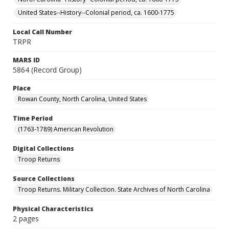
United States--History--Colonial period, ca. 1600-1775
Local Call Number
TRPR
MARS ID
5864 (Record Group)
Place
Rowan County, North Carolina, United States
Time Period
(1763-1789) American Revolution
Digital Collections
Troop Returns
Source Collections
Troop Returns. Military Collection. State Archives of North Carolina
Physical Characteristics
2 pages