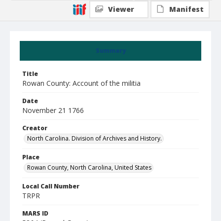
Viewer
Manifest
Summary
Title
Rowan County: Account of the militia
Date
November 21 1766
Creator
North Carolina. Division of Archives and History.
Place
Rowan County, North Carolina, United States
Local Call Number
TRPR
MARS ID