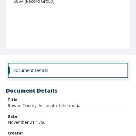
5864 (Record Group)
Document Details
Document Details
Title
Rowan County: Account of the militia
Date
November 21 1766
Creator