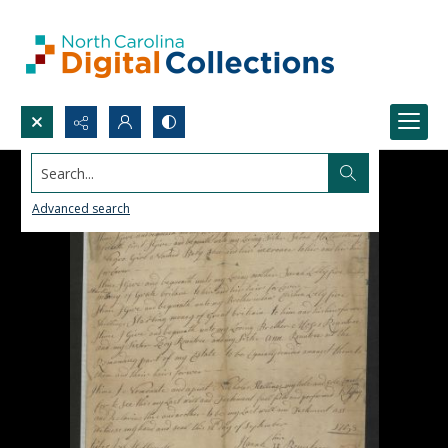
Search...
Advanced search