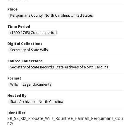
Place
Perquimans County, North Carolina, United States
Time Period
(1600-1763) Colonial period
Digital Collections
Secretary of State Wills
Source Collections
Secretary of State Records. State Archives of North Carolina
Format
Wills
Legal documents
Hosted By
State Archives of North Carolina
Identifier
SR_SS_XIX_Probate_Wills_Rountree_Hannah_Perquimans_Cou
nty