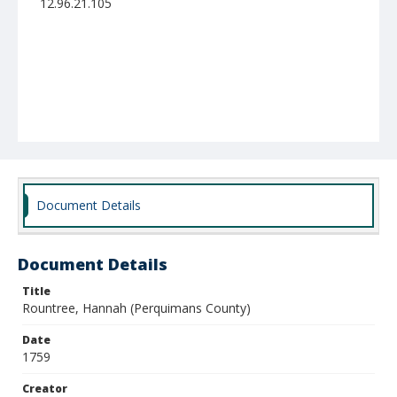
12.96.21.105
Document Details
Document Details
Title
Rountree, Hannah (Perquimans County)
Date
1759
Creator