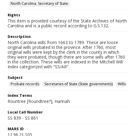
North Carolina. Secretary of State.
Rights
This item is provided courtesy of the State Archives of North
Carolina and is a public record according to G.S.132.
Description
North Carolina wills from 1663 to 1789. These are loose
original wills probated in the province. After 1760, most
original wills were kept by the clerk in the county in which
they were probated, though there are some wills after 1760
in the collection. These wills are indexed in the Mitchell Will
Index categorized with "SS/AR".
Subject
Probate records
Secretaries of State (State governments)
Wills
Index Terms
Rountree [Roundtree?], Hannah
Local Call Number
SS 839 - SS 861
MARS ID
12.96.21.105