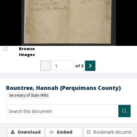
Browse
Images
of
3
Rountree, Hannah (Perquimans County)
Secretary of State Wills
Download
Embed
Bookmark document