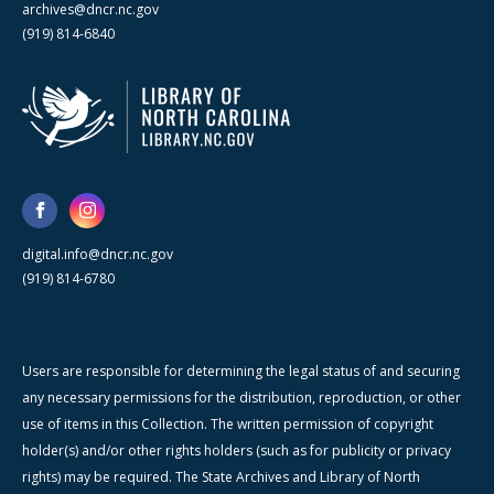
archives@dncr.nc.gov
(919) 814-6840
digital.info@dncr.nc.gov
(919) 814-6780
Users are responsible for determining the legal status of and securing
any necessary permissions for the distribution, reproduction, or other
use of items in this Collection. The written permission of copyright
holder(s) and/or other rights holders (such as for publicity or privacy
rights) may be required. The State Archives and Library of North