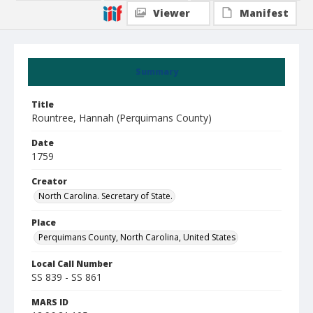
Viewer
Manifest
Summary
Title
Rountree, Hannah (Perquimans County)
Date
1759
Creator
North Carolina. Secretary of State.
Place
Perquimans County, North Carolina, United States
Local Call Number
SS 839 - SS 861
MARS ID