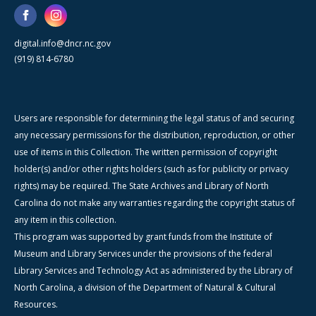
digital.info@dncr.nc.gov
(919) 814-6780
Users are responsible for determining the legal status of and securing
any necessary permissions for the distribution, reproduction, or other
use of items in this Collection. The written permission of copyright
holder(s) and/or other rights holders (such as for publicity or privacy
rights) may be required. The State Archives and Library of North
Carolina do not make any warranties regarding the copyright status of
any item in this collection.
This program was supported by grant funds from the Institute of
Museum and Library Services under the provisions of the federal
Library Services and Technology Act as administered by the Library of
North Carolina, a division of the Department of Natural & Cultural
Resources.