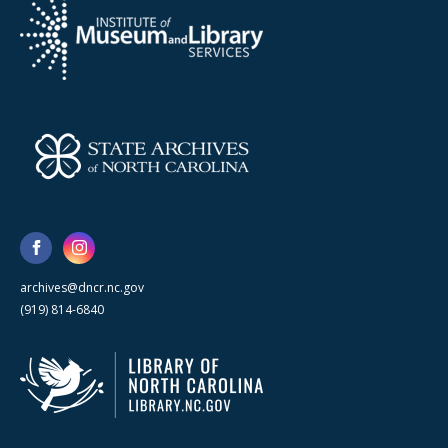
archives@dncr.nc.gov
(919) 814-6840