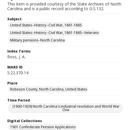
This item is provided courtesy of the State Archives of North
Carolina and is a public record according to G.S.132.
Subject
United States--History--Civil War, 1861-1865
United States--History--Civil War, 1861-1865--Veterans
Military pensions--North Carolina
Index Terms
Ross, J. A.
MARS ID
5.22.370.14
Place
Robeson County, North Carolina, United States
Time Period
(1900-1929) North Carolina's industrial revolution and World War
One
Digital Collections
1901 Confederate Pension Applications