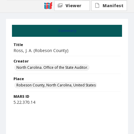
Viewer
Manifest
Summary
Title
Ross, J. A. (Robeson County)
Creator
North Carolina. Office of the State Auditor.
Place
Robeson County, North Carolina, United States
MARS ID
5.22.370.14