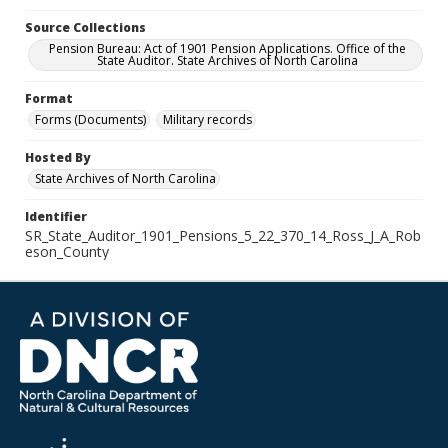
Source Collections
Pension Bureau: Act of 1901 Pension Applications. Office of the
State Auditor. State Archives of North Carolina
Format
Forms (Documents)
Military records
Hosted By
State Archives of North Carolina
Identifier
SR_State_Auditor_1901_Pensions_5_22_370_14_Ross_J_A_Rob
eson_County