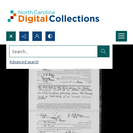
Search...
Advanced search