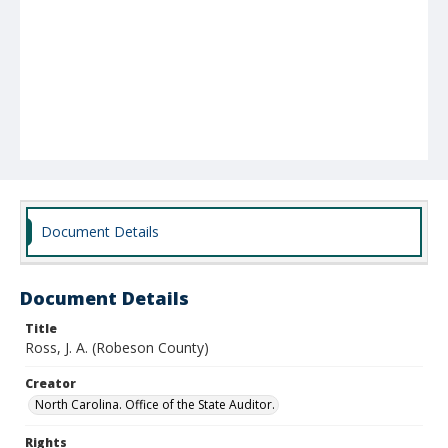
Document Details
Document Details
Title
Ross, J. A. (Robeson County)
Creator
North Carolina. Office of the State Auditor.
Rights