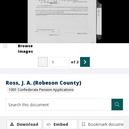
Browse
Images
of
2
Ross, J. A. (Robeson County)
1901 Confederate Pension Applications
Download
Embed
Bookmark document