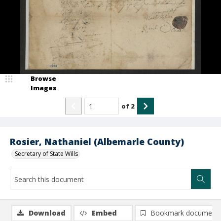
Browse
Images
of
2
Rosier, Nathaniel (Albemarle County)
Secretary of State Wills
Download
Embed
Bookmark document