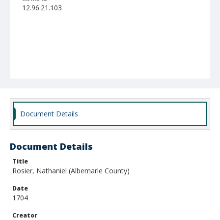
12.96.21.103
Document Details
Document Details
Title
Rosier, Nathaniel (Albemarle County)
Date
1704
Creator