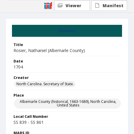
Viewer
Manifest
Summary
Title
Rosier, Nathaniel (Albemarle County)
Date
1704
Creator
North Carolina. Secretary of State.
Place
Albemarle County (historical, 1663-1689), North Carolina,
United States
Local Call Number
SS 839 - SS 861
MARS ID