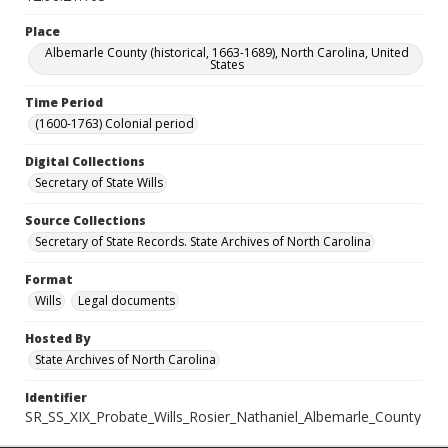
Place
Albemarle County (historical, 1663-1689), North Carolina, United
States
Time Period
(1600-1763) Colonial period
Digital Collections
Secretary of State Wills
Source Collections
Secretary of State Records. State Archives of North Carolina
Format
Wills
Legal documents
Hosted By
State Archives of North Carolina
Identifier
SR_SS_XIX_Probate_Wills_Rosier_Nathaniel_Albemarle_County