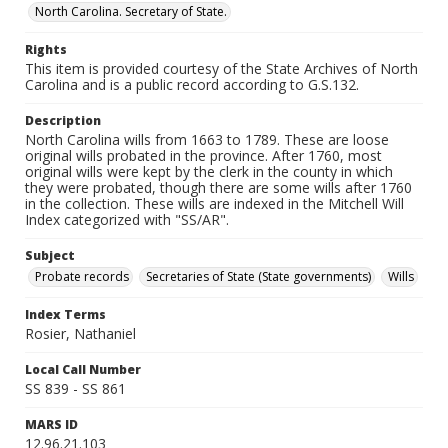
North Carolina. Secretary of State.
Rights
This item is provided courtesy of the State Archives of North
Carolina and is a public record according to G.S.132.
Description
North Carolina wills from 1663 to 1789. These are loose
original wills probated in the province. After 1760, most
original wills were kept by the clerk in the county in which
they were probated, though there are some wills after 1760
in the collection. These wills are indexed in the Mitchell Will
Index categorized with "SS/AR".
Subject
Probate records
Secretaries of State (State governments)
Wills
Index Terms
Rosier, Nathaniel
Local Call Number
SS 839 - SS 861
MARS ID
12.96.21.103