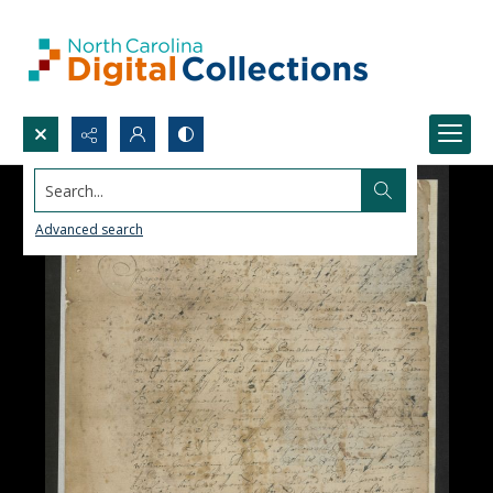
Search...
Advanced search