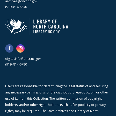
archives@dncr.nc.gov
(919) 814-6840
digital.info@dncr.nc.gov
(919) 814-6780
Users are responsible for determining the legal status of and securing
any necessary permissions for the distribution, reproduction, or other
use of items in this Collection. The written permission of copyright
holder(s) and/or other rights holders (such as for publicity or privacy
rights) may be required. The State Archives and Library of North