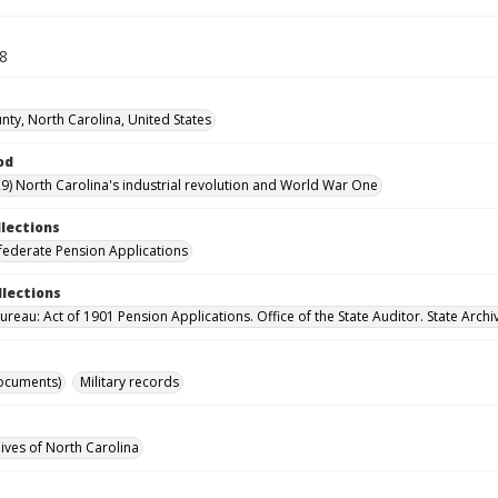
58
nty, North Carolina, United States
od
9) North Carolina's industrial revolution and World War One
llections
ederate Pension Applications
llections
reau: Act of 1901 Pension Applications. Office of the State Auditor. State Archi
ocuments)
Military records
hives of North Carolina