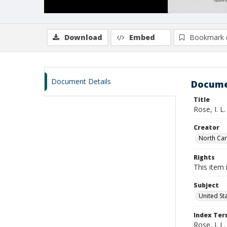
Download
Embed
Bookmark 
Document Details
Docume
Title
Rose, I. L
Creator
North Caro
Rights
This item 
Subject
United St
Index Te
Rose, I. L.