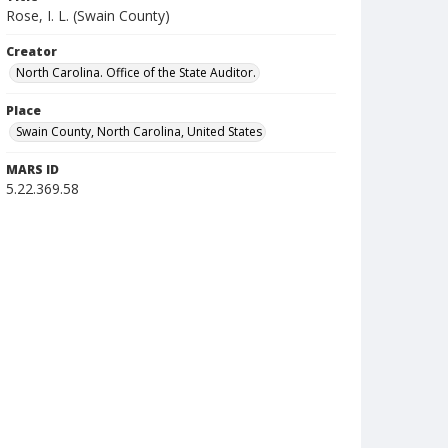
Rose, I. L. (Swain County)
Creator
North Carolina. Office of the State Auditor.
Place
Swain County, North Carolina, United States
MARS ID
5.22.369.58