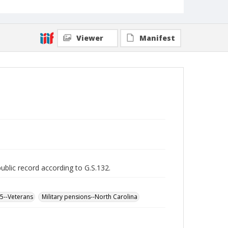
Viewer
Manifest
public record according to G.S.132.
65--Veterans
Military pensions--North Carolina