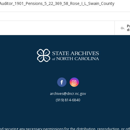
Auditor_1901_Pensions_5_22_369_58_Rose_I_L_Swain_County
P
d
archives@dncr.nc.gov
(919) 814-6840
nd securing any necessary permissions for the distribution, reproduction, or othe