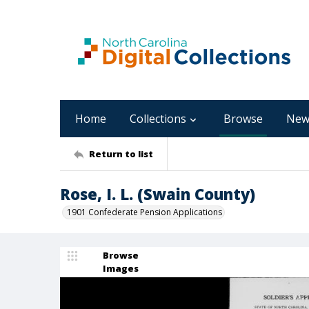
Home
Collections
Browse
New
Return to list
Rose, I. L. (Swain County)
1901 Confederate Pension Applications
Browse
Images