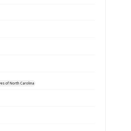
ves of North Carolina