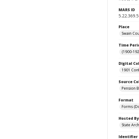
MARS ID
5.22.369.
Place
Swain Cou
Time Peri
(1900-192
Digital Co
1901 Conf
Source Co
Pension Bu
Format
Forms (D
Hosted By
State Arc
Identifier