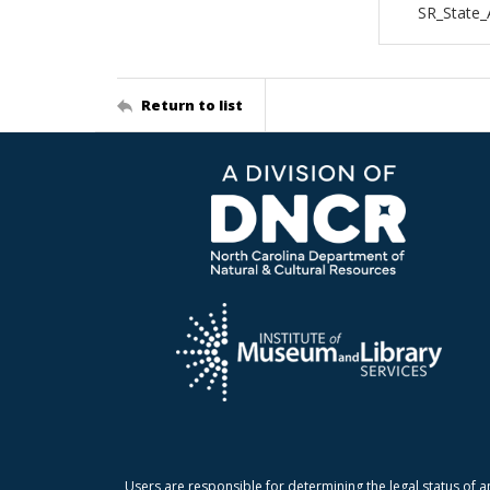
SR_State_
Return to list
Users are responsible for determining the legal status of a