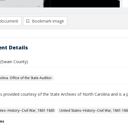
document
Bookmark image
nt Details
. (Swain County)
lina. Office of the State Auditor.
is provided courtesy of the State Archives of North Carolina and is a 
ates--History--Civil War, 1861-1865
United States--History--Civil War, 1861-18
rms