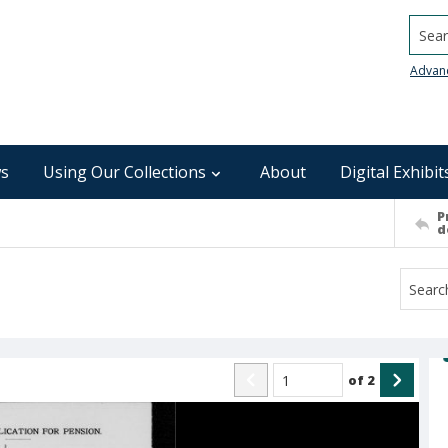
Searc
Advan
s
Using Our Collections
About
Digital Exhibit
P
d
of
2