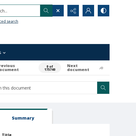
h...
ced search
s
revious
Next
0 of
ocument
document
175740
Summary
Title