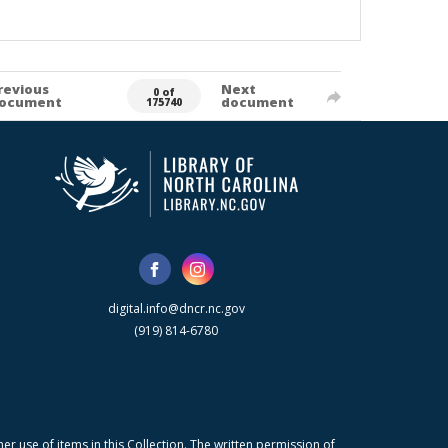
revious
Next
0 of
ocument
document
175740
digital.info@dncr.nc.gov
(919) 814-6780
r use of items in this Collection. The written permission of