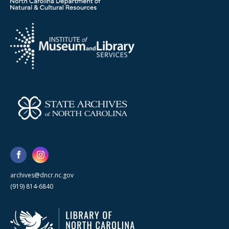
archives@dncr.nc.gov
(919) 814-6840