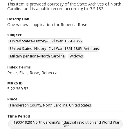
This item is provided courtesy of the State Archives of North
Carolina and is a public record according to G.S.132.
Description
One widows' application for Rebecca Rose
Subject
United States--History--Civil War, 1861-1865
United States--History--Civil War, 1861-1865--Veterans
Military pensions--North Carolina
Widows
Index Terms
Rose, Elias; Rose, Rebecca
MARS ID
5.22.369.53
Place
Henderson County, North Carolina, United States
Time Period
(1900-1929) North Carolina's industrial revolution and World War
One