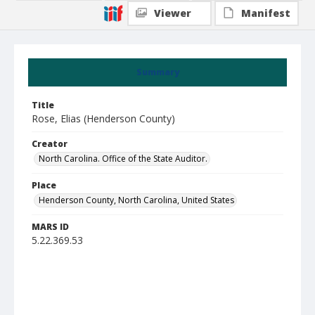
Viewer
Manifest
Summary
Title
Rose, Elias (Henderson County)
Creator
North Carolina. Office of the State Auditor.
Place
Henderson County, North Carolina, United States
MARS ID
5.22.369.53