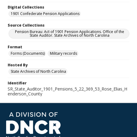
Digital Collections
1901 Confederate Pension Applications
Source Collections
Pension Bureau: Act of 1901 Pension Applications. Office of the
State Auditor. State Archives of North Carolina
Format
Forms (Documents)
Military records
Hosted By
State Archives of North Carolina
Identifier
SR_State_Auditor_1901_Pensions_5_22_369_53_Rose_Elias_H
enderson_County