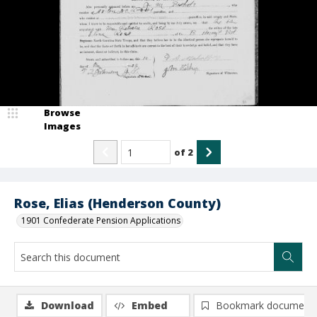
Browse
Images
of
2
Rose, Elias (Henderson County)
1901 Confederate Pension Applications
Download
Embed
Bookmark document