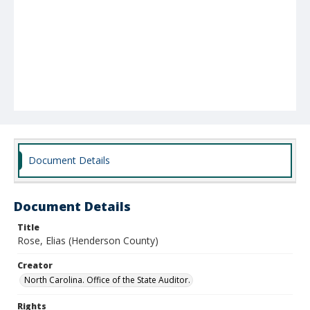
Document Details
Document Details
Title
Rose, Elias (Henderson County)
Creator
North Carolina. Office of the State Auditor.
Rights