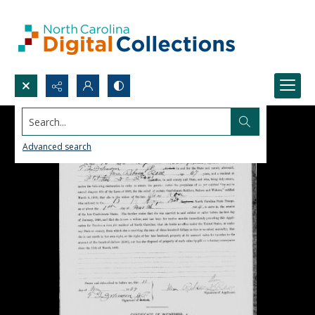
Search...
Advanced search