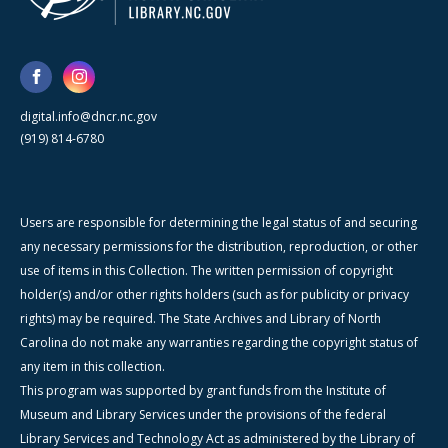
digital.info@dncr.nc.gov
(919) 814-6780
Users are responsible for determining the legal status of and securing
any necessary permissions for the distribution, reproduction, or other
use of items in this Collection. The written permission of copyright
holder(s) and/or other rights holders (such as for publicity or privacy
rights) may be required. The State Archives and Library of North
Carolina do not make any warranties regarding the copyright status of
any item in this collection.
This program was supported by grant funds from the Institute of
Museum and Library Services under the provisions of the federal
Library Services and Technology Act as administered by the Library of