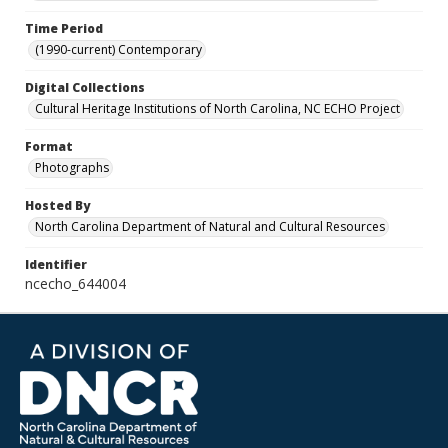
Time Period
(1990-current) Contemporary
Digital Collections
Cultural Heritage Institutions of North Carolina, NC ECHO Project
Format
Photographs
Hosted By
North Carolina Department of Natural and Cultural Resources
Identifier
ncecho_644004