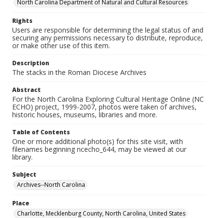
North Carolina Department of Natural and Cultural Resources
Rights
Users are responsible for determining the legal status of and
securing any permissions necessary to distribute, reproduce,
or make other use of this item.
Description
The stacks in the Roman Diocese Archives
Abstract
For the North Carolina Exploring Cultural Heritage Online (NC
ECHO) project, 1999-2007, photos were taken of archives,
historic houses, museums, libraries and more.
Table of Contents
One or more additional photo(s) for this site visit, with
filenames beginning ncecho_644, may be viewed at our
library.
Subject
Archives--North Carolina
Place
Charlotte, Mecklenburg County, North Carolina, United States