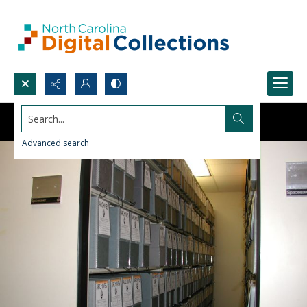
Search...
Advanced search