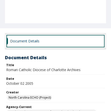
Document Details
Document Details
Title
Roman Catholic Diocese of Charlotte Archives
Date
October 02 2005
Creator
North Carolina ECHO (Project)
Agency-Current