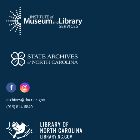
archives@dncr.nc.gov
(919) 814-6840