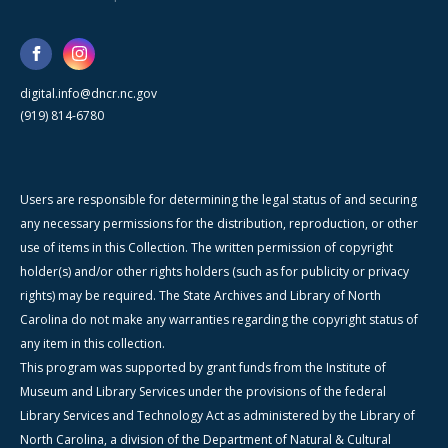
digital.info@dncr.nc.gov
(919) 814-6780
Users are responsible for determining the legal status of and securing
any necessary permissions for the distribution, reproduction, or other
use of items in this Collection. The written permission of copyright
holder(s) and/or other rights holders (such as for publicity or privacy
rights) may be required. The State Archives and Library of North
Carolina do not make any warranties regarding the copyright status of
any item in this collection.
This program was supported by grant funds from the Institute of
Museum and Library Services under the provisions of the federal
Library Services and Technology Act as administered by the Library of
North Carolina, a division of the Department of Natural & Cultural