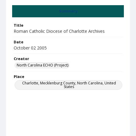
Summary
Title
Roman Catholic Diocese of Charlotte Archives
Date
October 02 2005
Creator
North Carolina ECHO (Project)
Place
Charlotte, Mecklenburg County, North Carolina, United
States