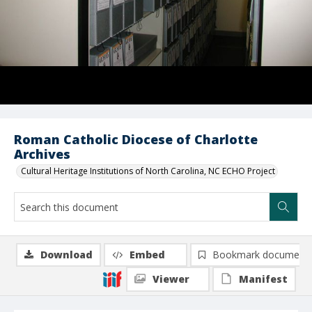
Roman Catholic Diocese of Charlotte
Archives
Cultural Heritage Institutions of North Carolina, NC ECHO Project
Download
Embed
Bookmark document
Viewer
Manifest