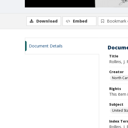
Download
Embed
Bookmark 
Document Details
Docume
Title
Rollins, J.
Creator
North Caro
Rights
This item 
Subject
United St
Index Te
Rollins, J. 