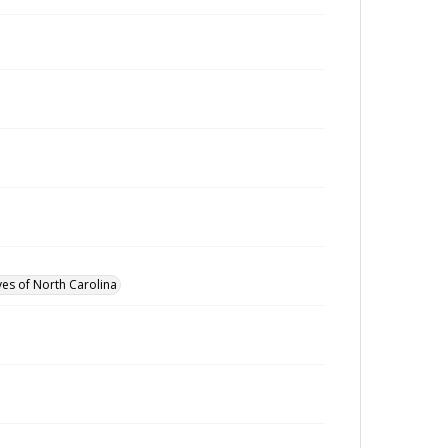
ves of North Carolina