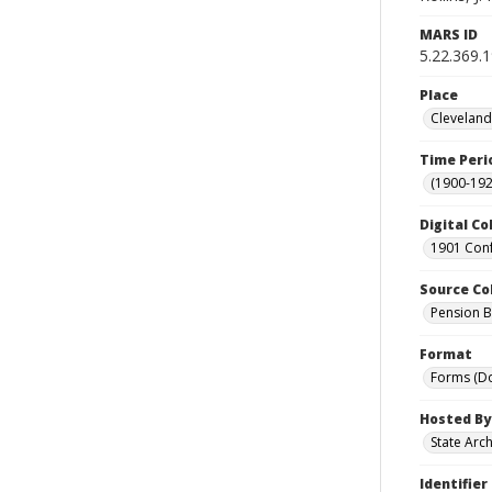
MARS ID
5.22.369.
Place
Cleveland
Time Peri
(1900-192
Digital Co
1901 Conf
Source Co
Pension Bu
Format
Forms (D
Hosted By
State Arc
Identifier