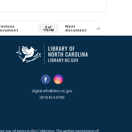
revious
Next
0 of
ocument
document
175740
digital.info@dncr.nc.gov
(919) 814-6780
r use of items in this Collection. The written permission of