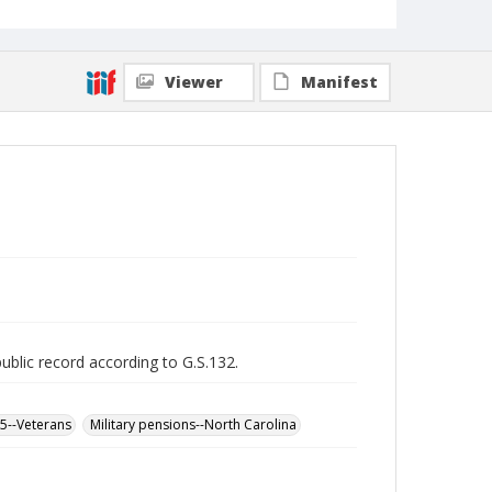
Viewer
Manifest
public record according to G.S.132.
65--Veterans
Military pensions--North Carolina