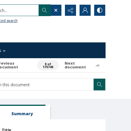
h...
ced search
s
revious
Next
0 of
ocument
document
175740
Summary
Title