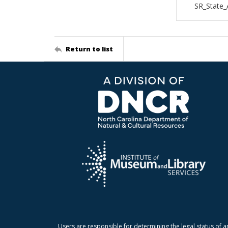
SR_State_
Return to list
Users are responsible for determining the legal status of a