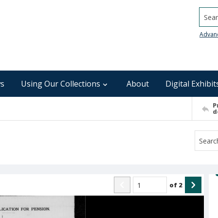
Searc
Advan
s
Using Our Collections
About
Digital Exhibit
P
d
of
2