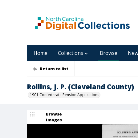
Home
Collections
Browse
New
Return to list
Rollins, J. P. (Cleveland County)
1901 Confederate Pension Applications
Browse
Images