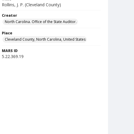
Rollins, J. P. (Cleveland County)
Creator
North Carolina. Office of the State Auditor.
Place
Cleveland County, North Carolina, United States
MARS ID
5.22.369.19