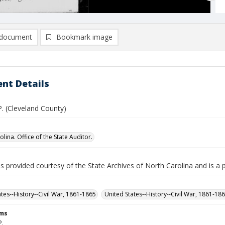
document
Bookmark image
nt Details
 P. (Cleveland County)
lina. Office of the State Auditor.
is provided courtesy of the State Archives of North Carolina and is a 
ates--History--Civil War, 1861-1865
United States--History--Civil War, 1861-18
rms
P.