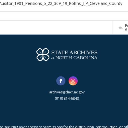
Auditor_1901_Pensions_5_22_369_19_Rollins_J_P_Cleveland_County
P
d
archives@dncr.nc.gov
(919) 814-6840
nd securing any necessary permissions for the distribution, reproduction, or othe