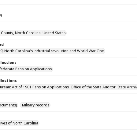
19
 County, North Carolina, United States
od
9) North Carolina's industrial revolution and World War One
llections
ederate Pension Applications
llections
reau: Act of 1901 Pension Applications. Office of the State Auditor. State Archi
ocuments)
Military records
hives of North Carolina