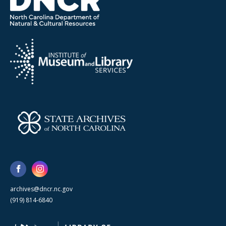
archives@dncr.nc.gov
(919) 814-6840