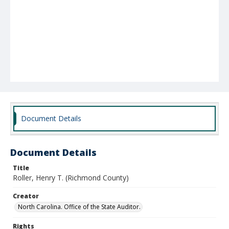
Document Details
Document Details
Title
Roller, Henry T. (Richmond County)
Creator
North Carolina. Office of the State Auditor.
Rights