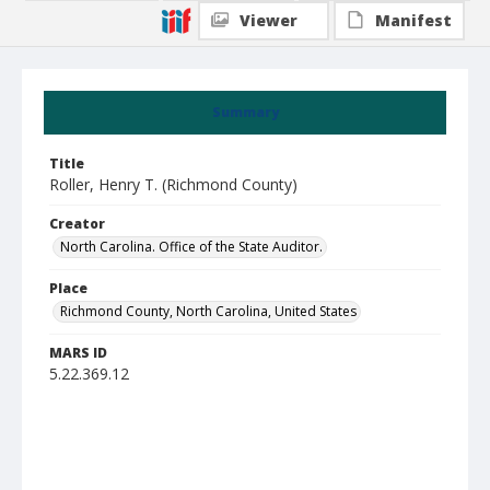
Viewer
Manifest
Summary
Title
Roller, Henry T. (Richmond County)
Creator
North Carolina. Office of the State Auditor.
Place
Richmond County, North Carolina, United States
MARS ID
5.22.369.12