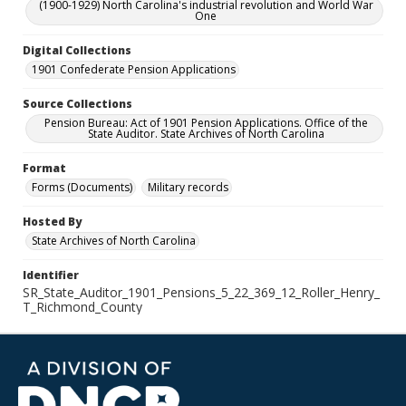
(1900-1929) North Carolina's industrial revolution and World War
One
Digital Collections
1901 Confederate Pension Applications
Source Collections
Pension Bureau: Act of 1901 Pension Applications. Office of the
State Auditor. State Archives of North Carolina
Format
Forms (Documents)
Military records
Hosted By
State Archives of North Carolina
Identifier
SR_State_Auditor_1901_Pensions_5_22_369_12_Roller_Henry_
T_Richmond_County