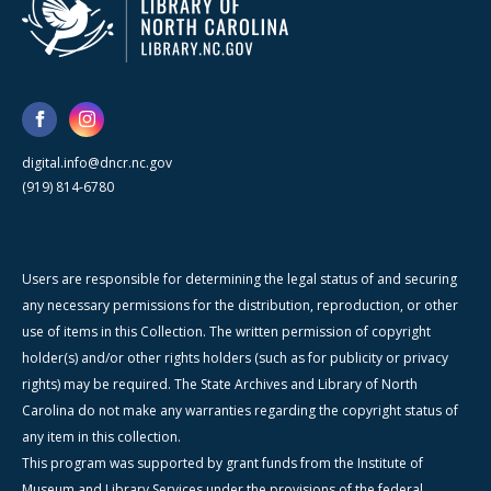
digital.info@dncr.nc.gov
(919) 814-6780
Users are responsible for determining the legal status of and securing
any necessary permissions for the distribution, reproduction, or other
use of items in this Collection. The written permission of copyright
holder(s) and/or other rights holders (such as for publicity or privacy
rights) may be required. The State Archives and Library of North
Carolina do not make any warranties regarding the copyright status of
any item in this collection.
This program was supported by grant funds from the Institute of
Museum and Library Services under the provisions of the federal