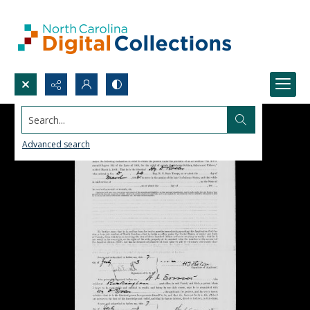
Search...
Advanced search