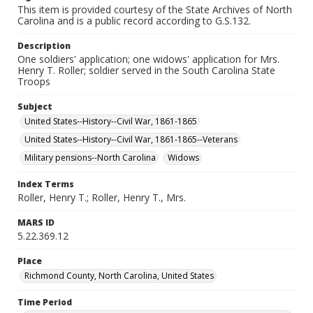
This item is provided courtesy of the State Archives of North
Carolina and is a public record according to G.S.132.
Description
One soldiers' application; one widows' application for Mrs.
Henry T. Roller; soldier served in the South Carolina State
Troops
Subject
United States--History--Civil War, 1861-1865
United States--History--Civil War, 1861-1865--Veterans
Military pensions--North Carolina
Widows
Index Terms
Roller, Henry T.; Roller, Henry T., Mrs.
MARS ID
5.22.369.12
Place
Richmond County, North Carolina, United States
Time Period