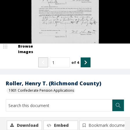
Browse
Images
of
4
Roller, Henry T. (Richmond County)
1901 Confederate Pension Applications
Download
Embed
Bookmark document