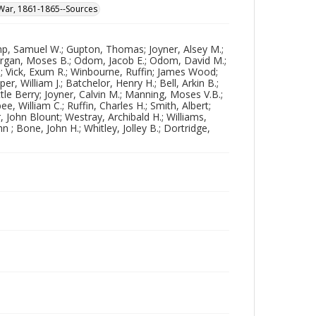
l War, 1861-1865--Sources
ump, Samuel W.; Gupton, Thomas; Joyner, Alsey M.;
Morgan, Moses B.; Odom, Jacob E.; Odom, David M.;
 A.; Vick, Exum R.; Winbourne, Ruffin; James Wood;
r, William J.; Batchelor, Henry H.; Bell, Arkin B.;
ttle Berry; Joyner, Calvin M.; Manning, Moses V.B.;
, William C.; Ruffin, Charles H.; Smith, Albert;
, John Blount; Westray, Archibald H.; Williams,
; Bone, John H.; Whitley, Jolley B.; Dortridge,