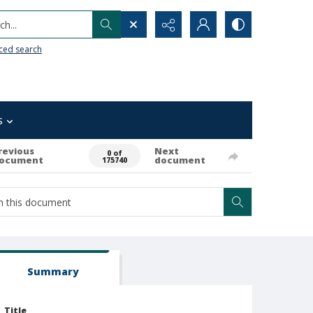
h...
ced search
s
revious
Next
0 of
ocument
document
175740
Summary
Title