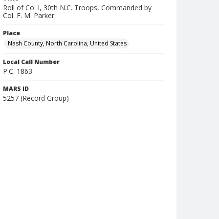
Roll of Co. I, 30th N.C. Troops, Commanded by
Col. F. M. Parker
Place
Nash County, North Carolina, United States
Local Call Number
P.C. 1863
MARS ID
5257 (Record Group)