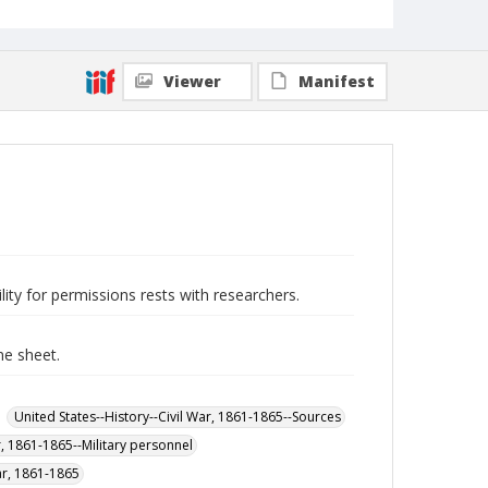
Viewer
Manifest
lity for permissions rests with researchers.
ne sheet.
United States--History--Civil War, 1861-1865--Sources
r, 1861-1865--Military personnel
War, 1861-1865