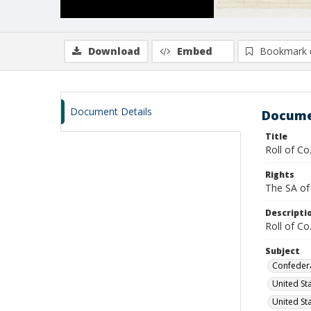
Download
Embed
Bookmark 
Document Details
Docume
Title
Roll of Co
Rights
The SA of 
Descripti
Roll of Co
Subject
Confedera
United Sta
United Sta