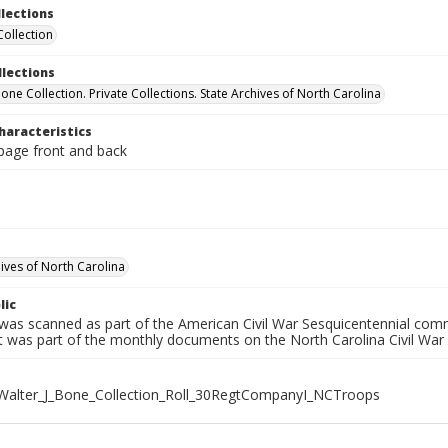
llections
Collection
llections
Bone Collection. Private Collections. State Archives of North Carolina
haracteristics
 page front and back
hives of North Carolina
lic
 was scanned as part of the American Civil War Sesquicentennial com
It was part of the monthly documents on the North Carolina Civil War
alter_J_Bone_Collection_Roll_30RegtCompanyI_NCTroops