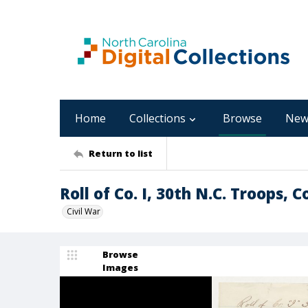
Home
Collections
Browse
New
Return to list
Roll of Co. I, 30th N.C. Troops,
Civil War
Browse
Images