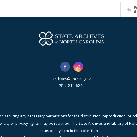
P
d
archives@dncr.nc.gov
(919) 814-6840
nd securing any necessary permissions for the distribution, reproduction, or othe
blicity or privacy rights) may be required. The State Archives and Library of N
status of any item in this collection.