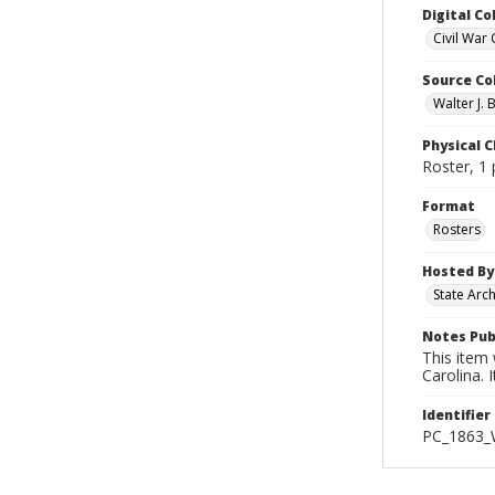
Digital Co
Civil War 
Source Co
Walter J. 
Physical C
Roster, 1
Format
Rosters
Hosted By
State Arc
Notes Pub
This item
Carolina. 
Identifier
PC_1863_W