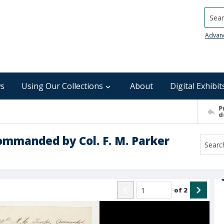
Searc
Advan
s
Using Our Collections
About
Digital Exhibit
P
d
 Commanded by Col. F. M. Parker
of
2