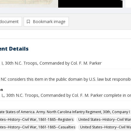
document
Bookmark image
nt Details
. I, 30th N.C. Troops, Commanded by Col. F. M. Parker
NC considers this item in the public domain by U.S. law but responsibi
on
. I,, 30th N.C. Troops, Commanded by Col. F. M. Parker complete in o
te States of America. Army. North Carolina Infantry Regiment, 30th, Company I
tes--History--Civil War, 1861-1865--Registers
United States--History--Civil Wa
tes--History--Civil War, 1861-1865--Casualties
United States--History--Civil 