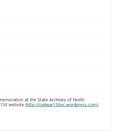
memoration at the State Archives of North
 150 website (
http://civilwar150nc.wordpress.com
).