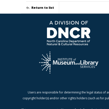
Return to list
Users are responsible for determining the legal status of a
copyright holder(s) and/or other rights holders (such as for pu