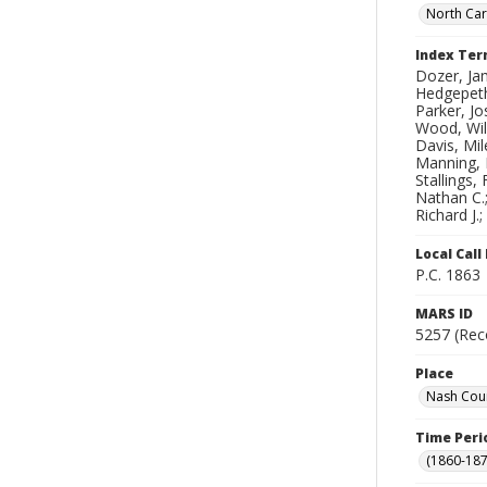
North Car
Index Te
Dozer, Jam
Hedgepeth
Parker, Jo
Wood, Will
Davis, Mil
Manning, R
Stallings,
Nathan C.;
Richard J.
Local Cal
P.C. 1863
MARS ID
5257 (Rec
Place
Nash Coun
Time Peri
(1860-187