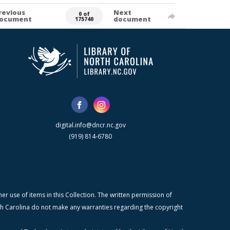
revious
Next
0 of
ocument
document
175740
digital.info@dncr.nc.gov
(919) 814-6780
r use of items in this Collection. The written permission of
orth Carolina do not make any warranties regarding the copyright