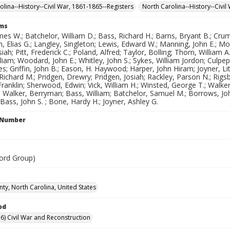
olina--History--Civil War, 1861-1865--Registers
North Carolina--History--Civi
rms
es W.; Batchelor, William D.; Bass, Richard H.; Barns, Bryant B.; Cr
, Elias G.; Langley, Singleton; Lewis, Edward W.; Manning, John E.; 
siah; Pitt, Frederick C.; Poland, Alfred; Taylor, Bolling; Thorn, William
iam; Woodard, John E.; Whitley, John S.; Sykes, William Jordon; Culpeppe
es; Griffin, John B.; Eason, H. Haywood; Harper, John Hiram; Joyner, Li
ichard M.; Pridgen, Drewry; Pridgen, Josiah; Rackley, Parson N.; Rigsbee
 Franklin; Sherwood, Edwin; Vick, William H.; Winsted, George T.; Walker
 Walker, Berryman; Bass, William; Batchelor, Samuel M.; Borrows, John 
; Bass, John S. ; Bone, Hardy H.; Joyner, Ashley G.
l Number
ord Group)
ty, North Carolina, United States
od
6) Civil War and Reconstruction