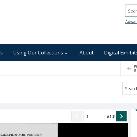
Searc
Advan
s
Using Our Collections
About
Digital Exhibit
P
d
of
3