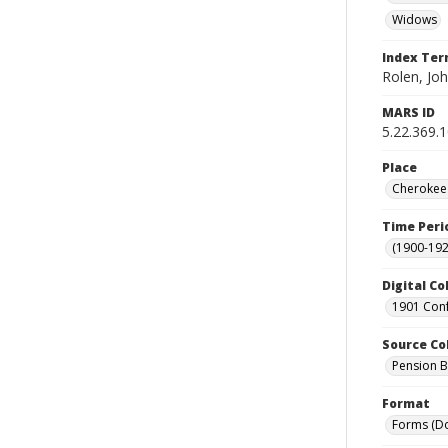
Widows
Index Te
Rolen, Joh
MARS ID
5.22.369.
Place
Cherokee 
Time Peri
(1900-192
Digital Co
1901 Conf
Source Co
Pension Bu
Format
Forms (D