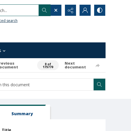
h...
ced search
s
revious
Next
0 of
ocument
document
175770
Summary
Title