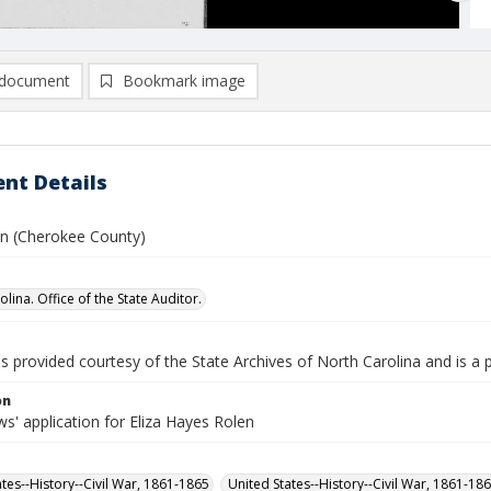
document
Bookmark image
nt Details
hn (Cherokee County)
lina. Office of the State Auditor.
is provided courtesy of the State Archives of North Carolina and is a 
on
s' application for Eliza Hayes Rolen
ates--History--Civil War, 1861-1865
United States--History--Civil War, 1861-18