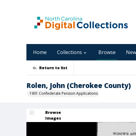
Home
Collections
Browse
New
Return to list
Rolen, John (Cherokee County)
1901 Confederate Pension Applications
Browse
Images