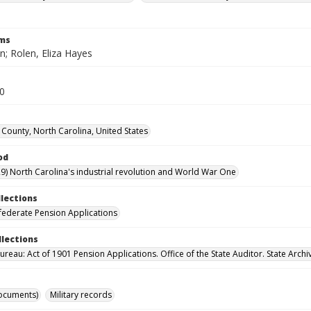
rms
n; Rolen, Eliza Hayes
10
County, North Carolina, United States
od
9) North Carolina's industrial revolution and World War One
llections
ederate Pension Applications
llections
reau: Act of 1901 Pension Applications. Office of the State Auditor. State Archi
ocuments)
Military records