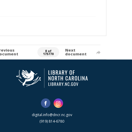
revious
Next
0 of
ocument
document
175770
digital.info@dncr.nc.gov
(919) 814-6780