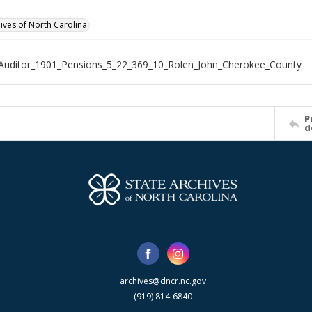
hives of North Carolina
Auditor_1901_Pensions_5_22_369_10_Rolen_John_Cherokee_County
P
d
archives@dncr.nc.gov
(919) 814-6840