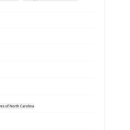
ves of North Carolina