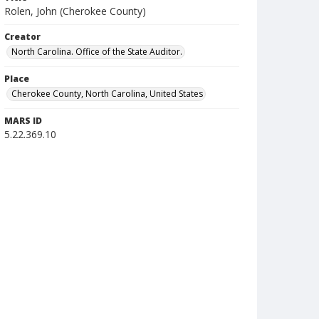
Rolen, John (Cherokee County)
Creator
North Carolina. Office of the State Auditor.
Place
Cherokee County, North Carolina, United States
MARS ID
5.22.369.10