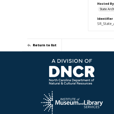
Hosted By
State Arc
Identifier
SR_State_
Return to list