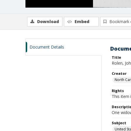
Download
Embed
Bookmark 
Document Details
Docume
Title
Rolen, Jo
Creator
North Caro
Rights
This item 
Descripti
One widow
Subject
United St