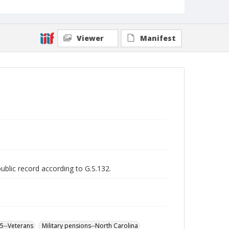
Viewer
Manifest
public record according to G.S.132.
65--Veterans
Military pensions--North Carolina