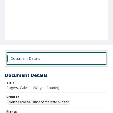
Document Details
Document Details
Title
Rogers, Calvin I. (Wayne County)
Creator
North Carolina. Office of the State Auditor.
Rights