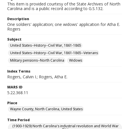
This item is provided courtesy of the State Archives of North
Carolina and is a public record according to G.S.132.
Description
One soldiers' application; one widows' application for Atha E.
Rogers
Subject
United States--History--Civil War, 1861-1865
United States--History--Civil War, 1861-1865--Veterans
Military pensions--North Carolina
Widows
Index Terms
Rogers, Calvin I.; Rogers, Atha E.
MARS ID
5.22.368.11
Place
Wayne County, North Carolina, United States
Time Period
(1900-1929) North Carolina's industrial revolution and World War