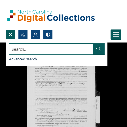
Search...
Advanced search