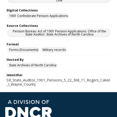
One
Digital Collections
1901 Confederate Pension Applications
Source Collections
Pension Bureau: Act of 1901 Pension Applications. Office of the
State Auditor. State Archives of North Carolina
Format
Forms (Documents)
Military records
Hosted By
State Archives of North Carolina
Identifier
SR_State_Auditor_1901_Pensions_5_22_368_11_Rogers_Calvin
_I_Wayne_County