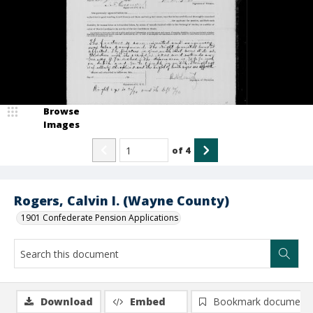
Browse
Images
of
4
Rogers, Calvin I. (Wayne County)
1901 Confederate Pension Applications
Download
Embed
Bookmark document