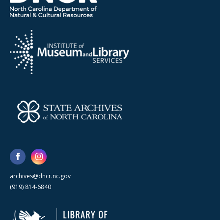
archives@dncr.nc.gov
(919) 814-6840