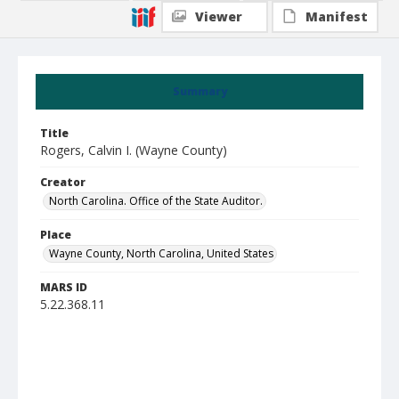
Viewer
Manifest
Summary
Title
Rogers, Calvin I. (Wayne County)
Creator
North Carolina. Office of the State Auditor.
Place
Wayne County, North Carolina, United States
MARS ID
5.22.368.11