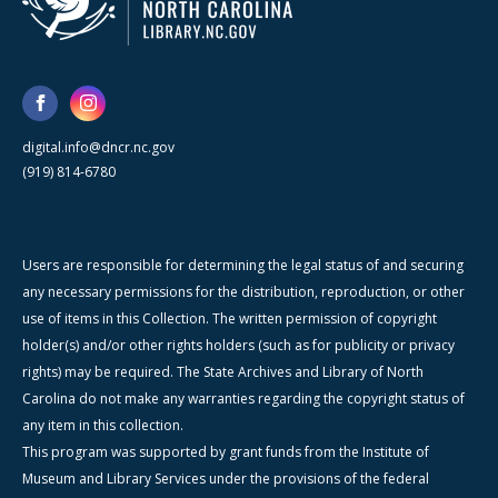
digital.info@dncr.nc.gov
(919) 814-6780
Users are responsible for determining the legal status of and securing
any necessary permissions for the distribution, reproduction, or other
use of items in this Collection. The written permission of copyright
holder(s) and/or other rights holders (such as for publicity or privacy
rights) may be required. The State Archives and Library of North
Carolina do not make any warranties regarding the copyright status of
any item in this collection.
This program was supported by grant funds from the Institute of
Museum and Library Services under the provisions of the federal