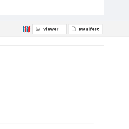
Viewer
Manifest