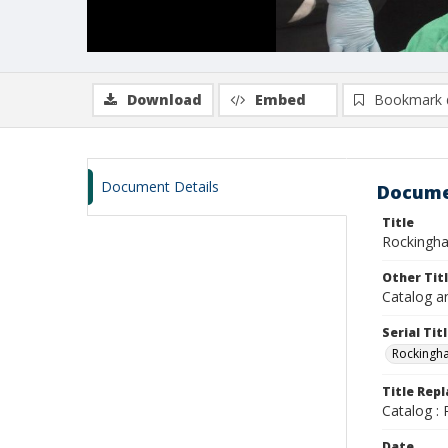
Download
Embed
Bookmark 
Document Details
Docume
Title
Rockingha
Other Tit
Catalog a
Serial Tit
Rockingh
Title Rep
Catalog :
Date