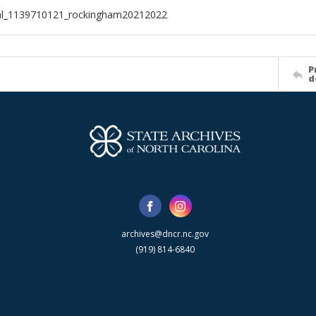
ial_1139710121_rockingham20212022
P
d
archives@dncr.nc.gov
(919) 814-6840