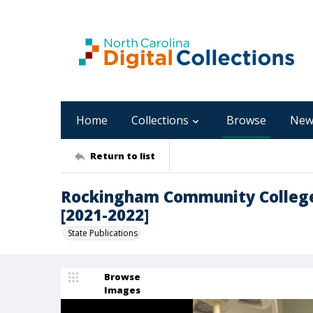
Home
Collections
Browse
New
Return to list
Rockingham Community College
[2021-2022]
State Publications
Browse
Images