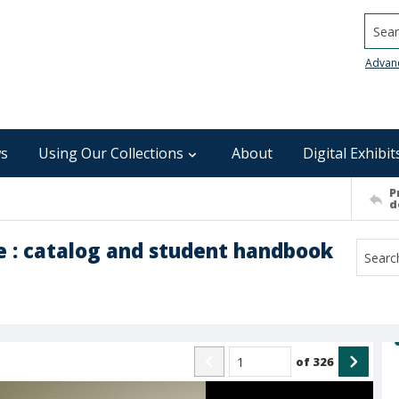
Searc
Advan
s
Using Our Collections
About
Digital Exhibit
P
d
 : catalog and student handbook
of
326