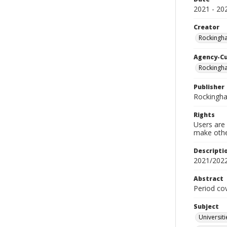
2021 - 20
Creator
Rockingh
Agency-C
Rockingh
Publisher
Rockingh
Rights
Users are 
make other
Descripti
2021/202
Abstract
Period co
Subject
Universit