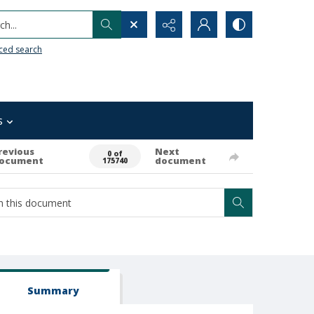
h...
ced search
s
revious
Next
0 of
ocument
document
175740
Summary