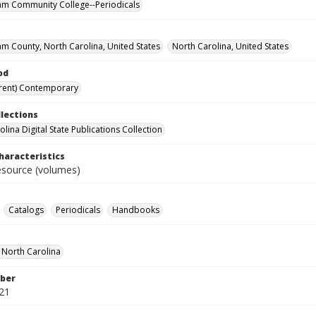
m Community College--Periodicals
m County, North Carolina, United States
North Carolina, United States
od
rent) Contemporary
llections
lina Digital State Publications Collection
haracteristics
resource (volumes)
Catalogs
Periodicals
Handbooks
f North Carolina
ber
21