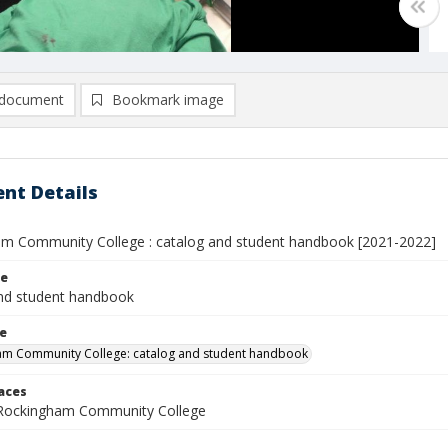
document
Bookmark image
nt Details
m Community College : catalog and student handbook [2021-2022]
le
nd student handbook
le
am Community College: catalog and student handbook
laces
 Rockingham Community College