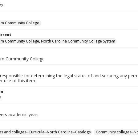
22
am Community College.
urrent
am Community College, North Carolina Community College System
am Community College
responsible for determining the legal status of and securing any perm
 use of this item.
on
2
vers academic year.
ies and colleges--Curricula--North Carolina--Catalogs
Community colleges--No