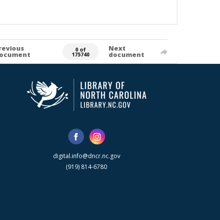
revious
Next
0 of
ocument
document
175740
digital.info@dncr.nc.gov
(919) 814-6780