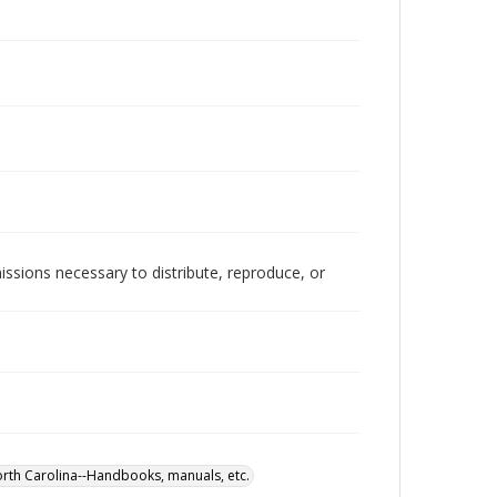
issions necessary to distribute, reproduce, or
rth Carolina--Handbooks, manuals, etc.