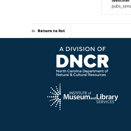
Identifier
pubs_ser
Return to list