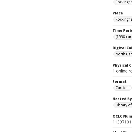
Rockingha
Place
Rockingha
Time Peri
(1990-cur
Digital Co
North Caro
Physical C
1 online 
Format
Curricula
Hosted By
Library o
OCLC Num
11397101