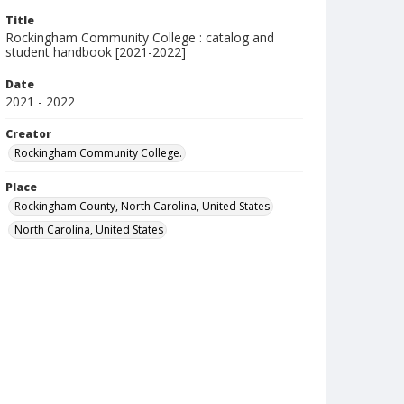
Title
Rockingham Community College : catalog and
student handbook [2021-2022]
Date
2021 - 2022
Creator
Rockingham Community College.
Place
Rockingham County, North Carolina, United States
North Carolina, United States