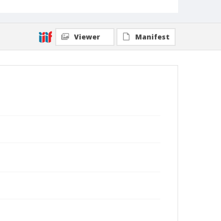
Viewer
Manifest