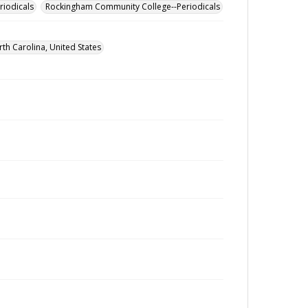
riodicals
Rockingham Community College--Periodicals
h Carolina, United States