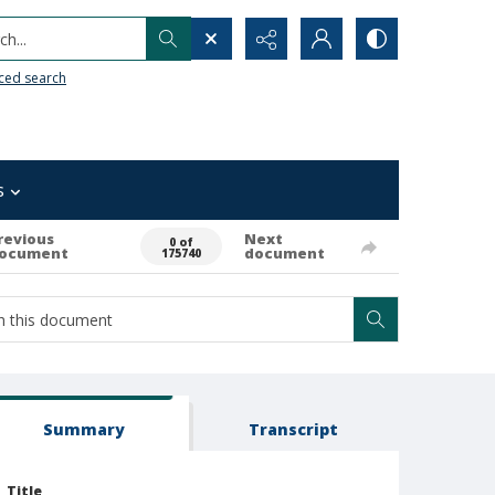
h...
ced search
s
revious
Next
0 of
ocument
document
175740
Summary
Transcript
Title