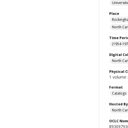
Universit
Place
Rockingha
North Car
Time Peri
(1954-1971
Digital Co
North Caro
Physical C
1 volume :
Format
Catalogs
Hosted By
North Car
OCLC Num
89309793