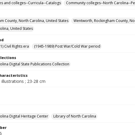
ies and colleges--Curricula--Catalogs
Community colleges--North Carolina--Pe
m County, North Carolina, United States
Wentworth, Rockingham County, Nort
olina, United States
od
) Civil Rights era
(1945-1989) Post War/Cold War period
llections
lina Digital State Publications Collection
haracteristics
 illustrations ; 23-28 cm
olina Digital Heritage Center
Library of North Carolina
ber
6