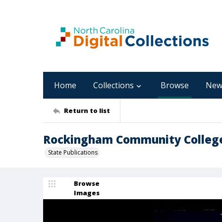
Home
Collections
Browse
New
Return to list
Rockingham Community College 
State Publications
Browse
Images