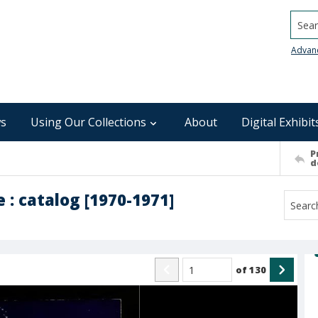
Searc
Advan
s
Using Our Collections
About
Digital Exhibit
P
d
: catalog [1970-1971]
of
130