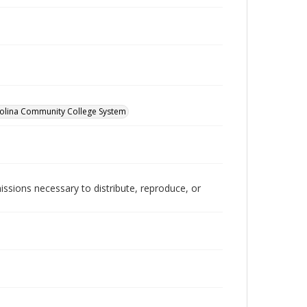
olina Community College System
issions necessary to distribute, reproduce, or