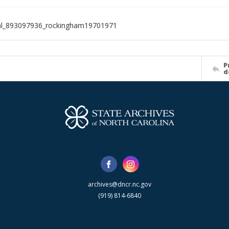
ial_893097936_rockingham19701971
P
d
archives@dncr.nc.gov
(919) 814-6840