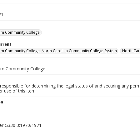
71
am Community College.
urrent
am Community College, North Carolina Community College System
North Car
am Community College
responsible for determining the legal status of and securing any perm
 use of this item.
on
1
er G330 3:1970/1971