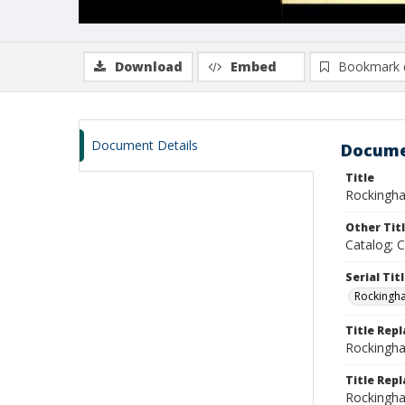
Download
Embed
Bookmark 
Document Details
Docume
Title
Rockingha
Other Tit
Catalog; 
Serial Tit
Rockingh
Title Rep
Rockingha
Title Repl
Rockingha