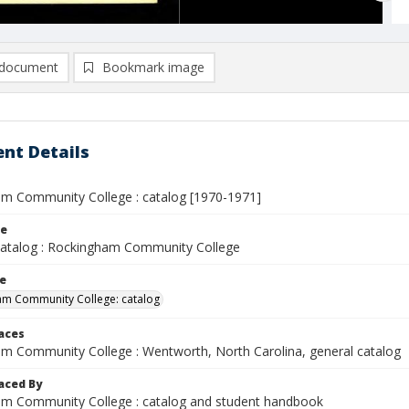
document
Bookmark image
nt Details
m Community College : catalog [1970-1971]
le
Catalog : Rockingham Community College
le
am Community College: catalog
laces
m Community College : Wentworth, North Carolina, general catalog
aced By
m Community College : catalog and student handbook