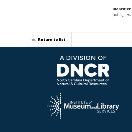
Identifier
pubs_ser
Return to list