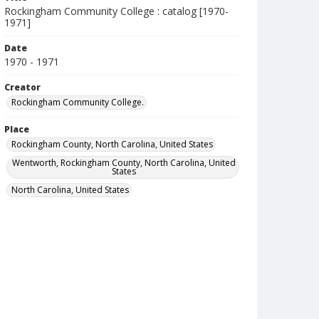
Rockingham Community College : catalog [1970-
1971]
Date
1970 - 1971
Creator
Rockingham Community College.
Place
Rockingham County, North Carolina, United States
Wentworth, Rockingham County, North Carolina, United
States
North Carolina, United States