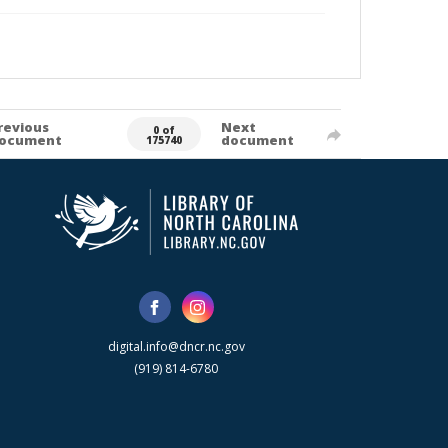
revious
Next
0 of
ocument
document
175740
digital.info@dncr.nc.gov
(919) 814-6780