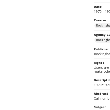
Date
1970 - 19
Creator
Rockingh
Agency-C
Rockingh
Publisher
Rockingh
Rights
Users are 
make other
Descripti
1970/197
Abstract
Call numb
Subject