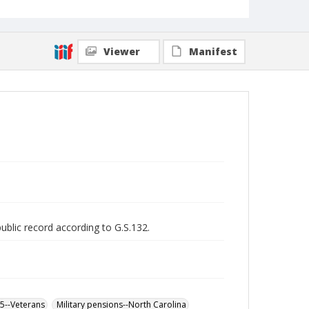
Viewer
Manifest
public record according to G.S.132.
65--Veterans
Military pensions--North Carolina