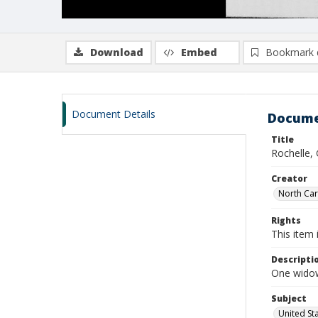
Download
Embed
Bookmark 
Document Details
Docume
Title
Rochelle,
Creator
North Caro
Rights
This item 
Descripti
One widows
Subject
United St