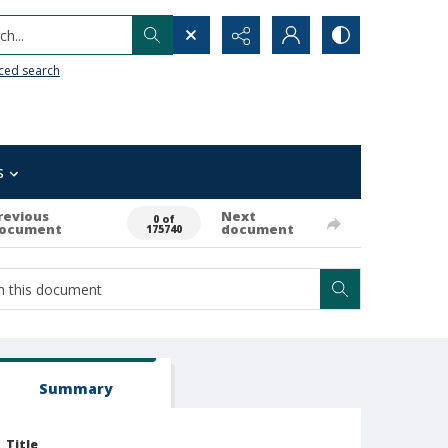
h...
ced search
s
revious
Next
0 of
ocument
document
175740
Summary
Title