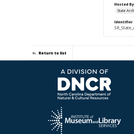
Hosted By
State Arc
Identifier
SR_State
Return to list