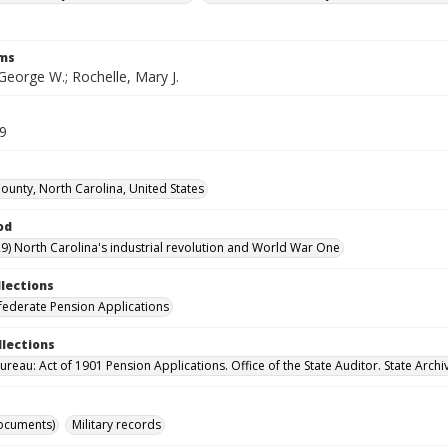
rms
George W.; Rochelle, Mary J.
39
unty, North Carolina, United States
od
9) North Carolina's industrial revolution and World War One
llections
ederate Pension Applications
llections
reau: Act of 1901 Pension Applications. Office of the State Auditor. State Archi
ocuments)
Military records