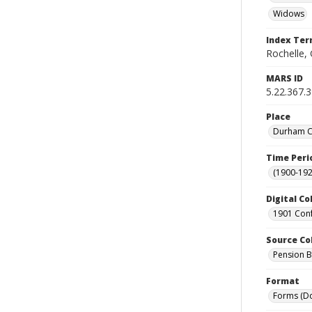
Widows
Index Te
Rochelle, 
MARS ID
5.22.367.
Place
Durham Co
Time Peri
(1900-192
Digital Co
1901 Conf
Source Co
Pension Bu
Format
Forms (D