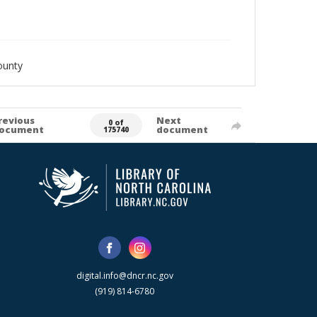
ounty
revious
Next
0 of
ocument
document
175740
digital.info@dncr.nc.gov
(919) 814-6780