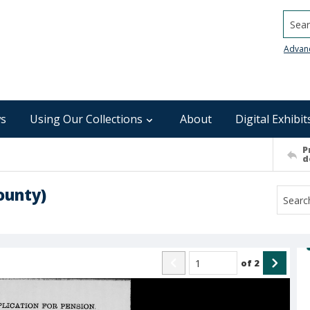
Searc
Advan
s
Using Our Collections
About
Digital Exhibit
P
d
ounty)
of
2