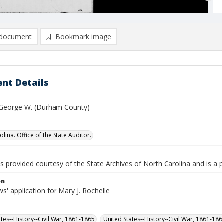
document
Bookmark image
nt Details
 George W. (Durham County)
lina. Office of the State Auditor.
is provided courtesy of the State Archives of North Carolina and is a 
on
' application for Mary J. Rochelle
ates--History--Civil War, 1861-1865
United States--History--Civil War, 1861-18