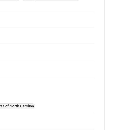
ves of North Carolina