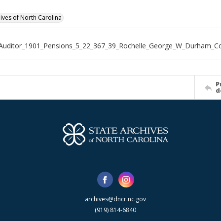
hives of North Carolina
_Auditor_1901_Pensions_5_22_367_39_Rochelle_George_W_Durham_C
P
d
archives@dncr.nc.gov
(919) 814-6840