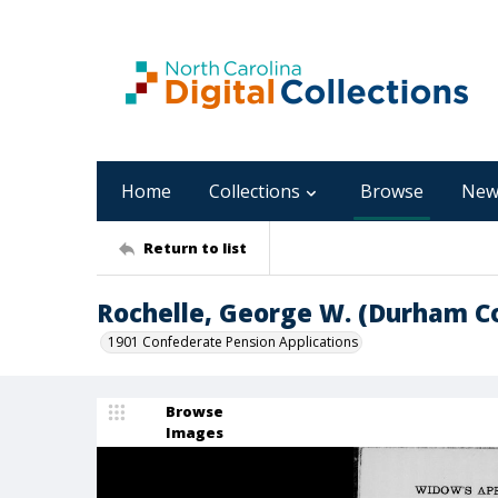
Home
Collections
Browse
New
Return to list
Rochelle, George W. (Durham C
1901 Confederate Pension Applications
Browse
Images