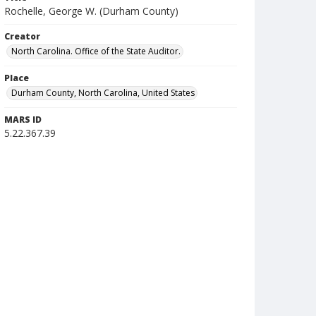
Rochelle, George W. (Durham County)
Creator
North Carolina. Office of the State Auditor.
Place
Durham County, North Carolina, United States
MARS ID
5.22.367.39