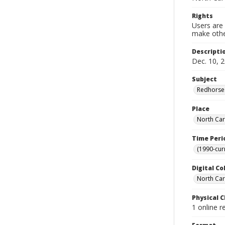
Rights
Users are 
make other
Descripti
Dec. 10, 2
Subject
Redhorses
Place
North Car
Time Peri
(1990-cur
Digital Co
North Caro
Physical C
1 online r