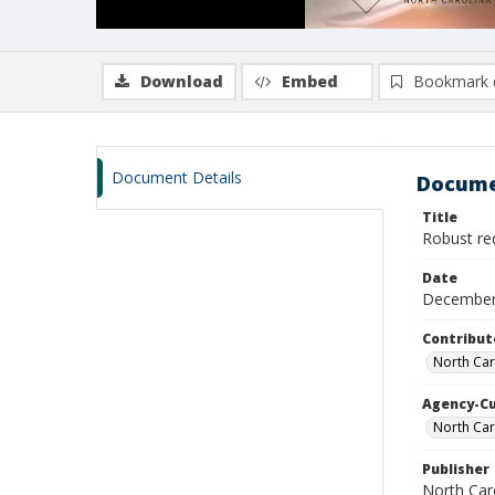
Download
Embed
Bookmark 
Document Details
Docume
Title
Robust re
Date
December
Contribut
North Car
Agency-C
North Car
Publisher
North Car