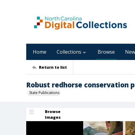
Home
Collections
Browse
New
Return to list
Robust redhorse conservation p
State Publications
Browse
Images