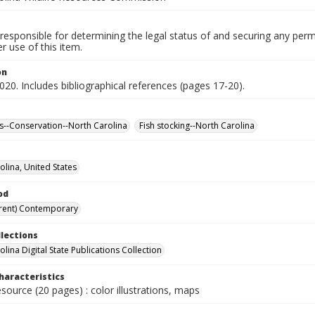
responsible for determining the legal status of and securing any perm
 use of this item.
on
020. Includes bibliographical references (pages 17-20).
--Conservation--North Carolina
Fish stocking--North Carolina
olina, United States
od
rent) Contemporary
llections
lina Digital State Publications Collection
haracteristics
esource (20 pages) : color illustrations, maps