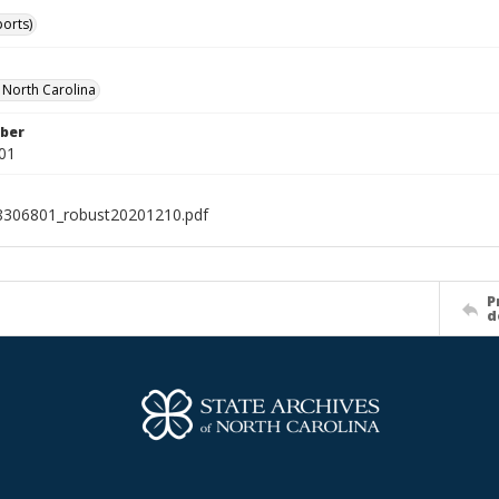
ports)
f North Carolina
ber
01
8306801_robust20201210.pdf
P
d