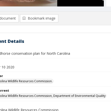
document
Bookmark image
nt Details
dhorse conservation plan for North Carolina
 10 2020
or
olina Wildlife Resources Commission.
urrent
olina Wildlife Resources Commission, Department of Environmental Quality
olina Wildlife Resources Commission