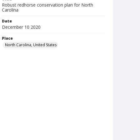
Robust redhorse conservation plan for North
Carolina
Date
December 10 2020
Place
North Carolina, United States