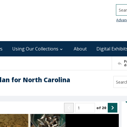
Searc
Advan
s
Using Our Collections
About
Digital Exhibit
P
d
lan for North Carolina
of
20