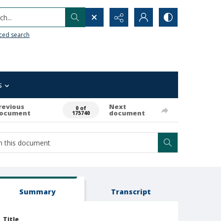
h...
ced search
s
revious
Next
0 of
ocument
document
175740
Summary
Transcript
Title