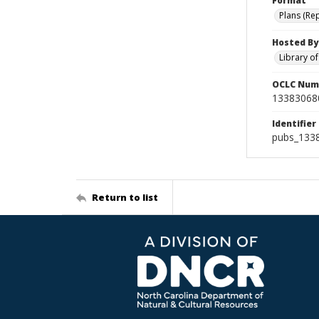
Format
Plans (Re
Hosted By
Library o
OCLC Num
13383068
Identifier
pubs_133
Return to list