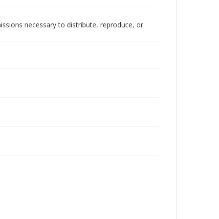
issions necessary to distribute, reproduce, or