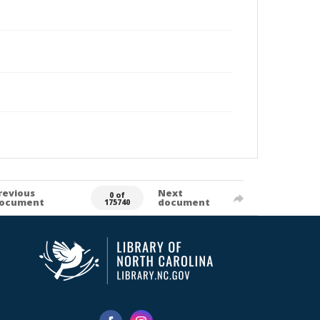
revious
Next
0 of
ocument
document
175740