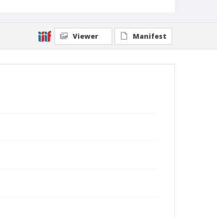
Viewer
Manifest