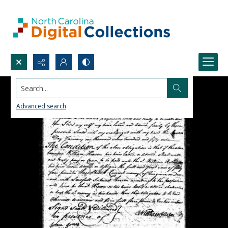
Search...
Advanced search