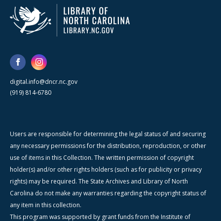
digital.info@dncr.nc.gov
(919) 814-6780
Users are responsible for determining the legal status of and securing
any necessary permissions for the distribution, reproduction, or other
use of items in this Collection. The written permission of copyright
holder(s) and/or other rights holders (such as for publicity or privacy
rights) may be required. The State Archives and Library of North
Carolina do not make any warranties regarding the copyright status of
any item in this collection.
This program was supported by grant funds from the Institute of