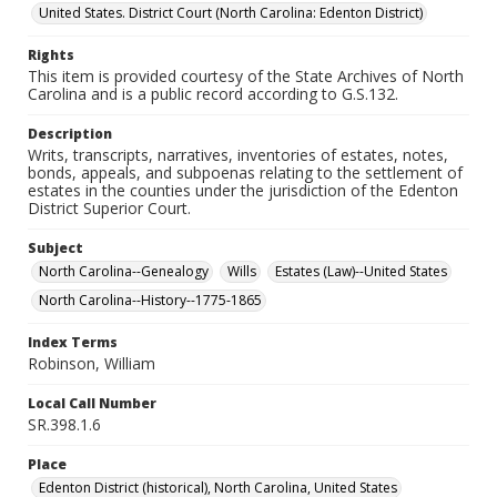
United States. District Court (North Carolina: Edenton District)
Rights
This item is provided courtesy of the State Archives of North
Carolina and is a public record according to G.S.132.
Description
Writs, transcripts, narratives, inventories of estates, notes,
bonds, appeals, and subpoenas relating to the settlement of
estates in the counties under the jurisdiction of the Edenton
District Superior Court.
Subject
North Carolina--Genealogy
Wills
Estates (Law)--United States
North Carolina--History--1775-1865
Index Terms
Robinson, William
Local Call Number
SR.398.1.6
Place
Edenton District (historical), North Carolina, United States