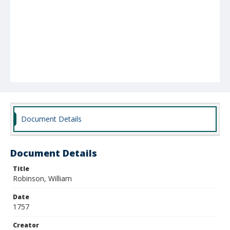
Document Details
Document Details
Title
Robinson, William
Date
1757
Creator