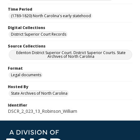
Time Period
(1789-1820) North Carolina's early statehood
Digital Collections
District Superior Court Records
Source Collections
Edenton District Superior Court. District Superior Courts. State
Archives of North Carolina
Format
Legal documents
Hosted By
State Archives of North Carolina
Identifier
DSCR_2_023_13_Robinson_William