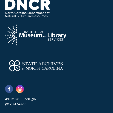
archives@dncr.nc.gov
(919) 814-6840