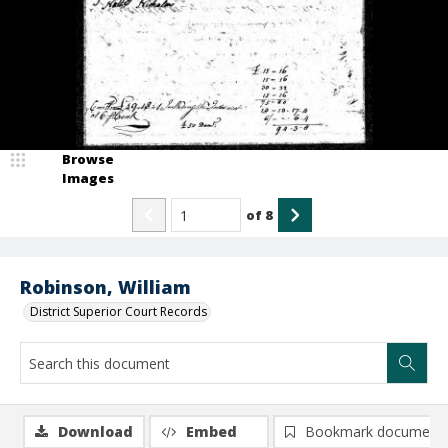
Browse
Images
of
8
Robinson, William
District Superior Court Records
Download
Embed
Bookmark document