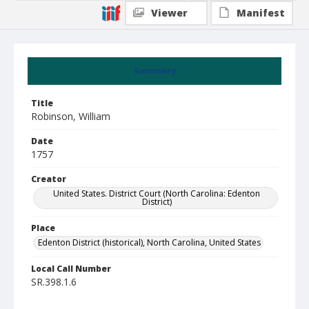
Viewer
Manifest
Summary
Title
Robinson, William
Date
1757
Creator
United States. District Court (North Carolina: Edenton
District)
Place
Edenton District (historical), North Carolina, United States
Local Call Number
SR.398.1.6