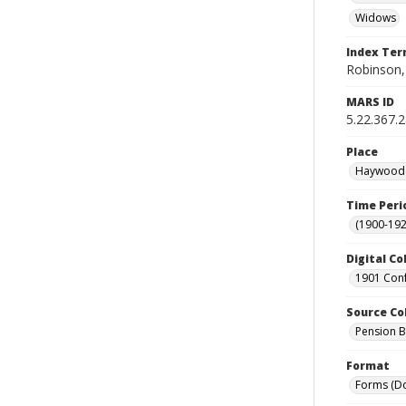
Widows
Index Te
Robinson,
MARS ID
5.22.367.
Place
Haywood C
Time Peri
(1900-192
Digital Co
1901 Conf
Source Co
Pension Bu
Format
Forms (D