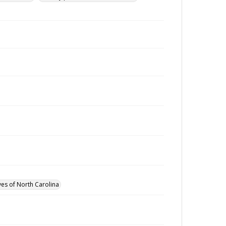
ves of North Carolina