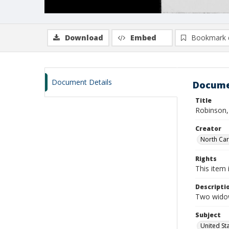
Download
Embed
Bookmark 
Document Details
Docume
Title
Robinson,
Creator
North Caro
Rights
This item 
Descripti
Two widow
Subject
United St