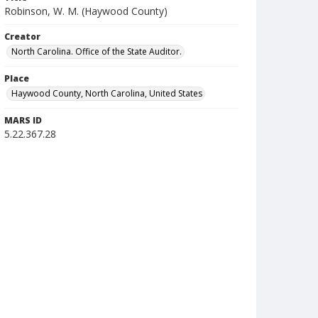
Robinson, W. M. (Haywood County)
Creator
North Carolina. Office of the State Auditor.
Place
Haywood County, North Carolina, United States
MARS ID
5.22.367.28