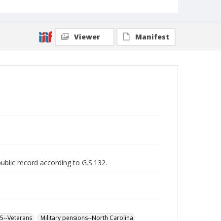
Viewer
Manifest
public record according to G.S.132.
65--Veterans
Military pensions--North Carolina