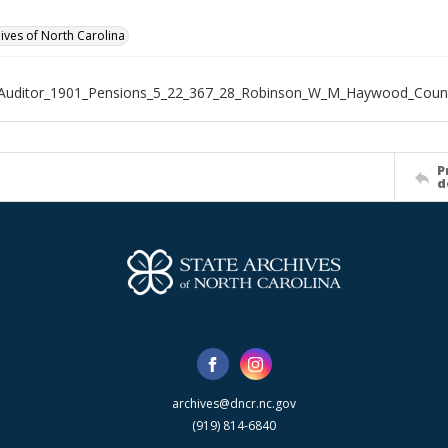
hives of North Carolina
_Auditor_1901_Pensions_5_22_367_28_Robinson_W_M_Haywood_Coun
P
d
archives@dncr.nc.gov
(919) 814-6840