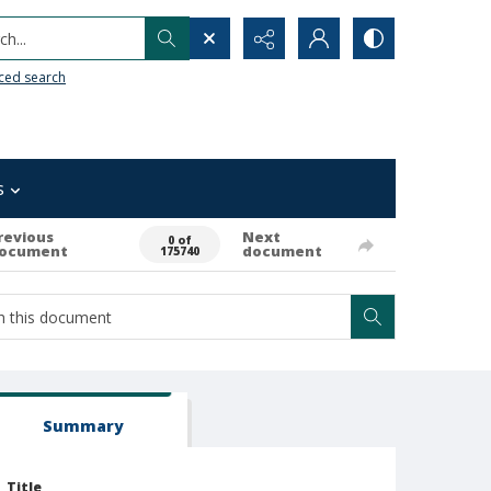
h...
ced search
s
revious
Next
0 of
ocument
document
175740
Summary
Title