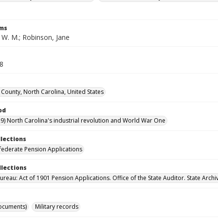
rms
 W. M.; Robinson, Jane
28
ounty, North Carolina, United States
od
9) North Carolina's industrial revolution and World War One
llections
ederate Pension Applications
llections
reau: Act of 1901 Pension Applications. Office of the State Auditor. State Archi
ocuments)
Military records