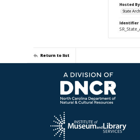
Hosted By
State Arc
Identifier
SR_State
Return to list