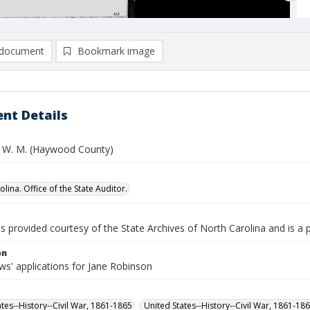
document
Bookmark image
nt Details
 W. M. (Haywood County)
lina. Office of the State Auditor.
is provided courtesy of the State Archives of North Carolina and is a 
on
s' applications for Jane Robinson
ates--History--Civil War, 1861-1865
United States--History--Civil War, 1861-18