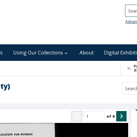
Searc
Advan
s
Using Our Collections
About
Digital Exhibit
P
d
ty)
of
4