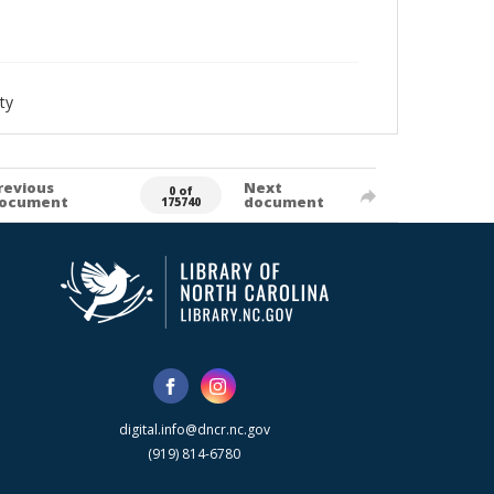
ty
revious
Next
0 of
ocument
document
175740
digital.info@dncr.nc.gov
(919) 814-6780