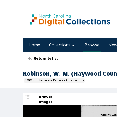
Home
Collections
Browse
New
Return to list
Robinson, W. M. (Haywood Coun
1901 Confederate Pension Applications
Browse
Images