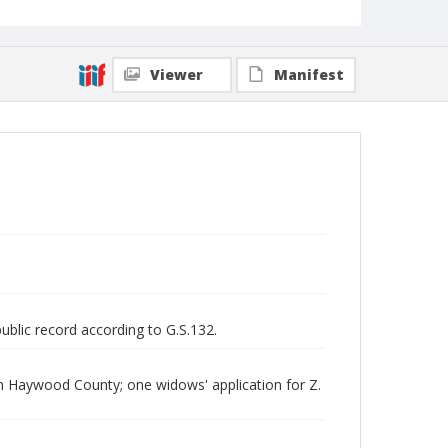
Viewer
Manifest
public record according to G.S.132.
om Haywood County; one widows' application for Z.