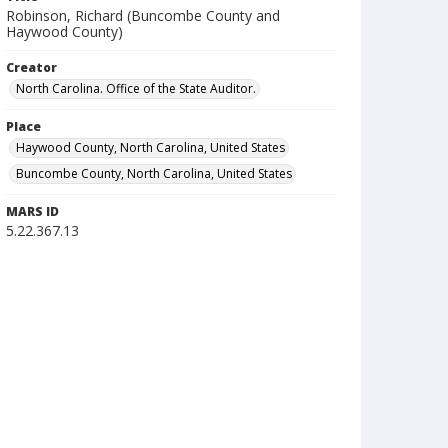
Robinson, Richard (Buncombe County and
Haywood County)
Creator
North Carolina. Office of the State Auditor.
Place
Haywood County, North Carolina, United States
Buncombe County, North Carolina, United States
MARS ID
5.22.367.13