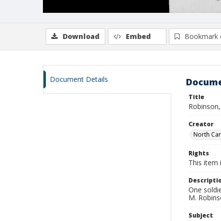
Download
Embed
Bookmark 
Document Details
Docume
Title
Robinson,
Creator
North Caro
Rights
This item 
Descripti
One soldi
M. Robin
Subject