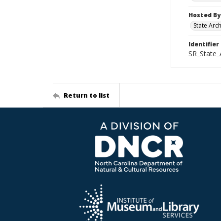
Hosted By
State Arc
Identifier
SR_State
Return to list