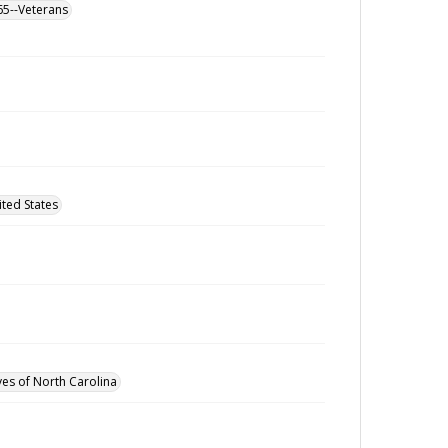
865--Veterans
ted States
ves of North Carolina