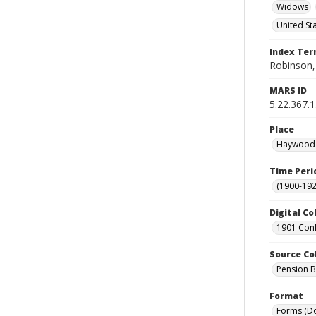
Widows
United St
Index Te
Robinson,
MARS ID
5.22.367.
Place
Haywood C
Time Peri
(1900-192
Digital Co
1901 Conf
Source Co
Pension Bu
Format
Forms (D