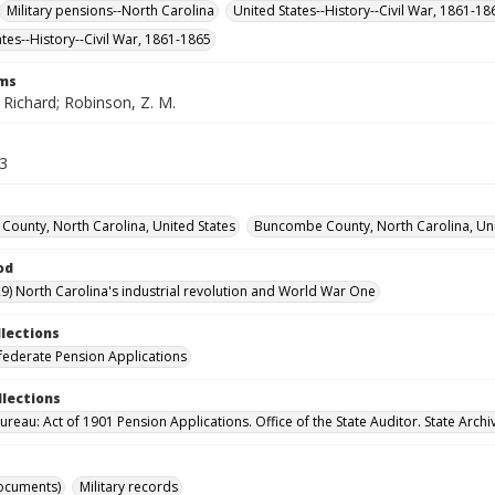
Military pensions--North Carolina
United States--History--Civil War, 1861-1
ates--History--Civil War, 1861-1865
rms
 Richard; Robinson, Z. M.
13
ounty, North Carolina, United States
Buncombe County, North Carolina, Uni
od
9) North Carolina's industrial revolution and World War One
llections
ederate Pension Applications
llections
reau: Act of 1901 Pension Applications. Office of the State Auditor. State Archi
ocuments)
Military records