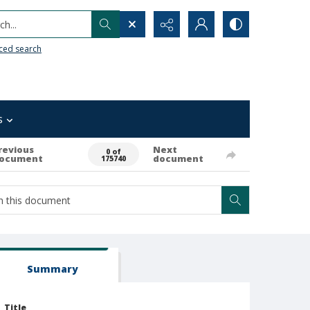
h...
ced search
s
revious
Next
0 of
ocument
document
175740
Summary
Title