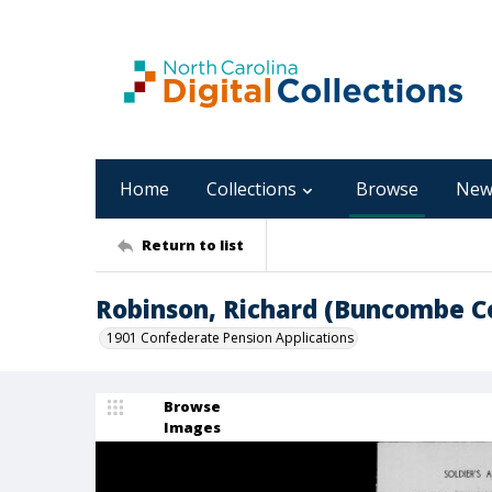
Home
Collections
Browse
New
Return to list
Robinson, Richard (Buncombe 
1901 Confederate Pension Applications
Browse
Images