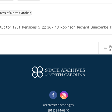
hives of North Carolina
_Auditor_1901_Pensions_5_22_367_13_Robinson_Richard_Buncombe
P
d
archives@dncr.nc.gov
(919) 814-6840