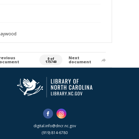
_Haywood
revious
Next
0 of
ocument
document
175740
digital.info@dncr.nc.gov
(919) 814-6780