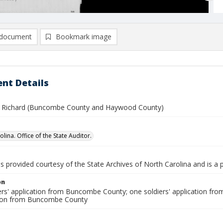
document
Bookmark image
nt Details
 Richard (Buncombe County and Haywood County)
lina. Office of the State Auditor.
is provided courtesy of the State Archives of North Carolina and is a 
on
ers' application from Buncombe County; one soldiers' application fr
son from Buncombe County