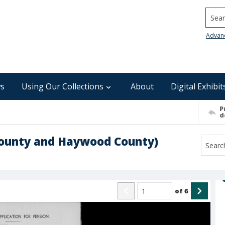
Searc
Advan
s
Using Our Collections
About
Digital Exhibit
P
d
County and Haywood County)
of
6