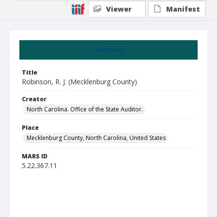
Viewer
Manifest
Summary
Title
Robinson, R. J. (Mecklenburg County)
Creator
North Carolina. Office of the State Auditor.
Place
Mecklenburg County, North Carolina, United States
MARS ID
5.22.367.11