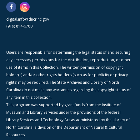
digital.info@dncr.nc.gov
(919) 814-6780
Users are responsible for determining the legal status of and securing
any necessary permissions for the distribution, reproduction, or other
use of items in this Collection. The written permission of copyright
holder(s) and/or other rights holders (such as for publicity or privacy
rights) may be required. The State Archives and Library of North
Carolina do not make any warranties regarding the copyright status of
any item in this collection.
This program was supported by grant funds from the Institute of
Museum and Library Services under the provisions of the federal
Library Services and Technology Act as administered by the Library of
North Carolina, a division of the Department of Natural & Cultural
Resources.