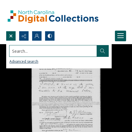
Search...
Advanced search