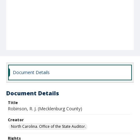
Document Details
Document Details
Title
Robinson, R. J. (Mecklenburg County)
Creator
North Carolina. Office of the State Auditor.
Rights