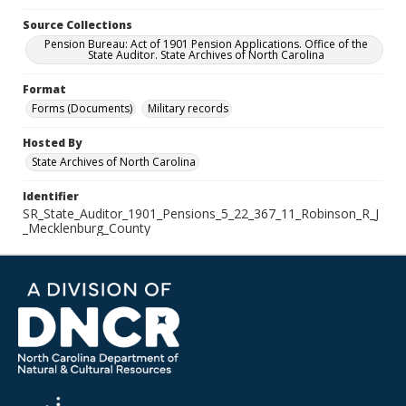
Source Collections
Pension Bureau: Act of 1901 Pension Applications. Office of the
State Auditor. State Archives of North Carolina
Format
Forms (Documents)
Military records
Hosted By
State Archives of North Carolina
Identifier
SR_State_Auditor_1901_Pensions_5_22_367_11_Robinson_R_J
_Mecklenburg_County