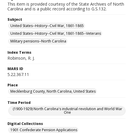
This item is provided courtesy of the State Archives of North
Carolina and is a public record according to G.S.132.
Subject
United States--History--Civil War, 1861-1865
United States--History--Civil War, 1861-1865--Veterans
Military pensions--North Carolina
Index Terms
Robinson, R. J.
MARS ID
5.22.367.11
Place
Mecklenburg County, North Carolina, United States
Time Period
(1900-1929) North Carolina's industrial revolution and World War
One
Digital Collections
1901 Confederate Pension Applications