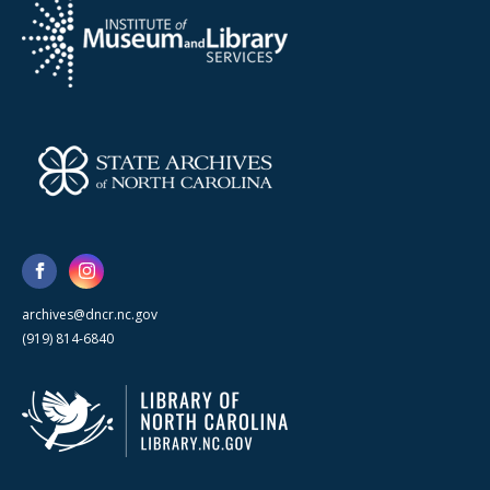
archives@dncr.nc.gov
(919) 814-6840