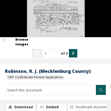
Browse
Images
of
2
Robinson, R. J. (Mecklenburg County)
1901 Confederate Pension Applications
Download
Embed
Bookmark document