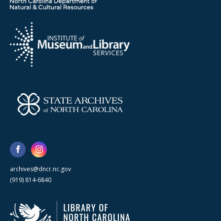
archives@dncr.nc.gov
(919) 814-6840