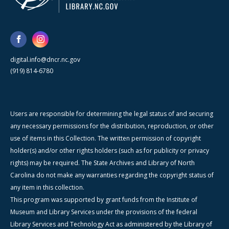
digital.info@dncr.nc.gov
(919) 814-6780
Users are responsible for determining the legal status of and securing
any necessary permissions for the distribution, reproduction, or other
use of items in this Collection. The written permission of copyright
holder(s) and/or other rights holders (such as for publicity or privacy
rights) may be required. The State Archives and Library of North
Carolina do not make any warranties regarding the copyright status of
any item in this collection.
This program was supported by grant funds from the Institute of
Museum and Library Services under the provisions of the federal
Library Services and Technology Act as administered by the Library of