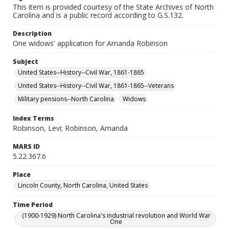
This item is provided courtesy of the State Archives of North
Carolina and is a public record according to G.S.132.
Description
One widows' application for Amanda Robinson
Subject
United States--History--Civil War, 1861-1865
United States--History--Civil War, 1861-1865--Veterans
Military pensions--North Carolina
Widows
Index Terms
Robinson, Levi; Robinson, Amanda
MARS ID
5.22.367.6
Place
Lincoln County, North Carolina, United States
Time Period
(1900-1929) North Carolina's industrial revolution and World War
One