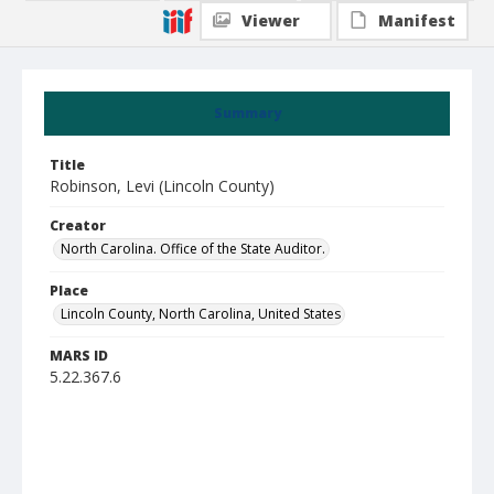
Viewer
Manifest
Summary
Title
Robinson, Levi (Lincoln County)
Creator
North Carolina. Office of the State Auditor.
Place
Lincoln County, North Carolina, United States
MARS ID
5.22.367.6