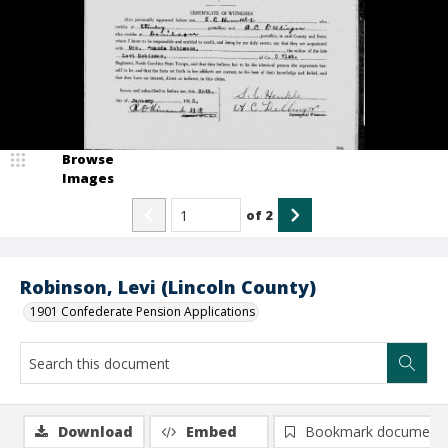
Browse
Images
of
2
Robinson, Levi (Lincoln County)
1901 Confederate Pension Applications
Download
Embed
Bookmark document