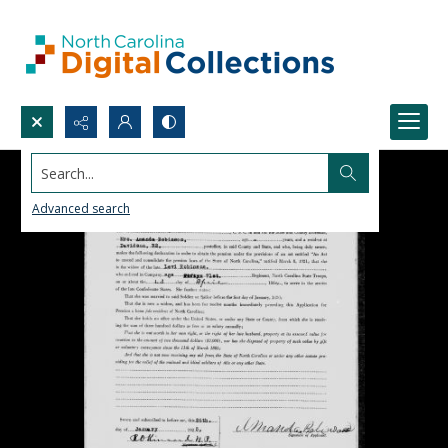
Search...
Advanced search