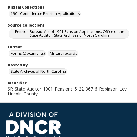
Digital Collections
1901 Confederate Pension Applications
Source Collections
Pension Bureau: Act of 1901 Pension Applications. Office of the
State Auditor. State Archives of North Carolina
Format
Forms (Documents)
Military records
Hosted By
State Archives of North Carolina
Identifier
SR_State_Auditor_1901_Pensions_5_22_367_6_Robinson_Levi_
Lincoln_County