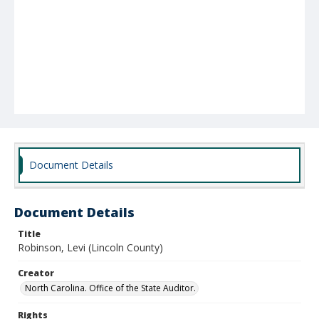
Document Details
Document Details
Title
Robinson, Levi (Lincoln County)
Creator
North Carolina. Office of the State Auditor.
Rights