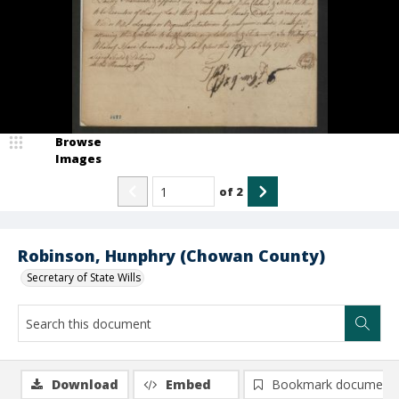
Browse
Images
of
2
Robinson, Hunphry (Chowan County)
Secretary of State Wills
Download
Embed
Bookmark document