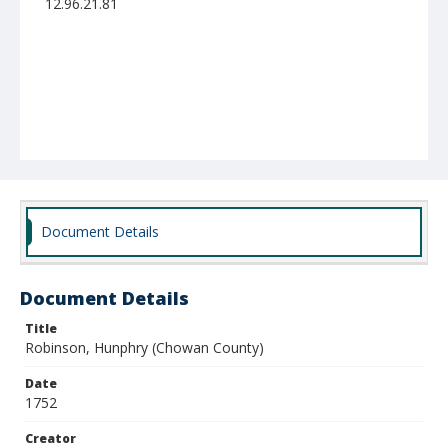
12.96.21.81
Document Details
Document Details
Title
Robinson, Hunphry (Chowan County)
Date
1752
Creator