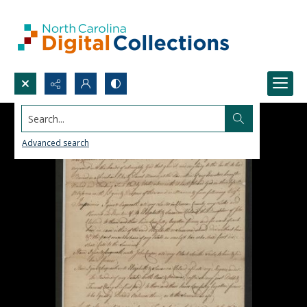
Search...
Advanced search