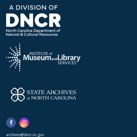
archives@dncr.nc.gov