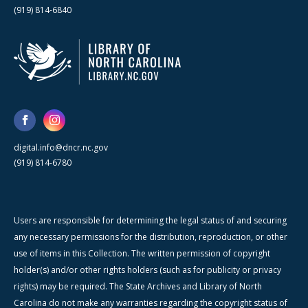
(919) 814-6840
digital.info@dncr.nc.gov
(919) 814-6780
Users are responsible for determining the legal status of and securing
any necessary permissions for the distribution, reproduction, or other
use of items in this Collection. The written permission of copyright
holder(s) and/or other rights holders (such as for publicity or privacy
rights) may be required. The State Archives and Library of North
Carolina do not make any warranties regarding the copyright status of