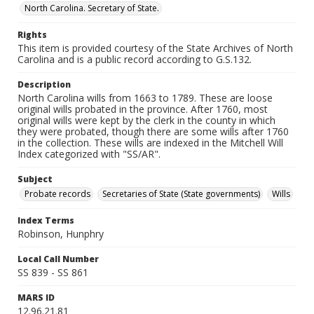
North Carolina. Secretary of State.
Rights
This item is provided courtesy of the State Archives of North
Carolina and is a public record according to G.S.132.
Description
North Carolina wills from 1663 to 1789. These are loose
original wills probated in the province. After 1760, most
original wills were kept by the clerk in the county in which
they were probated, though there are some wills after 1760
in the collection. These wills are indexed in the Mitchell Will
Index categorized with "SS/AR".
Subject
Probate records
Secretaries of State (State governments)
Wills
Index Terms
Robinson, Hunphry
Local Call Number
SS 839 - SS 861
MARS ID
12.96.21.81