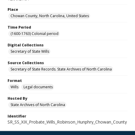
Place
Chowan County, North Carolina, United States
Time Period
(1600-1763) Colonial period
Digital Collections
Secretary of State Wills
Source Collections
Secretary of State Records. State Archives of North Carolina
Format
Wills
Legal documents
Hosted By
State Archives of North Carolina
Identifier
SR_SS_XIX_Probate_Wills_Robinson_Hunphry_Chowan_County