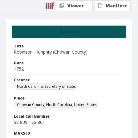
Viewer
Manifest
Summary
Title
Robinson, Hunphry (Chowan County)
Date
1752
Creator
North Carolina. Secretary of State.
Place
Chowan County, North Carolina, United States
Local Call Number
SS 839 - SS 861
MARS ID