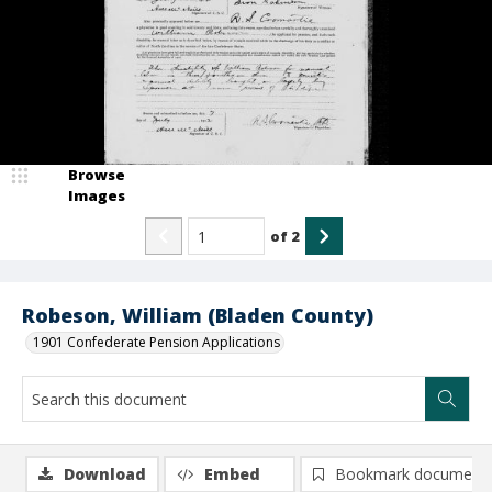
Browse
Images
of
2
Robeson, William (Bladen County)
1901 Confederate Pension Applications
Download
Embed
Bookmark document