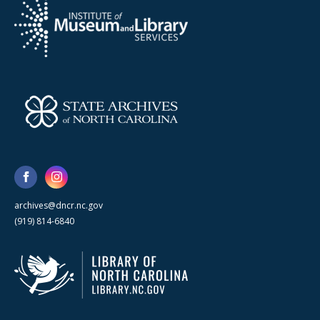
archives@dncr.nc.gov
(919) 814-6840