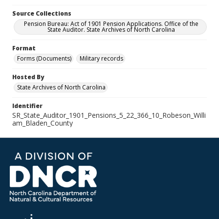
Source Collections
Pension Bureau: Act of 1901 Pension Applications. Office of the
State Auditor. State Archives of North Carolina
Format
Forms (Documents)
Military records
Hosted By
State Archives of North Carolina
Identifier
SR_State_Auditor_1901_Pensions_5_22_366_10_Robeson_Willi
am_Bladen_County