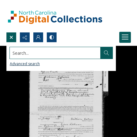
Search...
Advanced search