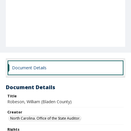
Document Details
Document Details
Title
Robeson, William (Bladen County)
Creator
North Carolina. Office of the State Auditor.
Rights