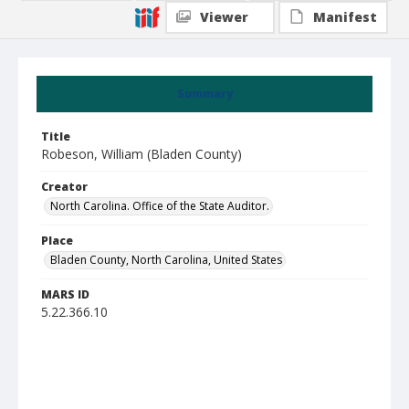
Viewer
Manifest
Summary
Title
Robeson, William (Bladen County)
Creator
North Carolina. Office of the State Auditor.
Place
Bladen County, North Carolina, United States
MARS ID
5.22.366.10