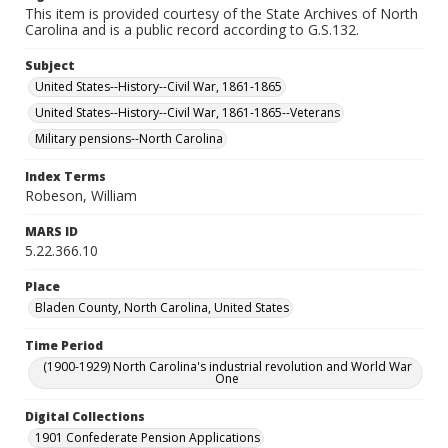
This item is provided courtesy of the State Archives of North
Carolina and is a public record according to G.S.132.
Subject
United States--History--Civil War, 1861-1865
United States--History--Civil War, 1861-1865--Veterans
Military pensions--North Carolina
Index Terms
Robeson, William
MARS ID
5.22.366.10
Place
Bladen County, North Carolina, United States
Time Period
(1900-1929) North Carolina's industrial revolution and World War
One
Digital Collections
1901 Confederate Pension Applications