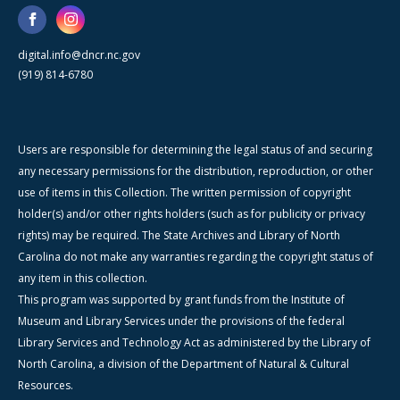
digital.info@dncr.nc.gov
(919) 814-6780
Users are responsible for determining the legal status of and securing
any necessary permissions for the distribution, reproduction, or other
use of items in this Collection. The written permission of copyright
holder(s) and/or other rights holders (such as for publicity or privacy
rights) may be required. The State Archives and Library of North
Carolina do not make any warranties regarding the copyright status of
any item in this collection.
This program was supported by grant funds from the Institute of
Museum and Library Services under the provisions of the federal
Library Services and Technology Act as administered by the Library of
North Carolina, a division of the Department of Natural & Cultural
Resources.