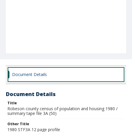
Document Details
Document Details
Title
Robeson county census of population and housing 1980 /
summary tape file 3A (50)
Other Title
1980 STF3A 12 page profile