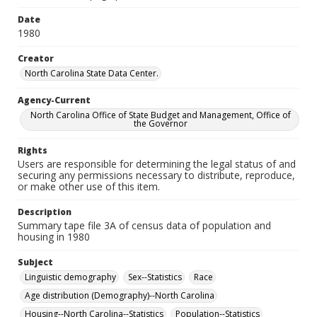
Date
1980
Creator
North Carolina State Data Center.
Agency-Current
North Carolina Office of State Budget and Management, Office of
the Governor
Rights
Users are responsible for determining the legal status of and
securing any permissions necessary to distribute, reproduce,
or make other use of this item.
Description
Summary tape file 3A of census data of population and
housing in 1980
Subject
Linguistic demography
Sex--Statistics
Race
Age distribution (Demography)--North Carolina
Housing--North Carolina--Statistics
Population--Statistics