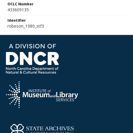
OCLC Number
433609135
Identifier
robeson_1980_stf3