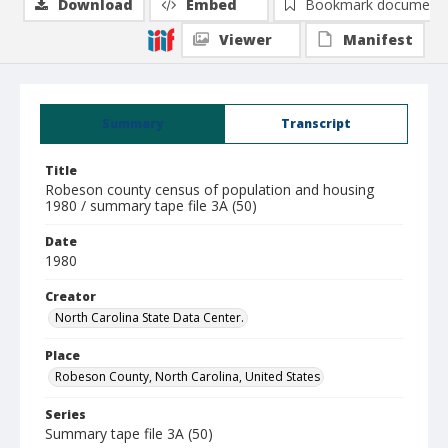
Download
Embed
Bookmark document
Viewer
Manifest
Summary
Transcript
Title
Robeson county census of population and housing
1980 / summary tape file 3A (50)
Date
1980
Creator
North Carolina State Data Center.
Place
Robeson County, North Carolina, United States
Series
Summary tape file 3A (50)