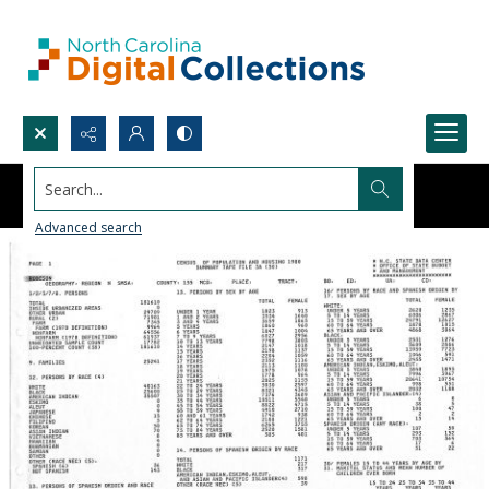
Search...
Advanced search