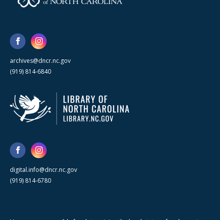
archives@dncr.nc.gov
(919) 814-6840
digital.info@dncr.nc.gov
(919) 814-6780