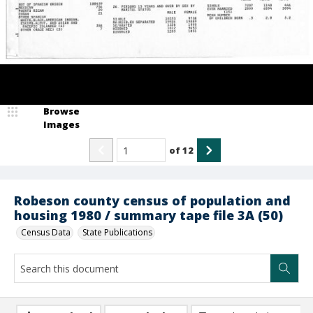
Browse
Images
of
12
Robeson county census of population and
housing 1980 / summary tape file 3A (50)
Census Data
State Publications