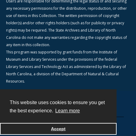
Users are responsible for determining the legal status of and securing
any necessary permissions for the distribution, reproduction, or other
use of items in this Collection. The written permission of copyright
holder(s) and/or other rights holders (such as for publicity or privacy
rights) may be required. The State Archives and Library of North
Carolina do not make any warranties regarding the copyright status of
any item in this collection.
This program was supported by grant funds from the Institute of
Museum and Library Services under the provisions of the federal
Library Services and Technology Act as administered by the Library of
North Carolina, a division of the Department of Natural & Cultural
Resources.
This website uses cookies to ensure you get
Contact
the best experience.
Learn more
Powered by
Accept