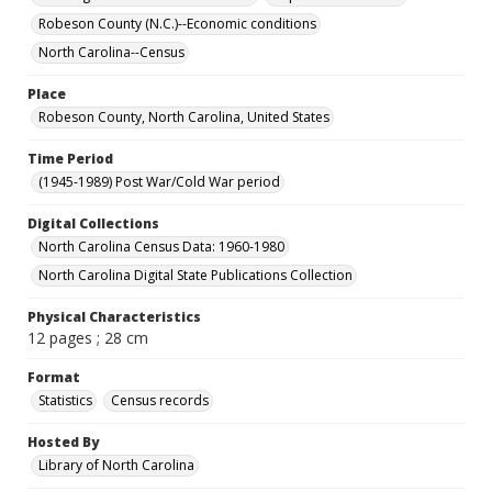
Robeson County (N.C.)--Economic conditions
North Carolina--Census
Place
Robeson County, North Carolina, United States
Time Period
(1945-1989) Post War/Cold War period
Digital Collections
North Carolina Census Data: 1960-1980
North Carolina Digital State Publications Collection
Physical Characteristics
12 pages ; 28 cm
Format
Statistics
Census records
Hosted By
Library of North Carolina