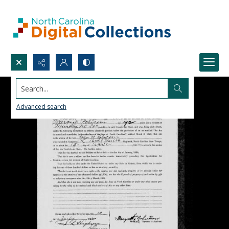
Search...
Advanced search