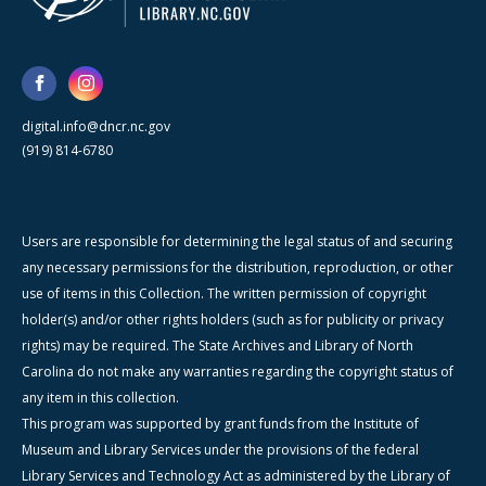
digital.info@dncr.nc.gov
(919) 814-6780
Users are responsible for determining the legal status of and securing
any necessary permissions for the distribution, reproduction, or other
use of items in this Collection. The written permission of copyright
holder(s) and/or other rights holders (such as for publicity or privacy
rights) may be required. The State Archives and Library of North
Carolina do not make any warranties regarding the copyright status of
any item in this collection.
This program was supported by grant funds from the Institute of
Museum and Library Services under the provisions of the federal
Library Services and Technology Act as administered by the Library of