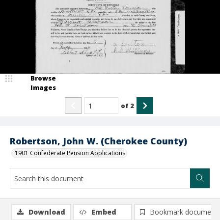
Browse
Images
of
2
Robertson, John W. (Cherokee County)
1901 Confederate Pension Applications
Download
Embed
Bookmark document