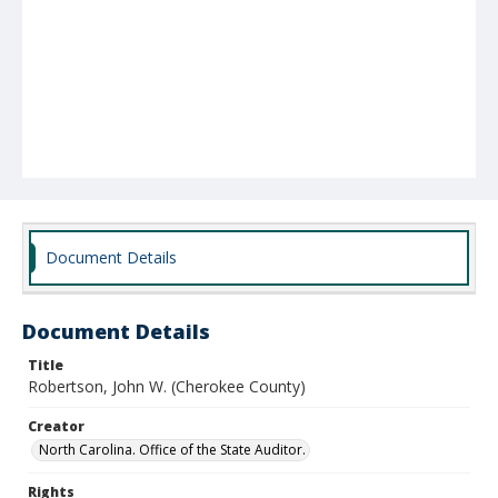
Document Details
Document Details
Title
Robertson, John W. (Cherokee County)
Creator
North Carolina. Office of the State Auditor.
Rights