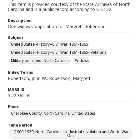
This item is provided courtesy of the State Archives of North
Carolina and is a public record according to G.S.132.
Description
One widows' application for Margrett Robertson
Subject
United States--History--Civil War, 1861-1865
United States--History--Civil War, 1861-1865--Veterans
Military pensions--North Carolina
Widows
Index Terms
Robertson, John W.; Robertson, Margrett
MARS ID
5.22.365.59
Place
Cherokee County, North Carolina, United States
Time Period
(1900-1929) North Carolina's industrial revolution and World War
One