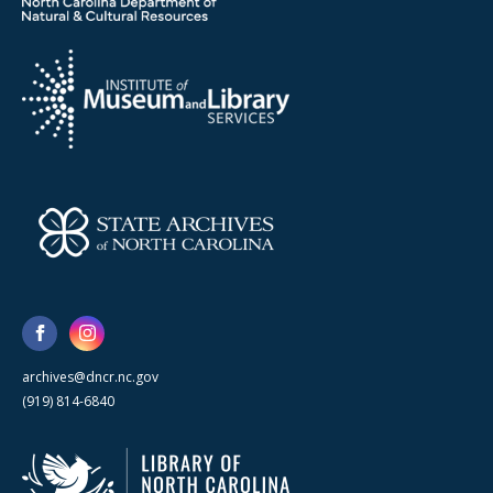
archives@dncr.nc.gov
(919) 814-6840