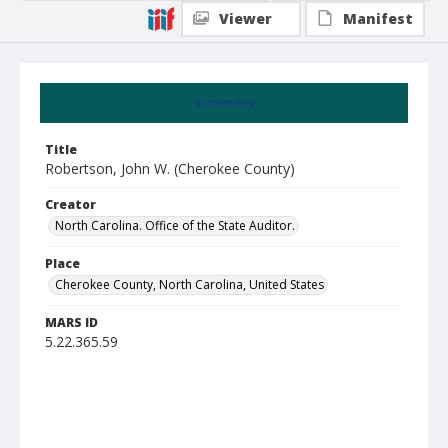
Viewer
Manifest
Summary
Title
Robertson, John W. (Cherokee County)
Creator
North Carolina. Office of the State Auditor.
Place
Cherokee County, North Carolina, United States
MARS ID
5.22.365.59