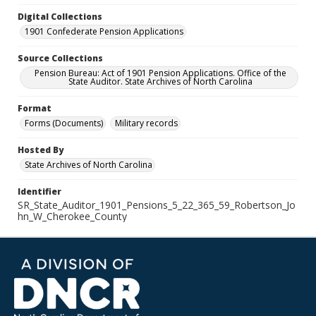
Digital Collections
1901 Confederate Pension Applications
Source Collections
Pension Bureau: Act of 1901 Pension Applications. Office of the
State Auditor. State Archives of North Carolina
Format
Forms (Documents)
Military records
Hosted By
State Archives of North Carolina
Identifier
SR_State_Auditor_1901_Pensions_5_22_365_59_Robertson_Jo
hn_W_Cherokee_County