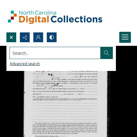
Search...
Advanced search