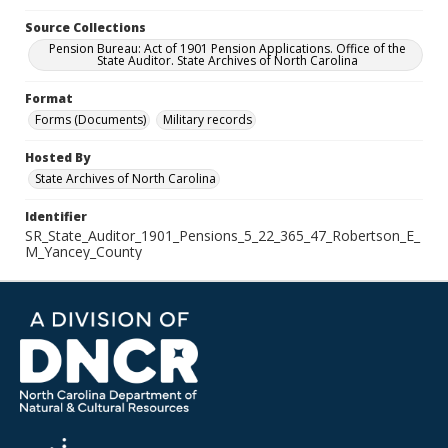
Source Collections
Pension Bureau: Act of 1901 Pension Applications. Office of the
State Auditor. State Archives of North Carolina
Format
Forms (Documents)
Military records
Hosted By
State Archives of North Carolina
Identifier
SR_State_Auditor_1901_Pensions_5_22_365_47_Robertson_E_
M_Yancey_County