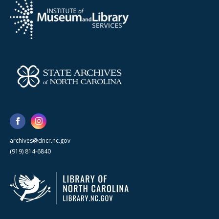
archives@dncr.nc.gov
(919) 814-6840