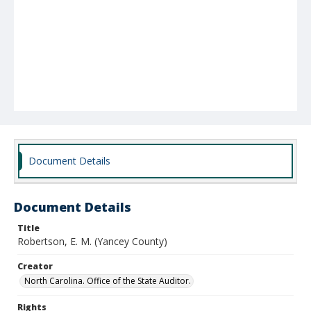
Document Details
Document Details
Title
Robertson, E. M. (Yancey County)
Creator
North Carolina. Office of the State Auditor.
Rights