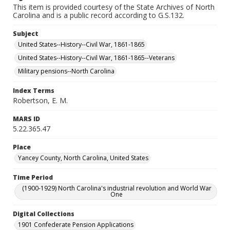
This item is provided courtesy of the State Archives of North
Carolina and is a public record according to G.S.132.
Subject
United States--History--Civil War, 1861-1865
United States--History--Civil War, 1861-1865--Veterans
Military pensions--North Carolina
Index Terms
Robertson, E. M.
MARS ID
5.22.365.47
Place
Yancey County, North Carolina, United States
Time Period
(1900-1929) North Carolina's industrial revolution and World War
One
Digital Collections
1901 Confederate Pension Applications