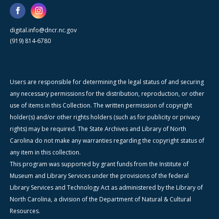
digital.info@dncr.nc.gov
(919) 814-6780
Users are responsible for determining the legal status of and securing
any necessary permissions for the distribution, reproduction, or other
use of items in this Collection. The written permission of copyright
holder(s) and/or other rights holders (such as for publicity or privacy
rights) may be required. The State Archives and Library of North
Carolina do not make any warranties regarding the copyright status of
any item in this collection.
This program was supported by grant funds from the Institute of
Museum and Library Services under the provisions of the federal
Library Services and Technology Act as administered by the Library of
North Carolina, a division of the Department of Natural & Cultural
Resources.