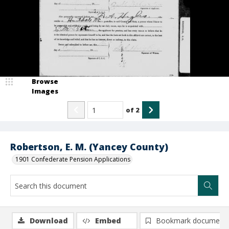
Browse
Images
of
2
Robertson, E. M. (Yancey County)
1901 Confederate Pension Applications
Download
Embed
Bookmark document