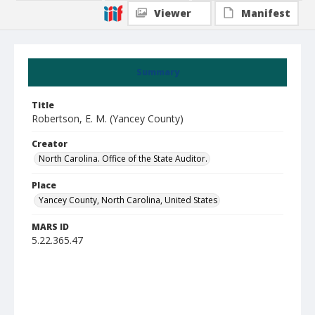
Viewer
Manifest
Summary
Title
Robertson, E. M. (Yancey County)
Creator
North Carolina. Office of the State Auditor.
Place
Yancey County, North Carolina, United States
MARS ID
5.22.365.47