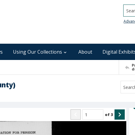
Searc
Advan
s
Using Our Collections
About
Digital Exhibit
P
d
unty)
of
3