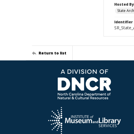
Hosted By
State Arc
Identifier
SR_State_
Return to list