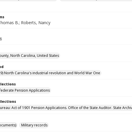
rms
Thomas B.; Roberts, Nancy
26
ounty, North Carolina, United States
od
9) North Carolina's industrial revolution and World War One
llections
ederate Pension Applications
llections
reau: Act of 1901 Pension Applications. Office of the State Auditor. State Archi
ocuments)
Military records