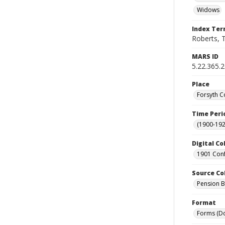
Widows
Index Te
Roberts, 
MARS ID
5.22.365.
Place
Forsyth C
Time Peri
(1900-192
Digital Co
1901 Conf
Source Co
Pension Bu
Format
Forms (D