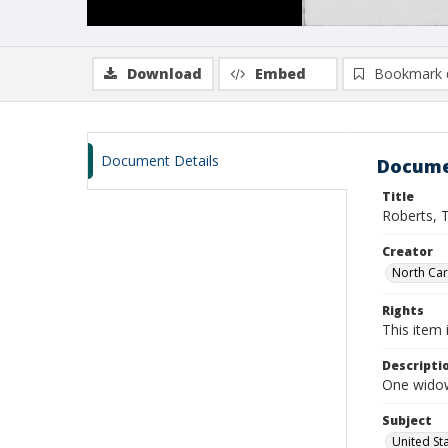
Download
Embed
Bookmark 
Document Details
Docume
Title
Roberts, 
Creator
North Caro
Rights
This item 
Descripti
One widow
Subject
United St