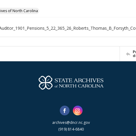
hives of North Carolina
Auditor_1901_Pensions_5_22_365_26_Roberts_Thomas_B_Forsyth_Co
P
d
archives@dncr.nc.gov
(919) 814-6840