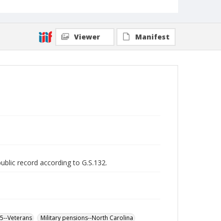
Viewer
Manifest
public record according to G.S.132.
65--Veterans
Military pensions--North Carolina