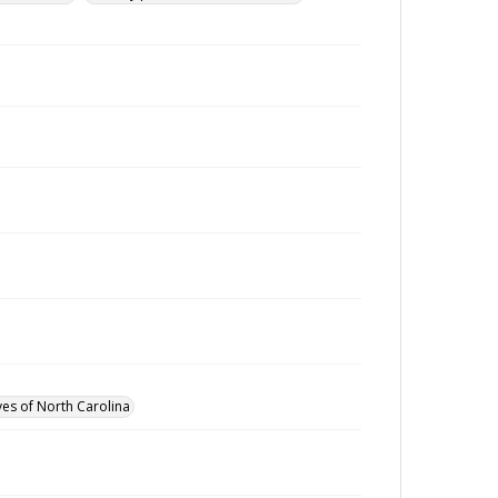
ves of North Carolina