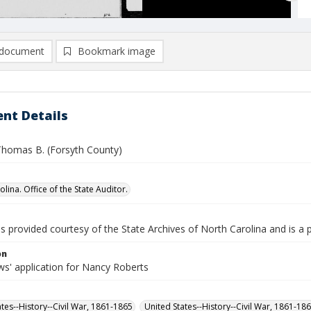
document
Bookmark image
nt Details
Thomas B. (Forsyth County)
lina. Office of the State Auditor.
is provided courtesy of the State Archives of North Carolina and is a 
on
s' application for Nancy Roberts
ates--History--Civil War, 1861-1865
United States--History--Civil War, 1861-18