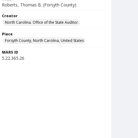
Roberts, Thomas B. (Forsyth County)
Creator
North Carolina. Office of the State Auditor.
Place
Forsyth County, North Carolina, United States
MARS ID
5.22.365.26