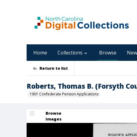
Home
Collections
Browse
New
Return to list
Roberts, Thomas B. (Forsyth Co
1901 Confederate Pension Applications
Browse
Images