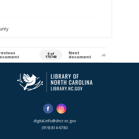
unty
revious
Next
0 of
ocument
document
175740
digital.info@dncr.nc.gov
(919) 814-6780