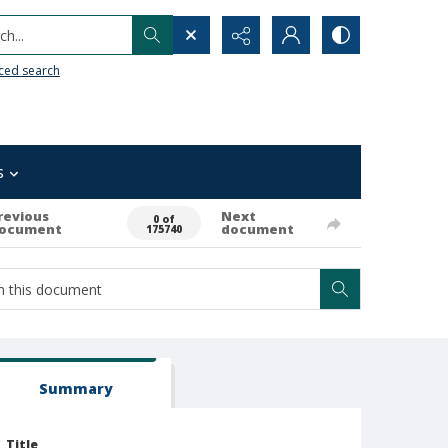
h...
ced search
s
revious
Next
0 of
ocument
document
175740
Summary
Title