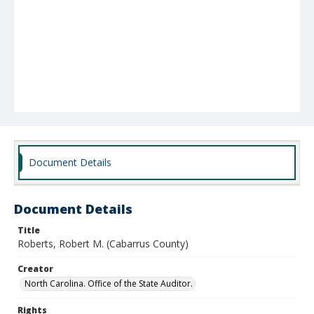
Document Details
Document Details
Title
Roberts, Robert M. (Cabarrus County)
Creator
North Carolina. Office of the State Auditor.
Rights