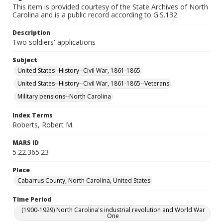
This item is provided courtesy of the State Archives of North
Carolina and is a public record according to G.S.132.
Description
Two soldiers' applications
Subject
United States--History--Civil War, 1861-1865
United States--History--Civil War, 1861-1865--Veterans
Military pensions--North Carolina
Index Terms
Roberts, Robert M.
MARS ID
5.22.365.23
Place
Cabarrus County, North Carolina, United States
Time Period
(1900-1929) North Carolina's industrial revolution and World War
One