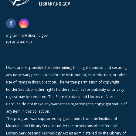
digital.info@dncr.nc.gov
(919) 814-6780
Users are responsible for determining the legal status of and securing
any necessary permissions for the distribution, reproduction, or other
use of items in this Collection. The written permission of copyright
holder(s) and/or other rights holders (such as for publicity or privacy
rights) may be required. The State Archives and Library of North
Carolina do not make any warranties regarding the copyright status of
any item in this collection.
This program was supported by grant funds from the Institute of
Museum and Library Services under the provisions of the federal
Library Services and Technology Act as administered by the Library of