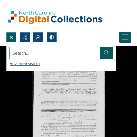
Search...
Advanced search