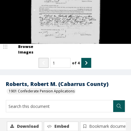
Browse
Images
of
4
Roberts, Robert M. (Cabarrus County)
1901 Confederate Pension Applications
Download
Embed
Bookmark document