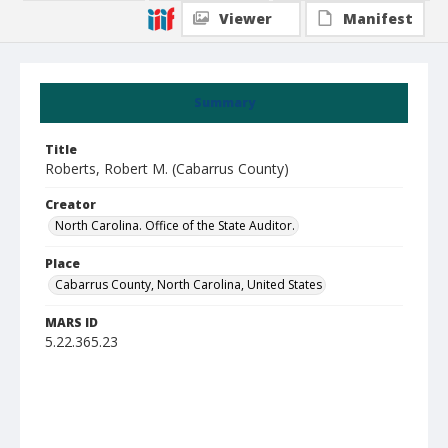
Viewer
Manifest
Summary
Title
Roberts, Robert M. (Cabarrus County)
Creator
North Carolina. Office of the State Auditor.
Place
Cabarrus County, North Carolina, United States
MARS ID
5.22.365.23