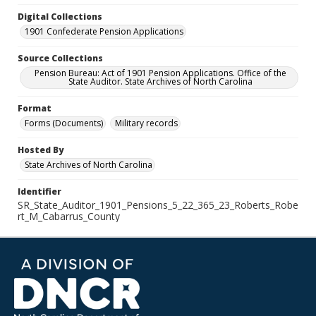
Digital Collections
1901 Confederate Pension Applications
Source Collections
Pension Bureau: Act of 1901 Pension Applications. Office of the
State Auditor. State Archives of North Carolina
Format
Forms (Documents)
Military records
Hosted By
State Archives of North Carolina
Identifier
SR_State_Auditor_1901_Pensions_5_22_365_23_Roberts_Robe
rt_M_Cabarrus_County