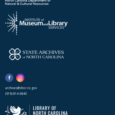
archives@dncr.nc.gov
(919) 814-6840