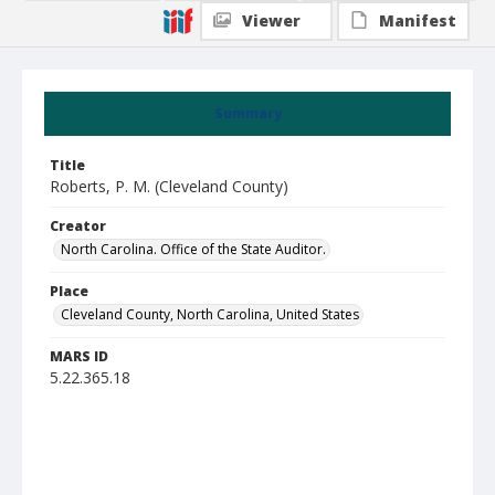
Viewer
Manifest
Summary
Title
Roberts, P. M. (Cleveland County)
Creator
North Carolina. Office of the State Auditor.
Place
Cleveland County, North Carolina, United States
MARS ID
5.22.365.18