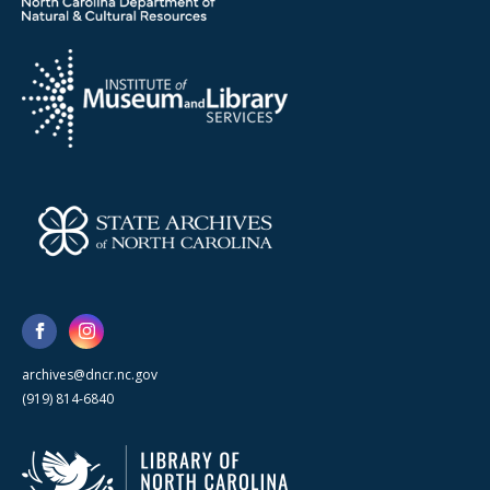
archives@dncr.nc.gov
(919) 814-6840