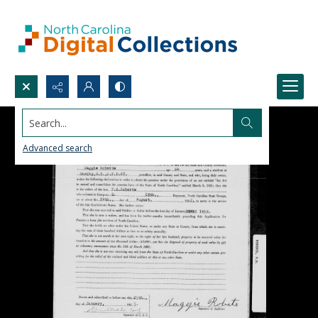
Search...
Advanced search