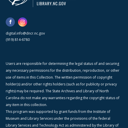
digital.info@dncr.nc.gov
(919) 814-6780
Users are responsible for determining the legal status of and securing
any necessary permissions for the distribution, reproduction, or other
use of items in this Collection. The written permission of copyright
holder(s) and/or other rights holders (such as for publicity or privacy
rights) may be required. The State Archives and Library of North
Carolina do not make any warranties regarding the copyright status of
any item in this collection.
This program was supported by grant funds from the Institute of
Museum and Library Services under the provisions of the federal
Library Services and Technology Act as administered by the Library of