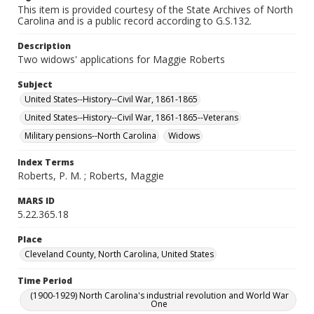
This item is provided courtesy of the State Archives of North
Carolina and is a public record according to G.S.132.
Description
Two widows' applications for Maggie Roberts
Subject
United States--History--Civil War, 1861-1865
United States--History--Civil War, 1861-1865--Veterans
Military pensions--North Carolina
Widows
Index Terms
Roberts, P. M. ; Roberts, Maggie
MARS ID
5.22.365.18
Place
Cleveland County, North Carolina, United States
Time Period
(1900-1929) North Carolina's industrial revolution and World War
One