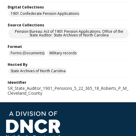
Digital Collections
1901 Confederate Pension Applications
Source Collections
Pension Bureau: Act of 1901 Pension Applications. Office of the
State Auditor. State Archives of North Carolina
Format
Forms (Documents)
Military records
Hosted By
State Archives of North Carolina
Identifier
SR_State_Auditor_1901_Pensions_5_22_365_18_Roberts_P_M_
Cleveland_County