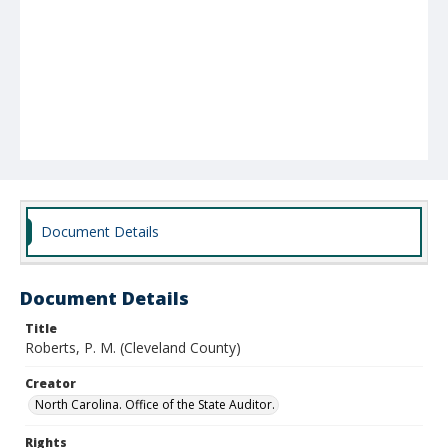
Document Details
Document Details
Title
Roberts, P. M. (Cleveland County)
Creator
North Carolina. Office of the State Auditor.
Rights