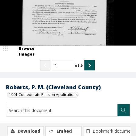
Browse
Images
of
5
Roberts, P. M. (Cleveland County)
1901 Confederate Pension Applications
Download
Embed
Bookmark document