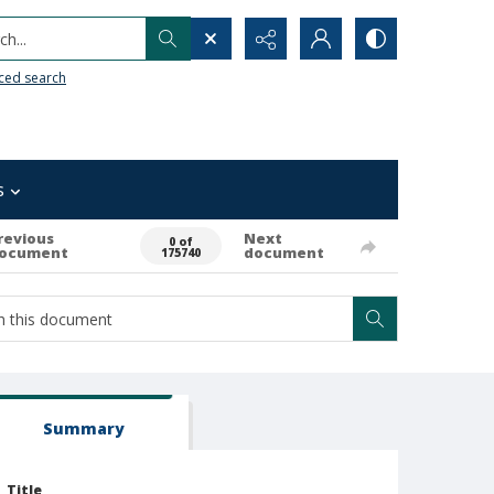
h...
ced search
s
revious
Next
0 of
ocument
document
175740
Summary
Title