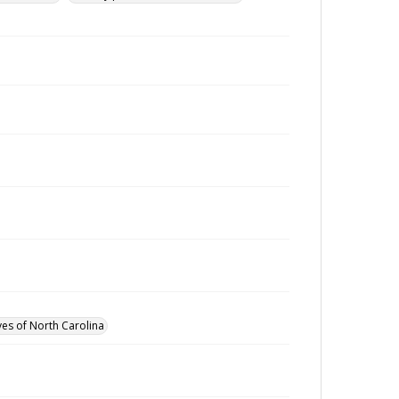
ves of North Carolina