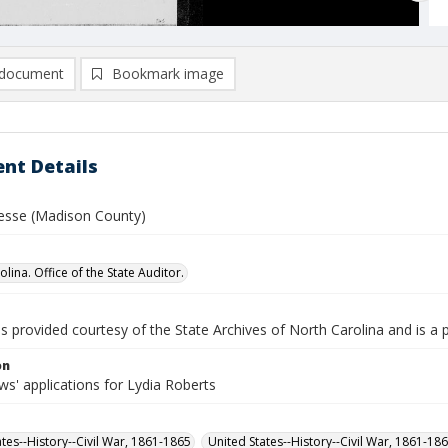
document
Bookmark image
nt Details
Jesse (Madison County)
lina. Office of the State Auditor.
is provided courtesy of the State Archives of North Carolina and is a 
on
s' applications for Lydia Roberts
ates--History--Civil War, 1861-1865
United States--History--Civil War, 1861-18