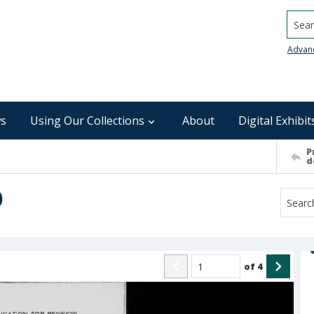
Searc
Advan
s
Using Our Collections
About
Digital Exhibit
P
d
)
of
4