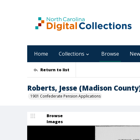
Home
Collections
Browse
New
Return to list
Roberts, Jesse (Madison County
1901 Confederate Pension Applications
Browse
Images