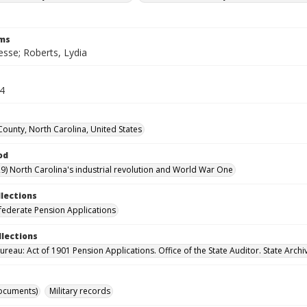
rms
esse; Roberts, Lydia
74
ounty, North Carolina, United States
od
9) North Carolina's industrial revolution and World War One
llections
ederate Pension Applications
llections
reau: Act of 1901 Pension Applications. Office of the State Auditor. State Archi
ocuments)
Military records