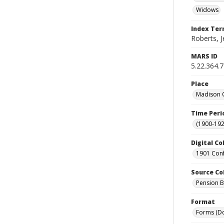
Widows
Index Te
Roberts, J
MARS ID
5.22.364.
Place
Madison C
Time Peri
(1900-192
Digital Co
1901 Conf
Source Co
Pension Bu
Format
Forms (D