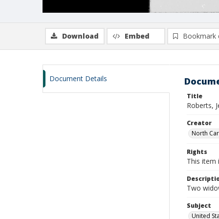
Download
Embed
Bookmark 
Document Details
Docume
Title
Roberts, 
Creator
North Caro
Rights
This item 
Descripti
Two widow
Subject
United St