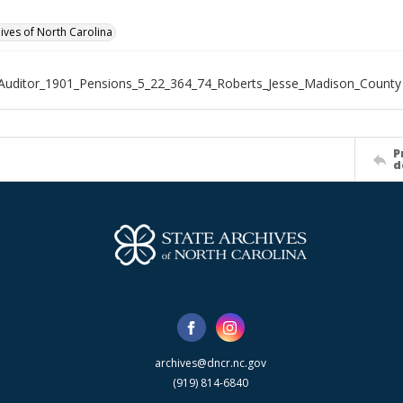
hives of North Carolina
Auditor_1901_Pensions_5_22_364_74_Roberts_Jesse_Madison_County
P
d
archives@dncr.nc.gov
(919) 814-6840