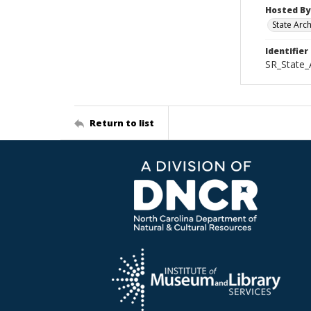
Hosted By
State Arc
Identifier
SR_State_
Return to list