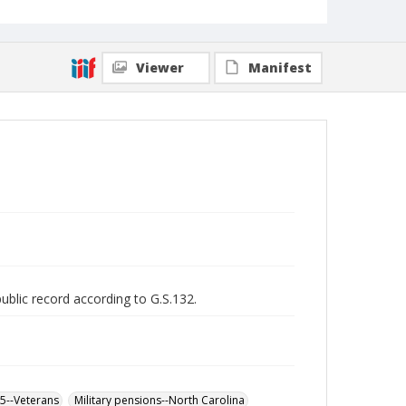
Viewer
Manifest
public record according to G.S.132.
65--Veterans
Military pensions--North Carolina