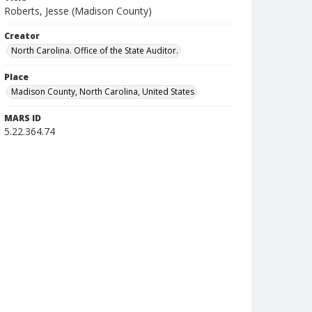
Roberts, Jesse (Madison County)
Creator
North Carolina. Office of the State Auditor.
Place
Madison County, North Carolina, United States
MARS ID
5.22.364.74