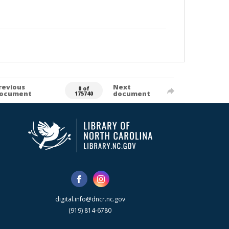
revious
Next
0 of
ocument
document
175740
digital.info@dncr.nc.gov
(919) 814-6780